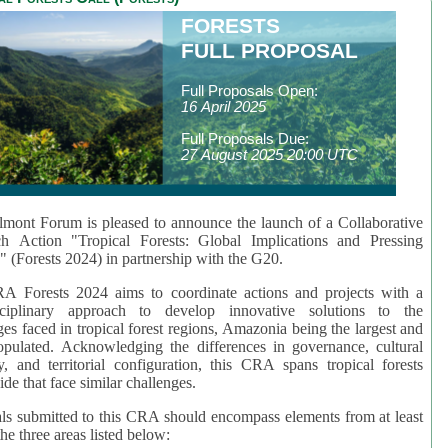
FORESTS
FULL PROPOSAL
Full Proposals Open:
16 April 2025
Full Proposals Due:
27 August 2025 20:00 UTC
mont Forum is pleased to announce the launch of a Collaborative
ch Action "Tropical Forests: Global Implications and Pressing
" (Forests 2024) in partnership with the G20.
A Forests 2024 aims to coordinate actions and projects with a
isciplinary approach to develop innovative solutions to the
ges faced in tropical forest regions, Amazonia being the largest and
pulated. Acknowledging the differences in governance, cultural
ty, and territorial configuration, this CRA spans tropical forests
de that face similar challenges.
ls submitted to this CRA should encompass elements from at least
he three areas listed below: