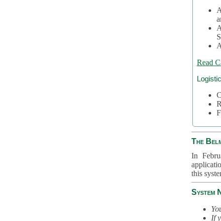
A
a
A
S
A
Read C
Logisti
C
R
F
The Bel
In Febru
applicati
this syst
System 
You
If 