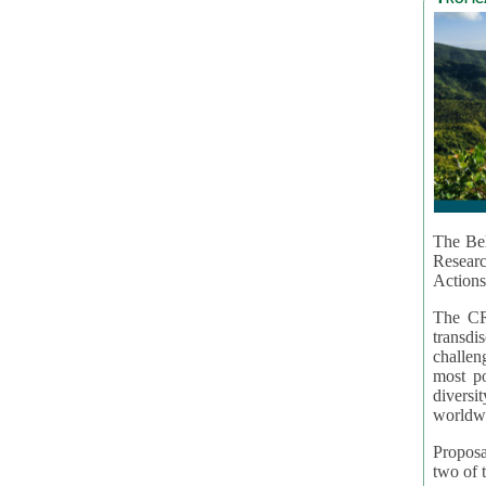
The Bel
Resear
Actions
The CR
transd
challen
most po
diversi
worldwi
Proposa
two of t