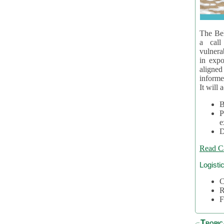
The Bel
a call
vulnera
in expo
aligne
informe
It will 
B
P
e
D
Read C
Logisti
C
R
F
Tropic