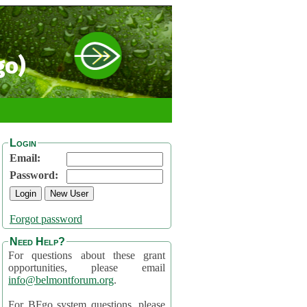
go)
Login
Email:
Password:
Forgot password
Need Help?
For questions about these grant
opportunities, please email
info@belmontforum.org
.
For BFgo system questions, please