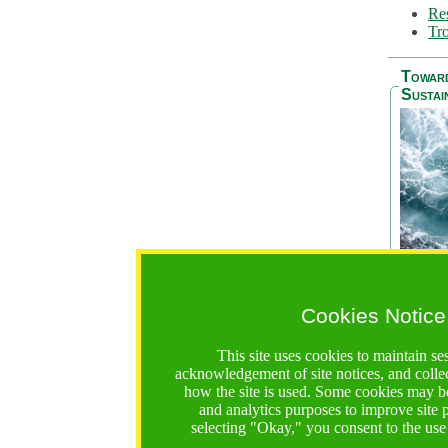
Res
Tro
Towar
Sustai
Cookies Notice
The Be
addres
This site uses cookies to maintain se
Ocean S
acknowledgement of site notices, and colle
36 mont
how the site is used. Some cookies may be
countri
and analytics purposes to improve site
focus on
selecting "Okay," you consent to the use
A