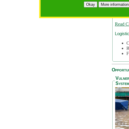
A
Okay
More information
A
S
Read C
Logisti
C
R
F
Opportun
Vulner
System