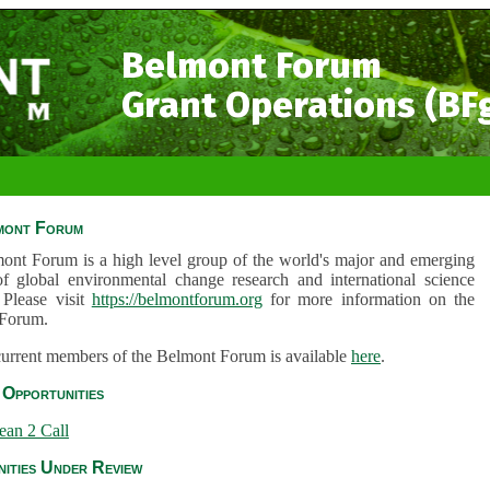
Belmont Forum
Grant Operations (BF
mont Forum
ont Forum is a high level group of the world's major and emerging
of global environmental change research and international science
 Please visit
https://belmontforum.org
for more information on the
Forum.
 current members of the Belmont Forum is available
here
.
Opportunities
ean 2 Call
ities Under Review