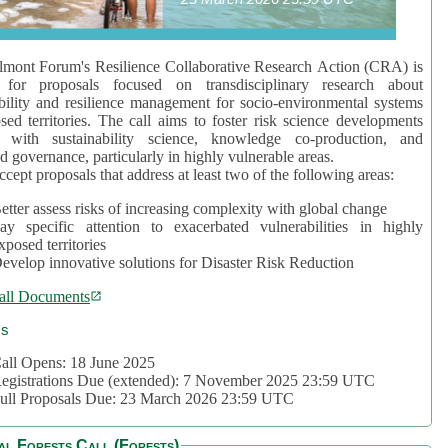
mont Forum's Resilience Collaborative Research Action (CRA) is
 for proposals focused on transdisciplinary research about
bility and resilience management for socio-environmental systems
sed territories. The call aims to foster risk science developments
d with sustainability science, knowledge co-production, and
d governance, particularly in highly vulnerable areas.
accept proposals that address at least two of the following areas:
etter assess risks of increasing complexity with global change
ay specific attention to exacerbated vulnerabilities in highly
xposed territories
evelop innovative solutions for Disaster Risk Reduction
all Documents
cs
all Opens: 18 June 2025
egistrations Due (extended): 7 November 2025 23:59 UTC
ull Proposals Due: 23 March 2026 23:59 UTC
al Forests Call (Forests)