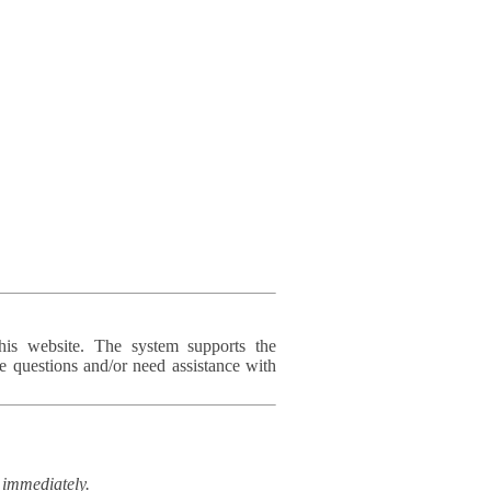
his website. The system supports the
e questions and/or need assistance with
immediately.