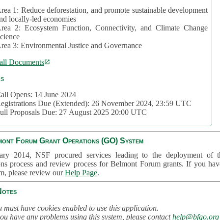
rea 1: Reduce deforestation, and promote sustainable development
nd locally-led economies
rea 2: Ecosystem Function, Connectivity, and Climate Change
cience
rea 3: Environmental Justice and Governance
all Documents
cs
all Opens: 14 June 2024
egistrations Due (Extended): 26 November 2024, 23:59 UTC
ull Proposals Due: 27 August 2025 20:00 UTC
mont Forum Grant Operations (GO) System
ary 2014, NSF procured services leading to the deployment of t
ons process and review process for Belmont Forum grants. If you hav
em, please review our
Help Page
.
Notes
 must have cookies enabled to use this application.
you have any problems using this system, please contact
help@bfgo.org