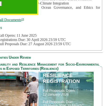
rea 2: Ocean-Biodiversity-Climate Integration
rea 3: Nature Futures, Ocean Governance, and Ethics for
ustainability
all Documents
cs
all Opens: 11 June 2025
egistrations Due: 30 April 2026 23:59 UTC
ull Proposals Due: 27 August 2026 23:59 UTC
ities Under Review
ability and Resilience Management for Socio-Environmental
s in Exposed Territories (Resilience)
RESILIENCE
REGISTRATION
Full Proposals Open:
12 January 2026
Full Proposals Due:
23 March 2026 23:59 UTC