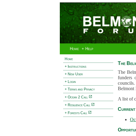
Home
+ Help
Home
The Bel
+ Instructions
The Belm
+ New User
funders 
+ Login
councils.
Belmont 
+ Terms and Privacy
+ Ocean 2 Call
A list of
+ Resilience Call
Current 
+ Forests Call
Oc
Opportun