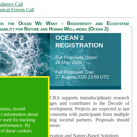
ilience Call
pical Forests Call
ds the Ocean We Want - Biodiversity and Ecosystem
nability for Nature and Human Well-being (Ocean 2)
OCEAN 2
REGISTRATION
Full Proposals Open:
26 May 2026
Full Proposals Due:
27 August 2026 23:59 UTC
lmont Forum's Ocean 2 CRA supports transdisciplinary research
sing global ocean challenges and contributes to the Decade of
ssions, record
cience for Sustainable Development. Projects are expected to last
ct information about
hs and involve research consortia with participants from multiple
 used for tracking
es and disciplines, including societal partners. Proposals should
 performance. By
 at least one of three key areas:
 of these cookies.
rea 1: Biodiversity Conservation and Nature-Based Solutions