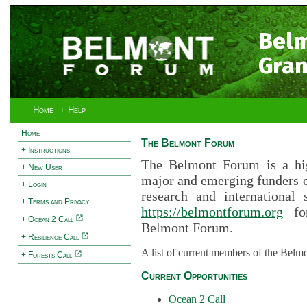
Bel
Gran
Home
+ Help
Home
The Belmont Forum
+ Instructions
The Belmont Forum is a hig
+ New User
major and emerging funders 
+ Login
research and international 
+ Terms and Privacy
https://belmontforum.org
for
+ Ocean 2 Call
Belmont Forum.
+ Resilience Call
A list of current members of the Belm
+ Forests Call
Current Opportunities
Ocean 2 Call