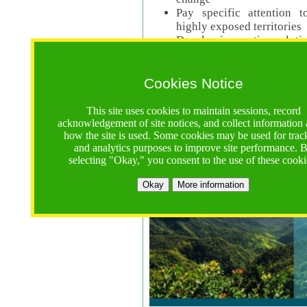
Pay specific attention t
highly exposed territories
Develop innovative solutio
Read Call Documents
Cookies Notice
Logistics
Call Opens: 18 June 2025
This site uses cookies to maintain sessions, record
Registrations Due (exten
acknowledgement of site notices, and collect information
how the site is used. Some cookies may be used for trac
Full Proposals Due: 23 M
and analytics purposes to improve site performance. 
selecting "Okay," you consent to the use of these cooki
Tropical Forests Call (Forests)
Okay
More information