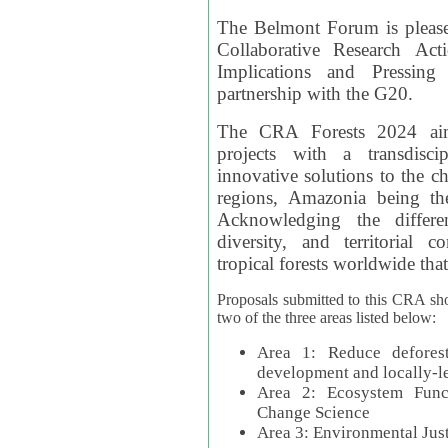
The Belmont Forum is please
Collaborative Research Act
Implications and Pressing
partnership with the G20.
The CRA Forests 2024 aim
projects with a transdisc
innovative solutions to the ch
regions, Amazonia being th
Acknowledging the differe
diversity, and territorial 
tropical forests worldwide that
Proposals submitted to this CRA sh
two of the three areas listed below:
Area 1: Reduce deforest
development and locally-
Area 2: Ecosystem Funct
Change Science
Area 3: Environmental Jus