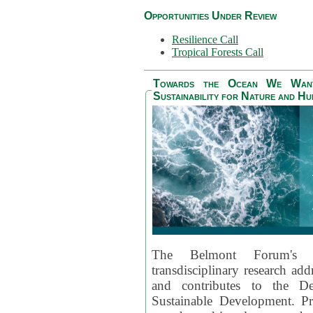
Opportunities Under Review
Resilience Call
Tropical Forests Call
Towards the Ocean We Want 
Sustainability for Nature and H
The Belmont Forum's
transdisciplinary research ad
and contributes to the D
Sustainable Development. Pr