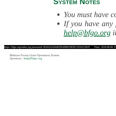
System Notes
You must have co
If you have any 
help@bfgo.org
i
https://bfgo.org/index.jsp;jsessionid=B50A554344ED9A9B81DEDC2016221B47
Time: 2026-08-06 17
Belmont Forum Grant Operations System
Questions:
:help@bfgo.org