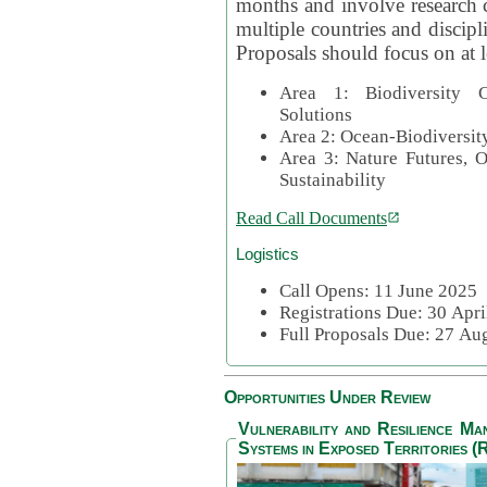
months and involve research c
multiple countries and discipli
Proposals should focus on at l
Area 1: Biodiversity C
Solutions
Area 2: Ocean-Biodiversit
Area 3: Nature Futures, 
Sustainability
Read Call Documents
Logistics
Call Opens: 11 June 2025
Registrations Due: 30 Apr
Full Proposals Due: 27 A
Opportunities Under Review
Vulnerability and Resilience M
Systems in Exposed Territories (R