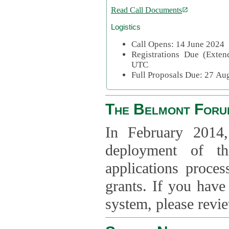
Read Call Documents
Logistics
Call Opens: 14 June 2024
Registrations Due (Exte
UTC
Full Proposals Due: 27 A
The Belmont Foru
In February 2014,
deployment of th
applications proce
grants. If you have
system, please revi