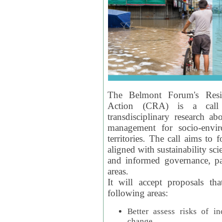
The Belmont Forum's Resil
Action (CRA) is a call 
transdisciplinary research ab
management for socio-envi
territories. The call aims to 
aligned with sustainability s
and informed governance, par
areas.
It will accept proposals th
following areas:
Better assess risks of i
change