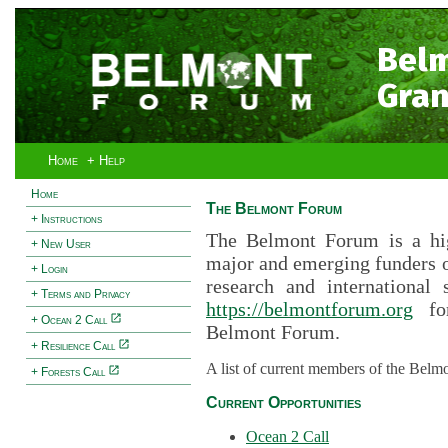
Bel
Gran
Home
+ Help
Home
The Belmont Forum
+ Instructions
The Belmont Forum is a hig
+ New User
major and emerging funders 
+ Login
research and international 
+ Terms and Privacy
https://belmontforum.org
for
+ Ocean 2 Call
Belmont Forum.
+ Resilience Call
A list of current members of the Belm
+ Forests Call
Current Opportunities
Ocean 2 Call