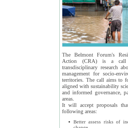
The Belmont Forum's Resil
Action (CRA) is a call 
transdisciplinary research ab
management for socio-envi
territories. The call aims to 
aligned with sustainability s
and informed governance, par
areas.
It will accept proposals th
following areas:
Better assess risks of i
change