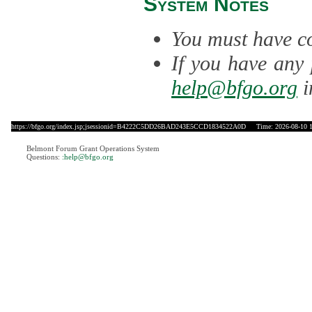
System Notes
You must have co
If you have any 
help@bfgo.org
i
https://bfgo.org/index.jsp;jsessionid=B4222C5DD26BAD243E5CCD1834522A0D
Time: 2026-08-10 1
Belmont Forum Grant Operations System
Questions:
:help@bfgo.org