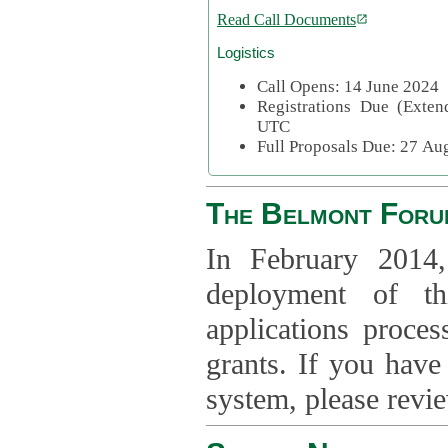
Read Call Documents
Logistics
Call Opens: 14 June 2024
Registrations Due (Exte
UTC
Full Proposals Due: 27 A
The Belmont Foru
In February 2014,
deployment of th
applications proce
grants. If you have
system, please revi