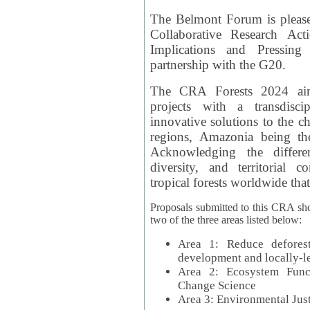
The Belmont Forum is please
Collaborative Research Act
Implications and Pressing
partnership with the G20.
The CRA Forests 2024 aim
projects with a transdisc
innovative solutions to the ch
regions, Amazonia being th
Acknowledging the differe
diversity, and territorial 
tropical forests worldwide that
Proposals submitted to this CRA sh
two of the three areas listed below:
Area 1: Reduce deforest
development and locally-
Area 2: Ecosystem Funct
Change Science
Area 3: Environmental Jus