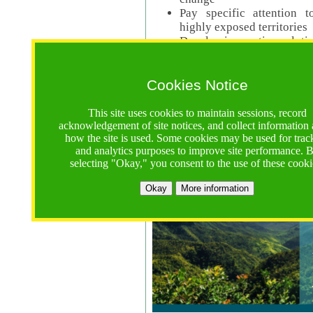
Pay specific attention t
highly exposed territories
Develop innovative solutio
Read Call Documents
Cookies Notice
Logistics
Call Opens: 18 June 2025
This site uses cookies to maintain sessions, record
Registrations Due (exten
acknowledgement of site notices, and collect information
how the site is used. Some cookies may be used for trac
Full Proposals Due: 23 M
and analytics purposes to improve site performance. 
selecting "Okay," you consent to the use of these cooki
Tropical Forests Call (Forests)
Okay
More information