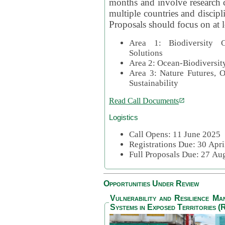
months and involve research c
multiple countries and discipli
Proposals should focus on at l
Area 1: Biodiversity C
Solutions
Area 2: Ocean-Biodiversit
Area 3: Nature Futures, 
Sustainability
Read Call Documents
Logistics
Call Opens: 11 June 2025
Registrations Due: 30 Apr
Full Proposals Due: 27 A
Opportunities Under Review
Vulnerability and Resilience M
Systems in Exposed Territories (R