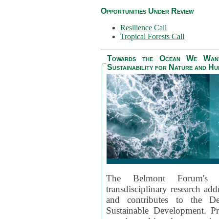
Opportunities Under Review
Resilience Call
Tropical Forests Call
Towards the Ocean We Want 
Sustainability for Nature and H
The Belmont Forum's
transdisciplinary research ad
and contributes to the D
Sustainable Development. Pr