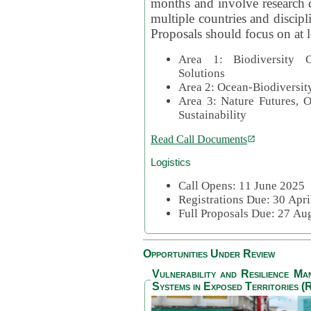
months and involve research c
multiple countries and discipli
Proposals should focus on at l
Area 1: Biodiversity C
Solutions
Area 2: Ocean-Biodiversit
Area 3: Nature Futures, 
Sustainability
Read Call Documents
Logistics
Call Opens: 11 June 2025
Registrations Due: 30 Apr
Full Proposals Due: 27 A
Opportunities Under Review
Vulnerability and Resilience M
Systems in Exposed Territories (R