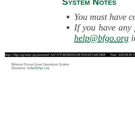
System Notes
You must have co
If you have any 
help@bfgo.org
i
https://bfgo.org/index.jsp;jsessionid=AA7A7F5B506920234F291E42F3A8CDBB
Time: 2026-08-06 1
Belmont Forum Grant Operations System
Questions:
:help@bfgo.org