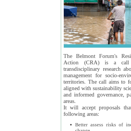
The Belmont Forum's Resil
Action (CRA) is a call 
transdisciplinary research ab
management for socio-envi
territories. The call aims to 
aligned with sustainability s
and informed governance, par
areas.
It will accept proposals th
following areas:
Better assess risks of i
change