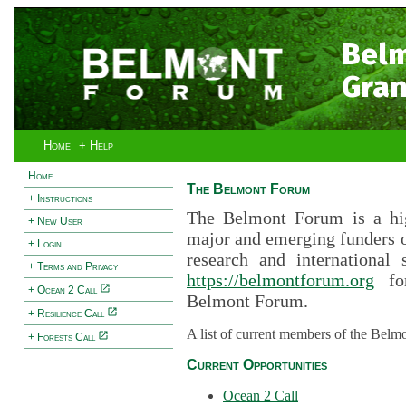
Bel
Gran
Home
+ Help
Home
The Belmont Forum
+ Instructions
The Belmont Forum is a hig
+ New User
major and emerging funders 
+ Login
research and international 
+ Terms and Privacy
https://belmontforum.org
for
+ Ocean 2 Call
Belmont Forum.
+ Resilience Call
A list of current members of the Belm
+ Forests Call
Current Opportunities
Ocean 2 Call