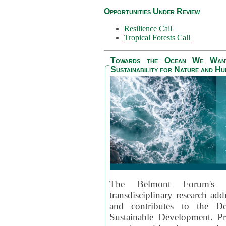
Opportunities Under Review
Resilience Call
Tropical Forests Call
Towards the Ocean We Want 
Sustainability for Nature and H
The Belmont Forum's
transdisciplinary research ad
and contributes to the D
Sustainable Development. Pr