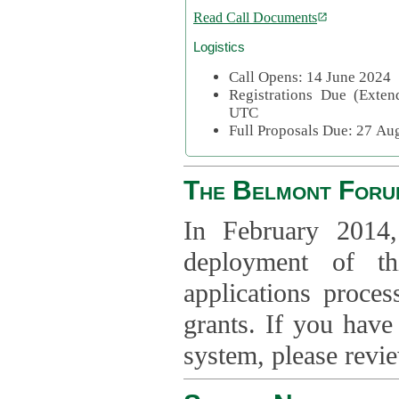
Read Call Documents
Logistics
Call Opens: 14 June 2024
Registrations Due (Exte
UTC
Full Proposals Due: 27 A
The Belmont Foru
In February 2014,
deployment of th
applications proce
grants. If you have
system, please revi