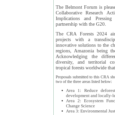
The Belmont Forum is please
Collaborative Research Act
Implications and Pressing
partnership with the G20.
The CRA Forests 2024 aim
projects with a transdisc
innovative solutions to the ch
regions, Amazonia being th
Acknowledging the differe
diversity, and territorial 
tropical forests worldwide that
Proposals submitted to this CRA sh
two of the three areas listed below:
Area 1: Reduce deforest
development and locally-
Area 2: Ecosystem Funct
Change Science
Area 3: Environmental Jus