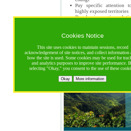
Pay specific attention t
highly exposed territories
Develop innovative solutio
Read Call Documents
Cookies Notice
Logistics
Call Opens: 18 June 2025
This site uses cookies to maintain sessions, record
Registrations Due (exten
acknowledgement of site notices, and collect information
how the site is used. Some cookies may be used for trac
Full Proposals Due: 23 M
and analytics purposes to improve site performance. 
selecting "Okay," you consent to the use of these cooki
Tropical Forests Call (Forests)
Okay
More information