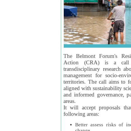
The Belmont Forum's Resil
Action (CRA) is a call 
transdisciplinary research ab
management for socio-envi
territories. The call aims to 
aligned with sustainability s
and informed governance, par
areas.
It will accept proposals th
following areas:
Better assess risks of i
change