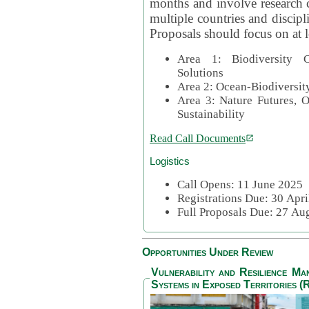
months and involve research c
multiple countries and discipli
Proposals should focus on at l
Area 1: Biodiversity C
Solutions
Area 2: Ocean-Biodiversit
Area 3: Nature Futures, 
Sustainability
Read Call Documents
Logistics
Call Opens: 11 June 2025
Registrations Due: 30 Apr
Full Proposals Due: 27 A
Opportunities Under Review
Vulnerability and Resilience M
Systems in Exposed Territories (R