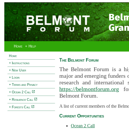
Bel
Gran
Home
+ Help
Home
The Belmont Forum
+ Instructions
The Belmont Forum is a hig
+ New User
major and emerging funders 
+ Login
research and international 
+ Terms and Privacy
https://belmontforum.org
for
+ Ocean 2 Call
Belmont Forum.
+ Resilience Call
A list of current members of the Belm
+ Forests Call
Current Opportunities
Ocean 2 Call