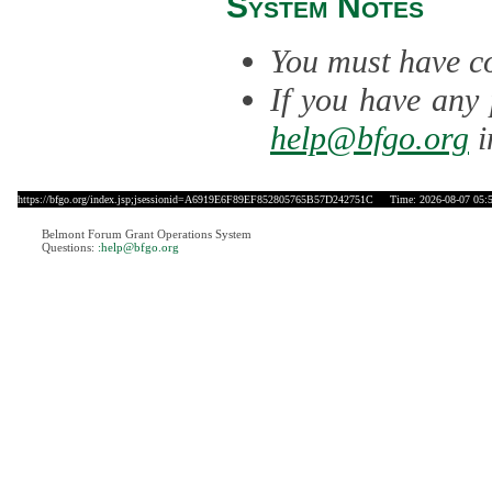
System Notes
You must have co
If you have any 
help@bfgo.org
i
https://bfgo.org/index.jsp;jsessionid=A6919E6F89EF852805765B57D242751C
Time: 2026-08-07 05:
Belmont Forum Grant Operations System
Questions:
:help@bfgo.org