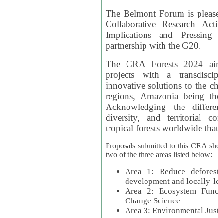
The Belmont Forum is please
Collaborative Research Act
Implications and Pressing
partnership with the G20.
The CRA Forests 2024 aim
projects with a transdisc
innovative solutions to the ch
regions, Amazonia being th
Acknowledging the differe
diversity, and territorial 
tropical forests worldwide that
Proposals submitted to this CRA sh
two of the three areas listed below:
Area 1: Reduce deforest
development and locally-
Area 2: Ecosystem Funct
Change Science
Area 3: Environmental Jus