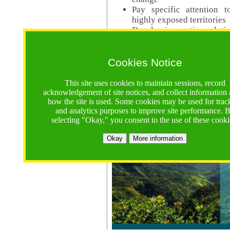
Pay specific attention t
highly exposed territories
Develop innovative solutio
Read Call Documents
Cookies Notice
Logistics
Call Opens: 18 June 2025
This site uses cookies to maintain sessions, record
Registrations Due (exten
acknowledgement of site notices, and collect information
how the site is used. Some cookies may be used for trac
Full Proposals Due: 23 M
and analytics purposes to improve site performance. 
selecting "Okay," you consent to the use of these cooki
Tropical Forests Call (Forests)
Okay
More information