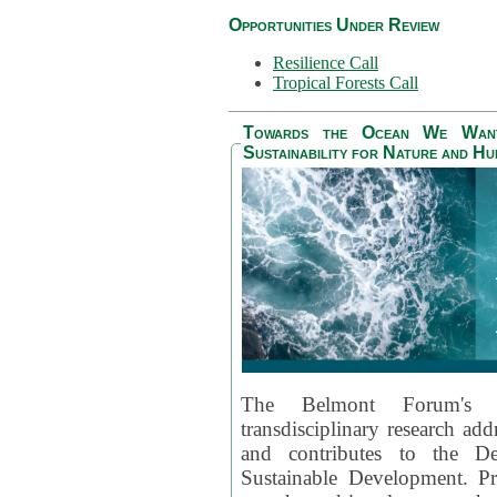
Opportunities Under Review
Resilience Call
Tropical Forests Call
Towards the Ocean We Want 
Sustainability for Nature and H
The Belmont Forum's
transdisciplinary research ad
and contributes to the D
Sustainable Development. Pr