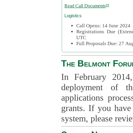
Read Call Documents
Logistics
Call Opens: 14 June 2024
Registrations Due (Exte
UTC
Full Proposals Due: 27 A
The Belmont Foru
In February 2014,
deployment of th
applications proce
grants. If you have
system, please revi