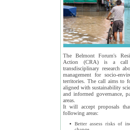
The Belmont Forum's Resil
Action (CRA) is a call 
transdisciplinary research ab
management for socio-envi
territories. The call aims to 
aligned with sustainability s
and informed governance, par
areas.
It will accept proposals th
following areas:
Better assess risks of i
change