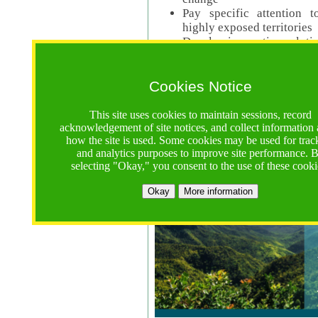
Pay specific attention t
highly exposed territories
Develop innovative solutio
Read Call Documents
Cookies Notice
Logistics
Call Opens: 18 June 2025
This site uses cookies to maintain sessions, record
Registrations Due (exten
acknowledgement of site notices, and collect information
how the site is used. Some cookies may be used for trac
Full Proposals Due: 23 M
and analytics purposes to improve site performance. 
selecting "Okay," you consent to the use of these cooki
Tropical Forests Call (Forests)
Okay
More information