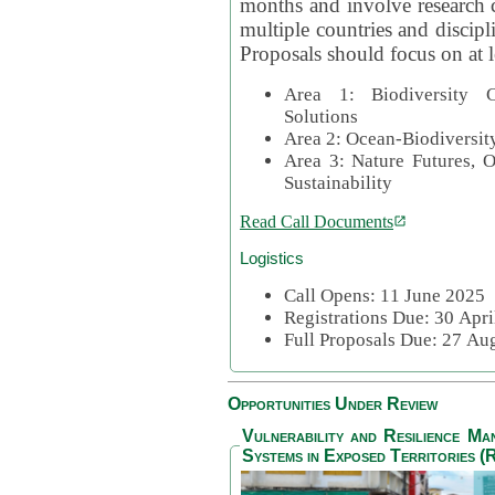
months and involve research c
multiple countries and discipli
Proposals should focus on at l
Area 1: Biodiversity C
Solutions
Area 2: Ocean-Biodiversit
Area 3: Nature Futures, 
Sustainability
Read Call Documents
Logistics
Call Opens: 11 June 2025
Registrations Due: 30 Apr
Full Proposals Due: 27 A
Opportunities Under Review
Vulnerability and Resilience M
Systems in Exposed Territories (R