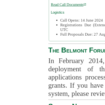
Read Call Documents
Logistics
Call Opens: 14 June 2024
Registrations Due (Exte
UTC
Full Proposals Due: 27 A
The Belmont Foru
In February 2014,
deployment of th
applications proce
grants. If you have
system, please revi