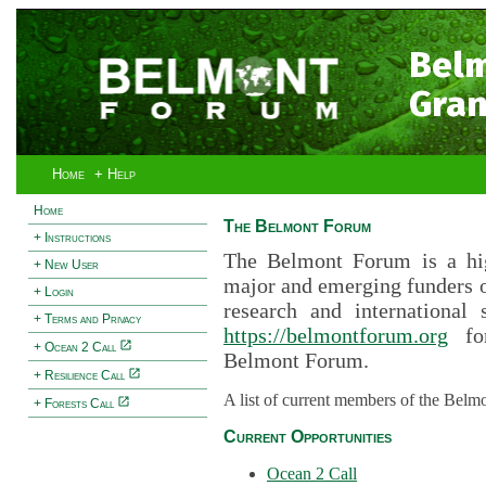
Bel
Gran
Home
+ Help
Home
The Belmont Forum
+ Instructions
The Belmont Forum is a hig
+ New User
major and emerging funders 
+ Login
research and international 
+ Terms and Privacy
https://belmontforum.org
for
+ Ocean 2 Call
Belmont Forum.
+ Resilience Call
A list of current members of the Belm
+ Forests Call
Current Opportunities
Ocean 2 Call