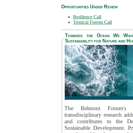
Opportunities Under Review
Resilience Call
Tropical Forests Call
Towards the Ocean We Want 
Sustainability for Nature and H
The Belmont Forum's
transdisciplinary research ad
and contributes to the D
Sustainable Development. Pr