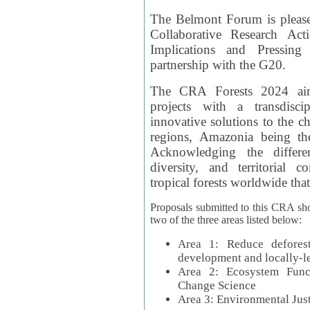
The Belmont Forum is please
Collaborative Research Act
Implications and Pressing
partnership with the G20.
The CRA Forests 2024 aim
projects with a transdisc
innovative solutions to the ch
regions, Amazonia being th
Acknowledging the differe
diversity, and territorial 
tropical forests worldwide that
Proposals submitted to this CRA sh
two of the three areas listed below:
Area 1: Reduce deforest
development and locally-
Area 2: Ecosystem Funct
Change Science
Area 3: Environmental Jus