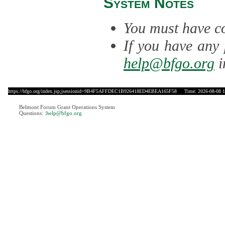
System Notes
You must have co
If you have any 
help@bfgo.org
i
https://bfgo.org/index.jsp;jsessionid=9B4F5AFFDEC1B926418ED4EBEA165F58
Time: 2026-08-08 1
Belmont Forum Grant Operations System
Questions:
:help@bfgo.org