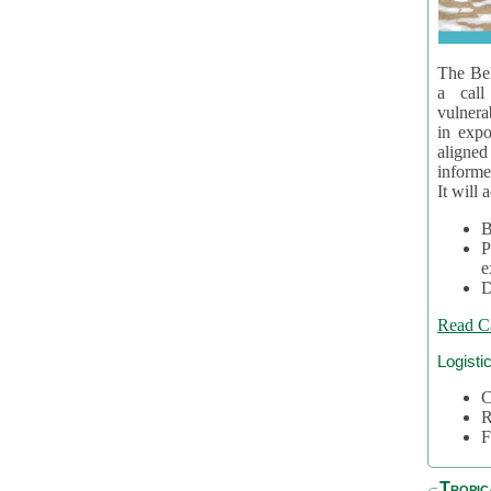
The Bel
a call
vulnera
in expo
aligne
informe
It will 
B
P
e
D
Read C
Logisti
C
R
F
Tropic