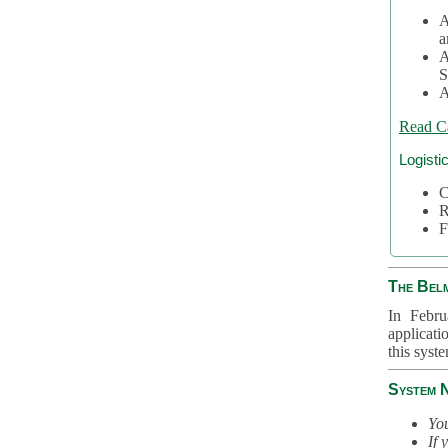
A
a
A
S
A
Read C
Logisti
C
R
F
The Bel
In Febru
applicati
this syst
System 
You
If 