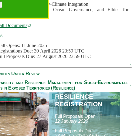
rea 2: Ocean-Biodiversity-Climate Integration
rea 3: Nature Futures, Ocean Governance, and Ethics for
ustainability
all Documents
cs
all Opens: 11 June 2025
egistrations Due: 30 April 2026 23:59 UTC
ull Proposals Due: 27 August 2026 23:59 UTC
ities Under Review
ability and Resilience Management for Socio-Environmental
s in Exposed Territories (Resilience)
RESILIENCE
REGISTRATION
Full Proposals Open:
12 January 2026
Full Proposals Due:
23 March 2026 23:59 UTC