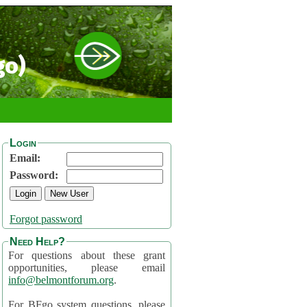
go)
Login
Email:
Password:
Forgot password
Need Help?
For questions about these grant
opportunities, please email
info@belmontforum.org
.
For BFgo system questions, please