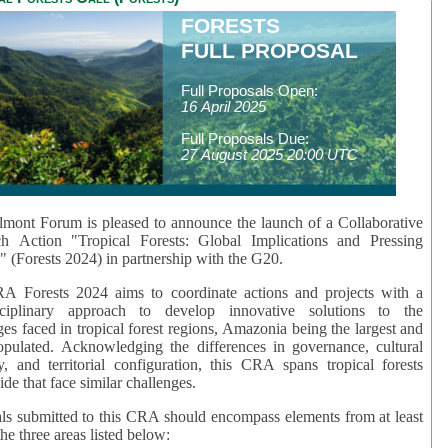
FORESTS
FULL PROPOSAL
Full Proposals Open:
16 April 2025
Full Proposals Due:
27 August 2025 20:00 UTC
mont Forum is pleased to announce the launch of a Collaborative
ch Action "Tropical Forests: Global Implications and Pressing
" (Forests 2024) in partnership with the G20.
A Forests 2024 aims to coordinate actions and projects with a
isciplinary approach to develop innovative solutions to the
ges faced in tropical forest regions, Amazonia being the largest and
pulated. Acknowledging the differences in governance, cultural
ty, and territorial configuration, this CRA spans tropical forests
de that face similar challenges.
ls submitted to this CRA should encompass elements from at least
he three areas listed below: