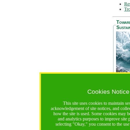
Res
Tro
Towar
Sustai
Cookies Notice
The Be
addres
This site uses cookies to maintain se
Ocean S
acknowledgement of site notices, and colle
36 mont
how the site is used. Some cookies may be
countri
and analytics purposes to improve site
focus on
selecting "Okay," you consent to the use
A