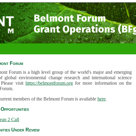
Belmont Forum
Grant Operations (BF
mont Forum
ont Forum is a high level group of the world's major and emerging
of global environmental change research and international science
 Please visit
https://belmontforum.org
for more information on the
Forum.
 current members of the Belmont Forum is available
here
.
Opportunities
ean 2 Call
ities Under Review