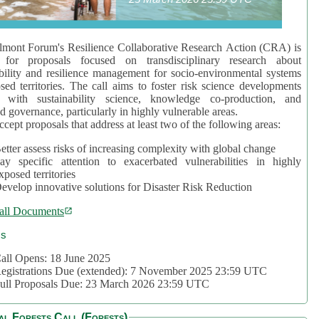
mont Forum's Resilience Collaborative Research Action (CRA) is
 for proposals focused on transdisciplinary research about
bility and resilience management for socio-environmental systems
sed territories. The call aims to foster risk science developments
d with sustainability science, knowledge co-production, and
d governance, particularly in highly vulnerable areas.
accept proposals that address at least two of the following areas:
etter assess risks of increasing complexity with global change
ay specific attention to exacerbated vulnerabilities in highly
xposed territories
evelop innovative solutions for Disaster Risk Reduction
all Documents
cs
all Opens: 18 June 2025
egistrations Due (extended): 7 November 2025 23:59 UTC
ull Proposals Due: 23 March 2026 23:59 UTC
al Forests Call (Forests)