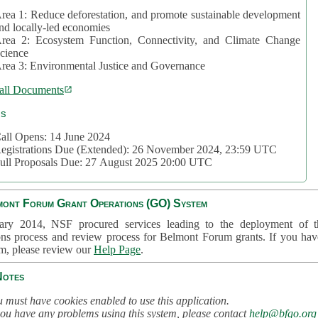
rea 1: Reduce deforestation, and promote sustainable development
nd locally-led economies
rea 2: Ecosystem Function, Connectivity, and Climate Change
cience
rea 3: Environmental Justice and Governance
all Documents
cs
all Opens: 14 June 2024
egistrations Due (Extended): 26 November 2024, 23:59 UTC
ull Proposals Due: 27 August 2025 20:00 UTC
mont Forum Grant Operations (GO) System
ary 2014, NSF procured services leading to the deployment of t
ons process and review process for Belmont Forum grants. If you hav
em, please review our
Help Page
.
Notes
 must have cookies enabled to use this application.
you have any problems using this system, please contact
help@bfgo.org