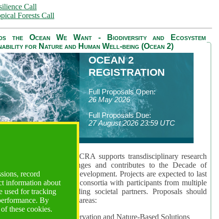
ilience Call
pical Forests Call
ds the Ocean We Want - Biodiversity and Ecosystem
nability for Nature and Human Well-being (Ocean 2)
OCEAN 2
REGISTRATION
Full Proposals Open:
26 May 2026
Full Proposals Due:
27 August 2026 23:59 UTC
lmont Forum's Ocean 2 CRA supports transdisciplinary research
sing global ocean challenges and contributes to the Decade of
ssions, record
cience for Sustainable Development. Projects are expected to last
ct information about
hs and involve research consortia with participants from multiple
 used for tracking
es and disciplines, including societal partners. Proposals should
 performance. By
 at least one of three key areas:
 of these cookies.
rea 1: Biodiversity Conservation and Nature-Based Solutions