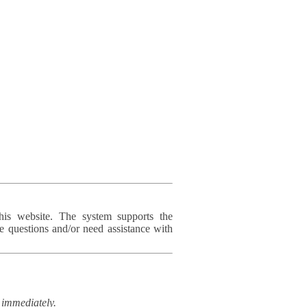
his website. The system supports the
e questions and/or need assistance with
immediately.