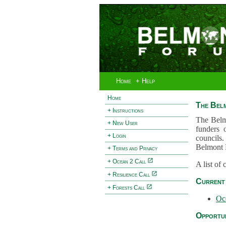
Home
+ Help
Home
The Bel
+ Instructions
The Belm
+ New User
funders 
+ Login
councils.
Belmont 
+ Terms and Privacy
+ Ocean 2 Call
A list of
+ Resilience Call
Current 
+ Forests Call
Oc
Opportun