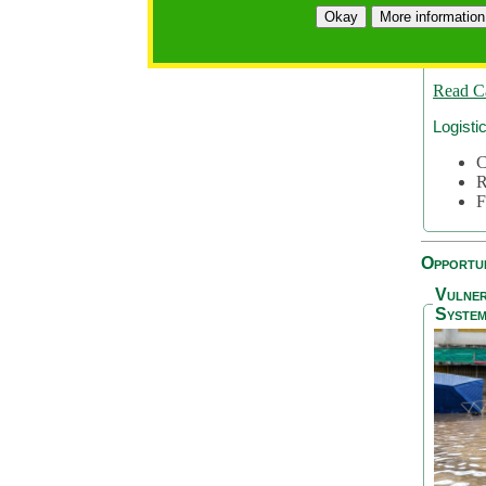
A
Okay
More information
A
S
Read C
Logisti
C
R
F
Opportun
Vulner
System