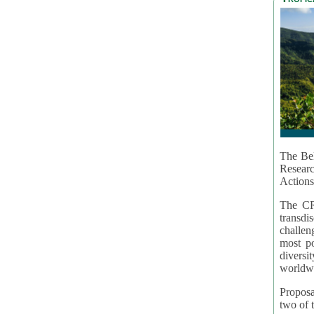
The Bel
Resear
Actions
The CR
transd
challen
most po
diversi
worldwi
Proposa
two of t