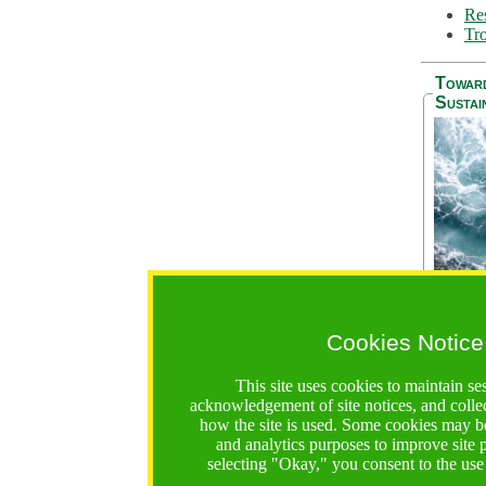
Res
Tro
Towar
Sustai
Cookies Notice
The Be
addres
This site uses cookies to maintain se
Ocean S
acknowledgement of site notices, and colle
36 mont
how the site is used. Some cookies may be
countri
and analytics purposes to improve site
focus on
selecting "Okay," you consent to the use
A