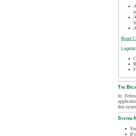
A
a
A
S
A
Read C
Logisti
C
R
F
The Bel
In Febru
applicati
this syst
System 
You
If 