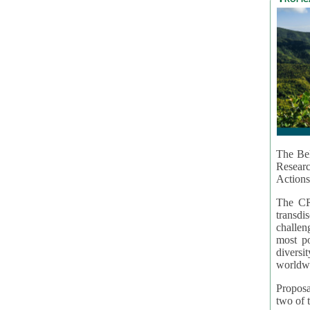
The Bel
Resear
Actions
The CR
transd
challen
most po
diversi
worldwi
Proposa
two of t