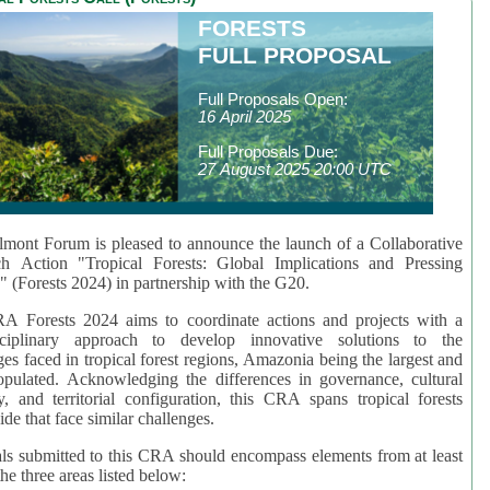
FORESTS
FULL PROPOSAL
Full Proposals Open:
16 April 2025
Full Proposals Due:
27 August 2025 20:00 UTC
mont Forum is pleased to announce the launch of a Collaborative
ch Action "Tropical Forests: Global Implications and Pressing
" (Forests 2024) in partnership with the G20.
A Forests 2024 aims to coordinate actions and projects with a
isciplinary approach to develop innovative solutions to the
ges faced in tropical forest regions, Amazonia being the largest and
pulated. Acknowledging the differences in governance, cultural
ty, and territorial configuration, this CRA spans tropical forests
de that face similar challenges.
ls submitted to this CRA should encompass elements from at least
he three areas listed below: