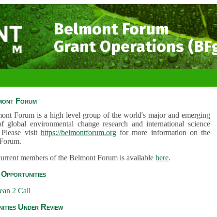
Belmont Forum
Grant Operations (BF
mont Forum
ont Forum is a high level group of the world's major and emerging
of global environmental change research and international science
 Please visit
https://belmontforum.org
for more information on the
Forum.
 current members of the Belmont Forum is available
here
.
Opportunities
ean 2 Call
ities Under Review