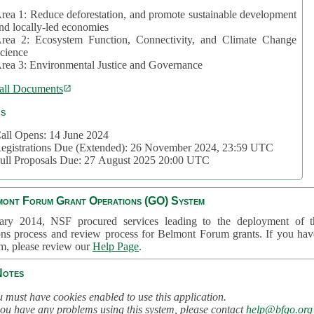
rea 1: Reduce deforestation, and promote sustainable development
nd locally-led economies
rea 2: Ecosystem Function, Connectivity, and Climate Change
cience
rea 3: Environmental Justice and Governance
all Documents
cs
all Opens: 14 June 2024
egistrations Due (Extended): 26 November 2024, 23:59 UTC
ull Proposals Due: 27 August 2025 20:00 UTC
mont Forum Grant Operations (GO) System
ary 2014, NSF procured services leading to the deployment of t
ons process and review process for Belmont Forum grants. If you hav
em, please review our
Help Page
.
Notes
 must have cookies enabled to use this application.
you have any problems using this system, please contact
help@bfgo.org