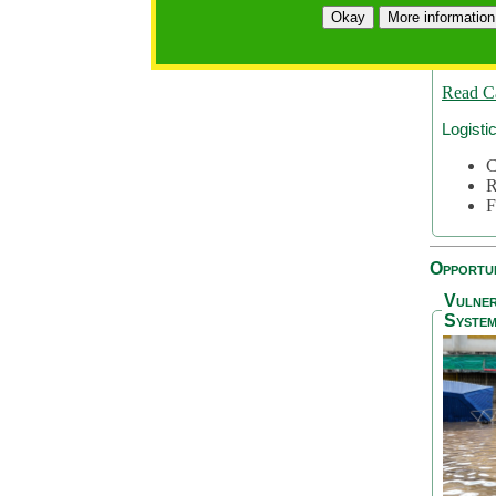
A
Okay
More information
A
S
Read C
Logisti
C
R
F
Opportun
Vulner
System