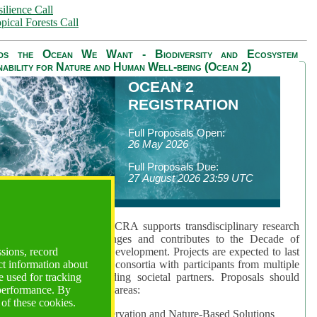
ilience Call
pical Forests Call
ds the Ocean We Want - Biodiversity and Ecosystem
nability for Nature and Human Well-being (Ocean 2)
OCEAN 2
REGISTRATION
Full Proposals Open:
26 May 2026
Full Proposals Due:
27 August 2026 23:59 UTC
lmont Forum's Ocean 2 CRA supports transdisciplinary research
sing global ocean challenges and contributes to the Decade of
ssions, record
cience for Sustainable Development. Projects are expected to last
ct information about
hs and involve research consortia with participants from multiple
 used for tracking
es and disciplines, including societal partners. Proposals should
 performance. By
 at least one of three key areas:
 of these cookies.
rea 1: Biodiversity Conservation and Nature-Based Solutions