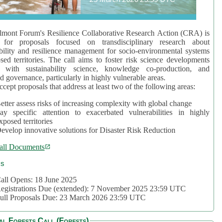
mont Forum's Resilience Collaborative Research Action (CRA) is
 for proposals focused on transdisciplinary research about
bility and resilience management for socio-environmental systems
sed territories. The call aims to foster risk science developments
d with sustainability science, knowledge co-production, and
d governance, particularly in highly vulnerable areas.
accept proposals that address at least two of the following areas:
etter assess risks of increasing complexity with global change
ay specific attention to exacerbated vulnerabilities in highly
xposed territories
evelop innovative solutions for Disaster Risk Reduction
all Documents
cs
all Opens: 18 June 2025
egistrations Due (extended): 7 November 2025 23:59 UTC
ull Proposals Due: 23 March 2026 23:59 UTC
al Forests Call (Forests)