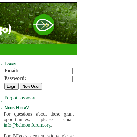
go)
Login
Email:
Password:
Forgot password
Need Help?
For questions about these grant
opportunities, please email
info@belmontforum.org
.
For BFgo system questions, please