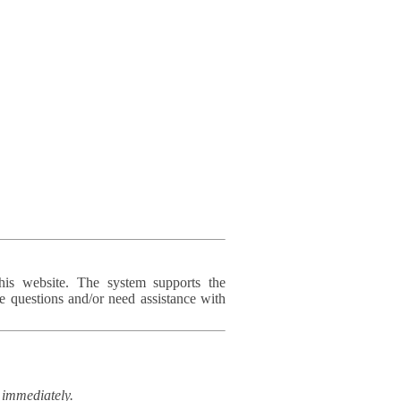
his website. The system supports the
e questions and/or need assistance with
immediately.