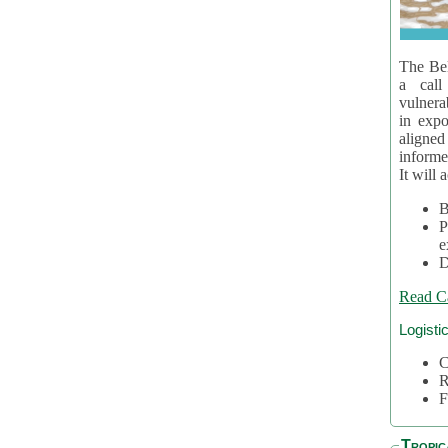
The Bel
a call
vulnera
in expo
aligne
informe
It will 
B
P
e
D
Read C
Logisti
C
R
F
Tropic