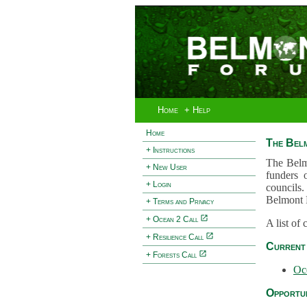
Home
+ Help
Home
The Bel
+ Instructions
The Belm
+ New User
funders 
+ Login
councils.
Belmont 
+ Terms and Privacy
+ Ocean 2 Call
A list of
+ Resilience Call
Current 
+ Forests Call
Oc
Opportun