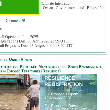
rea 2: Ocean-Biodiversity-Climate Integration
rea 3: Nature Futures, Ocean Governance, and Ethics for
ustainability
all Documents
cs
all Opens: 11 June 2025
egistrations Due: 30 April 2026 23:59 UTC
ull Proposals Due: 27 August 2026 23:59 UTC
ities Under Review
ability and Resilience Management for Socio-Environmental
s in Exposed Territories (Resilience)
RESILIENCE
REGISTRATION
Full Proposals Open:
12 January 2026
Full Proposals Due:
23 March 2026 23:59 UTC