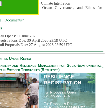
rea 2: Ocean-Biodiversity-Climate Integration
rea 3: Nature Futures, Ocean Governance, and Ethics for
ustainability
all Documents
cs
all Opens: 11 June 2025
egistrations Due: 30 April 2026 23:59 UTC
ull Proposals Due: 27 August 2026 23:59 UTC
ities Under Review
ability and Resilience Management for Socio-Environmental
s in Exposed Territories (Resilience)
RESILIENCE
REGISTRATION
Full Proposals Open:
12 January 2026
Full Proposals Due:
23 March 2026 23:59 UTC