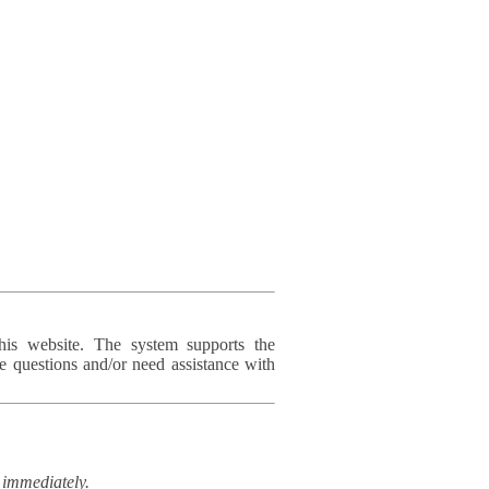
his website. The system supports the
e questions and/or need assistance with
immediately.