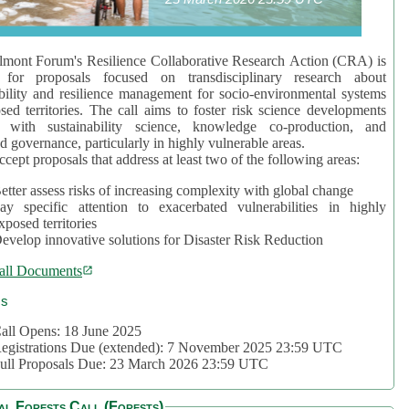
mont Forum's Resilience Collaborative Research Action (CRA) is
 for proposals focused on transdisciplinary research about
bility and resilience management for socio-environmental systems
sed territories. The call aims to foster risk science developments
d with sustainability science, knowledge co-production, and
d governance, particularly in highly vulnerable areas.
accept proposals that address at least two of the following areas:
etter assess risks of increasing complexity with global change
ay specific attention to exacerbated vulnerabilities in highly
xposed territories
evelop innovative solutions for Disaster Risk Reduction
all Documents
cs
all Opens: 18 June 2025
egistrations Due (extended): 7 November 2025 23:59 UTC
ull Proposals Due: 23 March 2026 23:59 UTC
al Forests Call (Forests)