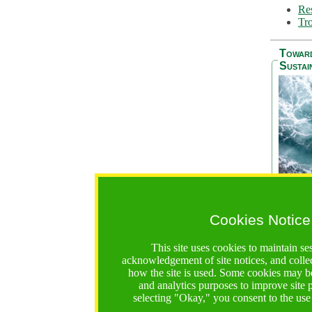
Res
Tro
Towar
Sustai
Cookies Notice
The Be
addres
This site uses cookies to maintain se
Ocean S
acknowledgement of site notices, and colle
36 mont
how the site is used. Some cookies may be
countri
and analytics purposes to improve site
focus on
selecting "Okay," you consent to the use
A