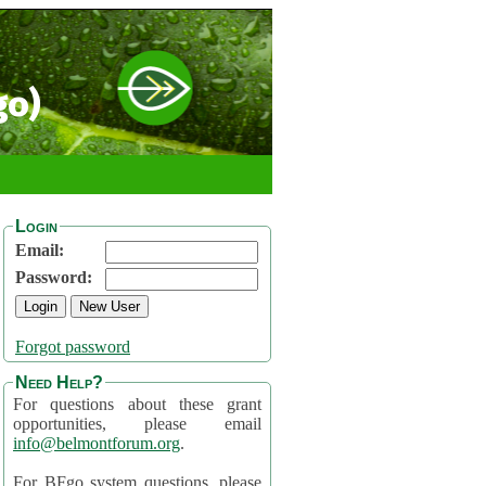
go)
Login
Email:
Password:
Forgot password
Need Help?
For questions about these grant
opportunities, please email
info@belmontforum.org
.
For BFgo system questions, please