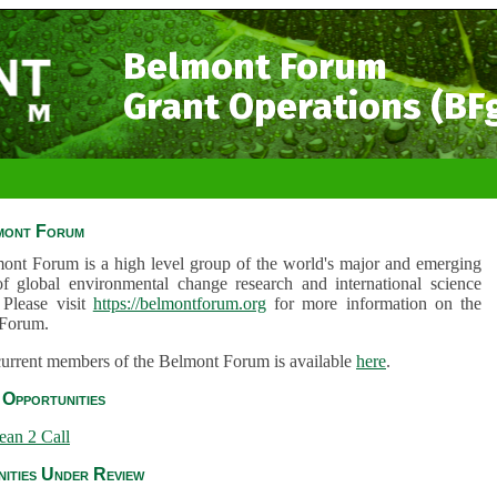
Belmont Forum
Grant Operations (BF
mont Forum
ont Forum is a high level group of the world's major and emerging
of global environmental change research and international science
 Please visit
https://belmontforum.org
for more information on the
Forum.
 current members of the Belmont Forum is available
here
.
Opportunities
ean 2 Call
ities Under Review