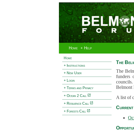
Home
+ Help
Home
The Bel
+ Instructions
The Belm
+ New User
funders 
+ Login
councils.
Belmont 
+ Terms and Privacy
+ Ocean 2 Call
A list of
+ Resilience Call
Current 
+ Forests Call
Oc
Opportun