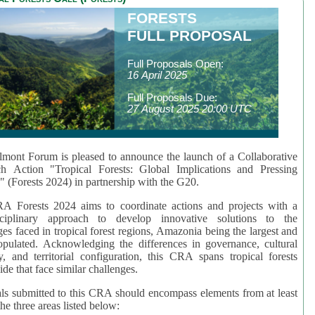
FORESTS
FULL PROPOSAL
Full Proposals Open:
16 April 2025
Full Proposals Due:
27 August 2025 20:00 UTC
mont Forum is pleased to announce the launch of a Collaborative
ch Action "Tropical Forests: Global Implications and Pressing
" (Forests 2024) in partnership with the G20.
A Forests 2024 aims to coordinate actions and projects with a
isciplinary approach to develop innovative solutions to the
ges faced in tropical forest regions, Amazonia being the largest and
pulated. Acknowledging the differences in governance, cultural
ty, and territorial configuration, this CRA spans tropical forests
de that face similar challenges.
ls submitted to this CRA should encompass elements from at least
he three areas listed below: