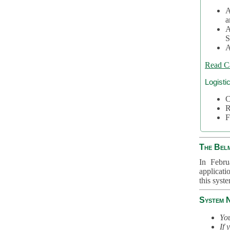
A
a
A
S
A
Read C
Logisti
C
R
F
The Bel
In Febru
applicati
this syst
System 
You
If 