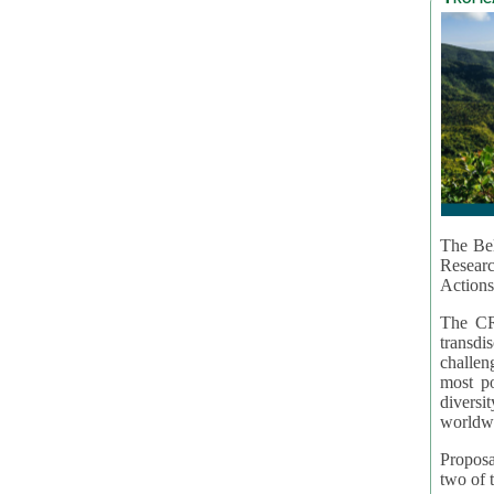
The Bel
Resear
Actions
The CR
transd
challen
most po
diversi
worldwi
Proposa
two of t