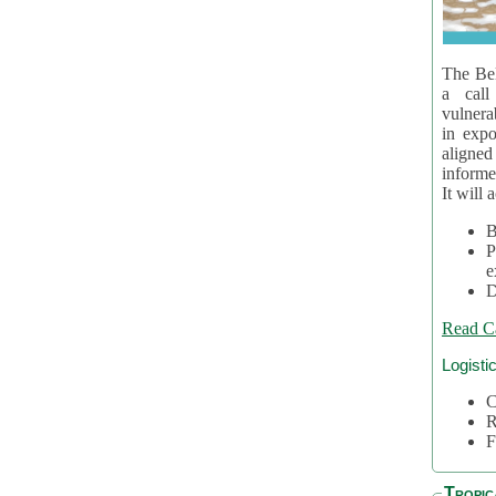
The Bel
a call
vulnera
in expo
aligne
informe
It will 
B
P
e
D
Read C
Logisti
C
R
F
Tropic