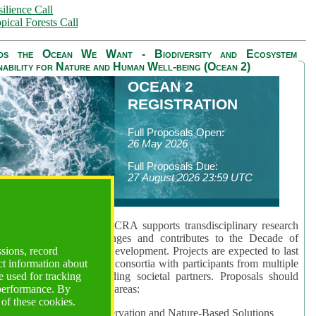
ilience Call
pical Forests Call
ds the Ocean We Want - Biodiversity and Ecosystem
nability for Nature and Human Well-being (Ocean 2)
OCEAN 2
REGISTRATION
Full Proposals Open:
26 May 2026
Full Proposals Due:
27 August 2026 23:59 UTC
lmont Forum's Ocean 2 CRA supports transdisciplinary research
sing global ocean challenges and contributes to the Decade of
ssions, record
cience for Sustainable Development. Projects are expected to last
ct information about
hs and involve research consortia with participants from multiple
 used for tracking
es and disciplines, including societal partners. Proposals should
 performance. By
 at least one of three key areas:
 of these cookies.
rea 1: Biodiversity Conservation and Nature-Based Solutions