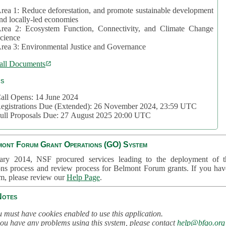
rea 1: Reduce deforestation, and promote sustainable development
nd locally-led economies
rea 2: Ecosystem Function, Connectivity, and Climate Change
cience
rea 3: Environmental Justice and Governance
all Documents
cs
all Opens: 14 June 2024
egistrations Due (Extended): 26 November 2024, 23:59 UTC
ull Proposals Due: 27 August 2025 20:00 UTC
mont Forum Grant Operations (GO) System
ary 2014, NSF procured services leading to the deployment of t
ons process and review process for Belmont Forum grants. If you hav
em, please review our
Help Page
.
Notes
 must have cookies enabled to use this application.
you have any problems using this system, please contact
help@bfgo.org