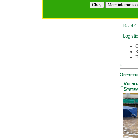
A
Okay
More information
A
S
Read C
Logisti
C
R
F
Opportun
Vulner
System