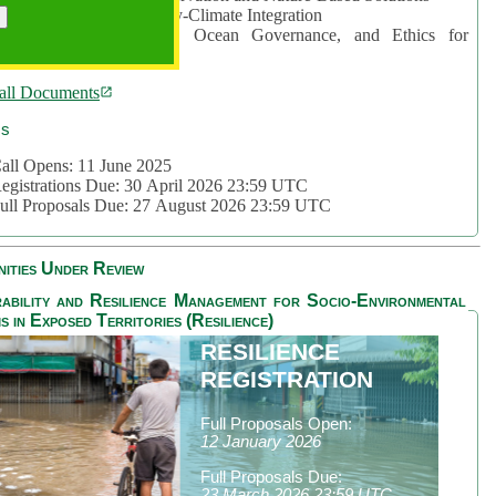
rea 2: Ocean-Biodiversity-Climate Integration
rea 3: Nature Futures, Ocean Governance, and Ethics for
ustainability
all Documents
cs
all Opens: 11 June 2025
egistrations Due: 30 April 2026 23:59 UTC
ull Proposals Due: 27 August 2026 23:59 UTC
ities Under Review
ability and Resilience Management for Socio-Environmental
s in Exposed Territories (Resilience)
RESILIENCE
REGISTRATION
Full Proposals Open:
12 January 2026
Full Proposals Due:
23 March 2026 23:59 UTC