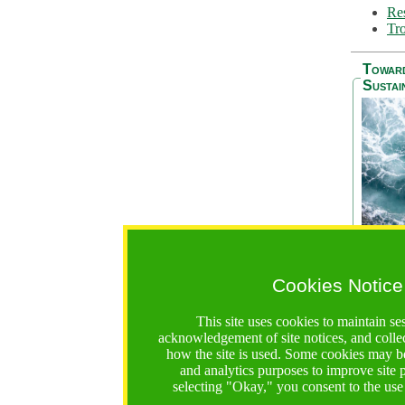
Res
Tro
Towar
Sustai
Cookies Notice
The Be
addres
This site uses cookies to maintain se
Ocean S
acknowledgement of site notices, and colle
36 mont
how the site is used. Some cookies may be
countri
and analytics purposes to improve site
focus on
selecting "Okay," you consent to the use
A