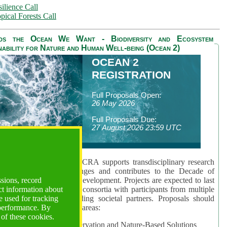
ilience Call
pical Forests Call
ds the Ocean We Want - Biodiversity and Ecosystem
nability for Nature and Human Well-being (Ocean 2)
OCEAN 2
REGISTRATION
Full Proposals Open:
26 May 2026
Full Proposals Due:
27 August 2026 23:59 UTC
lmont Forum's Ocean 2 CRA supports transdisciplinary research
sing global ocean challenges and contributes to the Decade of
ssions, record
cience for Sustainable Development. Projects are expected to last
ct information about
hs and involve research consortia with participants from multiple
 used for tracking
es and disciplines, including societal partners. Proposals should
 performance. By
 at least one of three key areas:
 of these cookies.
rea 1: Biodiversity Conservation and Nature-Based Solutions