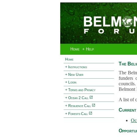
Home
+ Help
Home
The Bel
+ Instructions
The Belm
+ New User
funders 
+ Login
councils.
Belmont 
+ Terms and Privacy
+ Ocean 2 Call
A list of
+ Resilience Call
Current 
+ Forests Call
Oc
Opportun