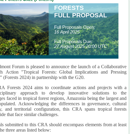
FORESTS
FULL PROPOSAL
Full Proposals Open:
16 April 2025
Full Proposals Due:
27 August 2025 20:00 UTC
mont Forum is pleased to announce the launch of a Collaborative
ch Action "Tropical Forests: Global Implications and Pressing
" (Forests 2024) in partnership with the G20.
A Forests 2024 aims to coordinate actions and projects with a
isciplinary approach to develop innovative solutions to the
ges faced in tropical forest regions, Amazonia being the largest and
pulated. Acknowledging the differences in governance, cultural
ty, and territorial configuration, this CRA spans tropical forests
de that face similar challenges.
ls submitted to this CRA should encompass elements from at least
he three areas listed below: