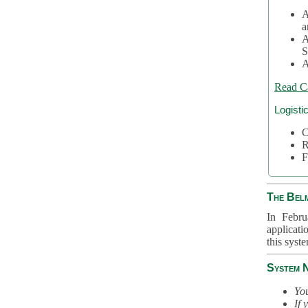
A
a
A
S
A
Read C
Logisti
C
R
F
The Bel
In Febru
applicati
this syst
System 
You
If 