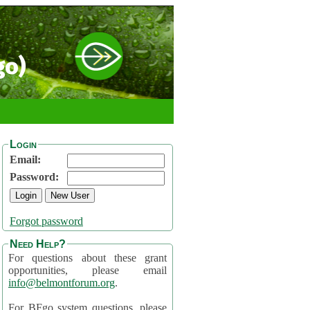
go)
Login
Email:
Password:
Forgot password
Need Help?
For questions about these grant
opportunities, please email
info@belmontforum.org
.
For BFgo system questions, please