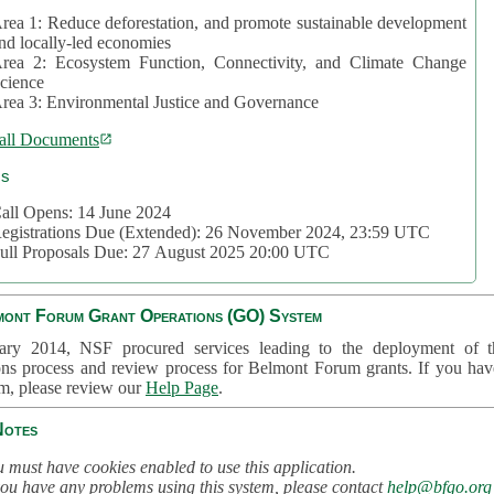
rea 1: Reduce deforestation, and promote sustainable development
nd locally-led economies
rea 2: Ecosystem Function, Connectivity, and Climate Change
cience
rea 3: Environmental Justice and Governance
all Documents
cs
all Opens: 14 June 2024
egistrations Due (Extended): 26 November 2024, 23:59 UTC
ull Proposals Due: 27 August 2025 20:00 UTC
mont Forum Grant Operations (GO) System
ary 2014, NSF procured services leading to the deployment of t
ons process and review process for Belmont Forum grants. If you hav
em, please review our
Help Page
.
Notes
 must have cookies enabled to use this application.
you have any problems using this system, please contact
help@bfgo.org