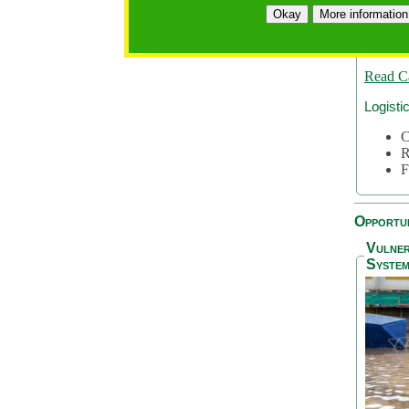
A
Okay
More information
A
S
Read C
Logisti
C
R
F
Opportun
Vulner
System