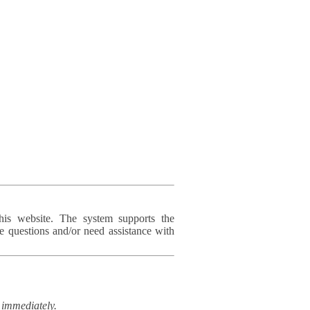
his website. The system supports the
e questions and/or need assistance with
immediately.