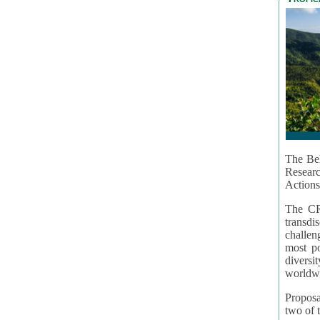
The Bel
Resear
Actions
The CR
transd
challen
most po
diversi
worldwi
Proposa
two of t