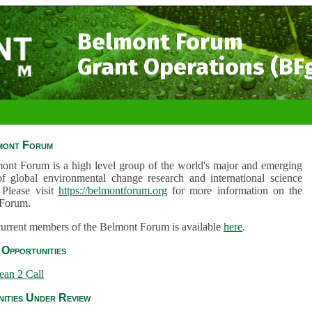
Belmont Forum
Grant Operations (BF
mont Forum
ont Forum is a high level group of the world's major and emerging
of global environmental change research and international science
 Please visit
https://belmontforum.org
for more information on the
Forum.
 current members of the Belmont Forum is available
here
.
Opportunities
ean 2 Call
ities Under Review