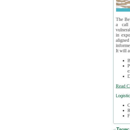
The Bel
a call
vulnera
in expo
aligne
informe
It will 
B
P
e
D
Read C
Logisti
C
R
F
Tropic