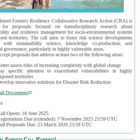
mont Forum's Resilience Collaborative Research Action (CRA) is
 for proposals focused on transdisciplinary research about
bility and resilience management for socio-environmental systems
sed territories. The call aims to foster risk science developments
d with sustainability science, knowledge co-production, and
d governance, particularly in highly vulnerable areas.
accept proposals that address at least two of the following areas:
etter assess risks of increasing complexity with global change
ay specific attention to exacerbated vulnerabilities in highly
xposed territories
evelop innovative solutions for Disaster Risk Reduction
all Documents
cs
all Opens: 18 June 2025
egistrations Due (extended): 7 November 2025 23:59 UTC
ull Proposals Due: 23 March 2026 23:59 UTC
al Forests Call (Forests)