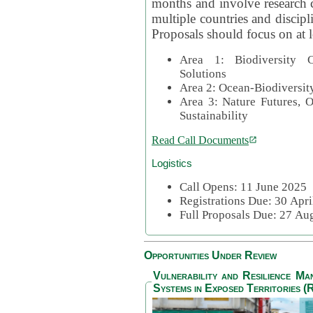
months and involve research c
multiple countries and discipli
Proposals should focus on at l
Area 1: Biodiversity C
Solutions
Area 2: Ocean-Biodiversit
Area 3: Nature Futures, 
Sustainability
Read Call Documents
Logistics
Call Opens: 11 June 2025
Registrations Due: 30 Apr
Full Proposals Due: 27 A
Opportunities Under Review
Vulnerability and Resilience M
Systems in Exposed Territories (R