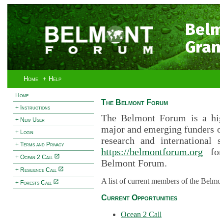
Bel
Gran
Home
+ Help
Home
The Belmont Forum
+ Instructions
The Belmont Forum is a hig
+ New User
major and emerging funders 
+ Login
research and international 
+ Terms and Privacy
https://belmontforum.org
for
+ Ocean 2 Call
Belmont Forum.
+ Resilience Call
A list of current members of the Belm
+ Forests Call
Current Opportunities
Ocean 2 Call