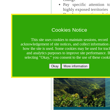
Pay specific attention t
highly exposed territories
Develop innovative solutio
Read Call Documents
Cookies Notice
Logistics
Call Opens: 18 June 2025
This site uses cookies to maintain sessions, record
Registrations Due (exten
acknowledgement of site notices, and collect information
how the site is used. Some cookies may be used for trac
Full Proposals Due: 23 M
and analytics purposes to improve site performance. 
selecting "Okay," you consent to the use of these cooki
Tropical Forests Call (Forests)
Okay
More information