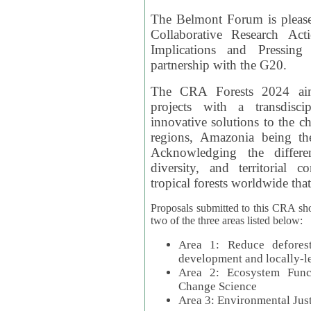
The Belmont Forum is please
Collaborative Research Act
Implications and Pressing
partnership with the G20.
The CRA Forests 2024 aim
projects with a transdisc
innovative solutions to the ch
regions, Amazonia being th
Acknowledging the differe
diversity, and territorial 
tropical forests worldwide that
Proposals submitted to this CRA sh
two of the three areas listed below:
Area 1: Reduce deforest
development and locally-
Area 2: Ecosystem Funct
Change Science
Area 3: Environmental Jus