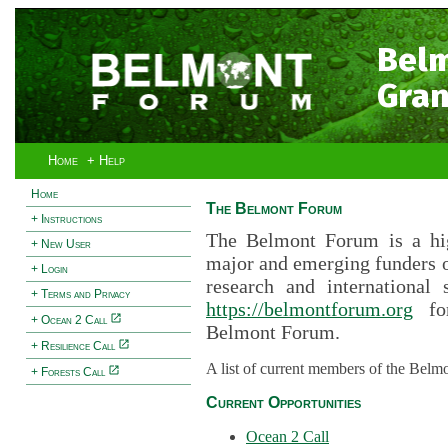
Bel
Gran
Home
+ Help
Home
The Belmont Forum
+ Instructions
The Belmont Forum is a hig
+ New User
major and emerging funders 
+ Login
research and international 
+ Terms and Privacy
https://belmontforum.org
for
+ Ocean 2 Call
Belmont Forum.
+ Resilience Call
A list of current members of the Belm
+ Forests Call
Current Opportunities
Ocean 2 Call