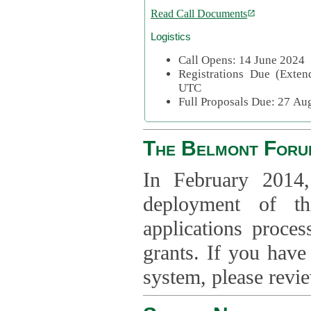
Read Call Documents
Logistics
Call Opens: 14 June 2024
Registrations Due (Exte
UTC
Full Proposals Due: 27 A
The Belmont Foru
In February 2014,
deployment of th
applications proce
grants. If you have
system, please revi