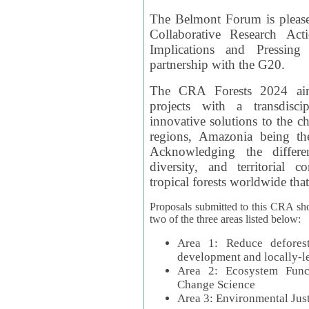
The Belmont Forum is please
Collaborative Research Act
Implications and Pressing
partnership with the G20.
The CRA Forests 2024 aim
projects with a transdisc
innovative solutions to the ch
regions, Amazonia being th
Acknowledging the differe
diversity, and territorial 
tropical forests worldwide that
Proposals submitted to this CRA sh
two of the three areas listed below:
Area 1: Reduce deforest
development and locally-
Area 2: Ecosystem Funct
Change Science
Area 3: Environmental Jus