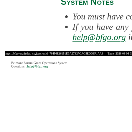
System Notes
You must have co
If you have any 
help@bfgo.org
i
https://bfgo.org/index.jsp;jsessionid=76456E16151D3A27E27CAC5EDD9F1AA9
Time: 2026-08-08 0
Belmont Forum Grant Operations System
Questions:
:help@bfgo.org