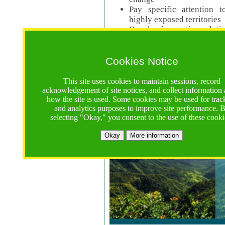
Pay specific attention t
highly exposed territories
Develop innovative solutio
Read Call Documents
Cookies Notice
Logistics
Call Opens: 18 June 2025
This site uses cookies to maintain sessions, record
Registrations Due (exten
acknowledgement of site notices, and collect information
how the site is used. Some cookies may be used for trac
Full Proposals Due: 23 M
and analytics purposes to improve site performance. 
selecting "Okay," you consent to the use of these cooki
Tropical Forests Call (Forests)
Okay
More information