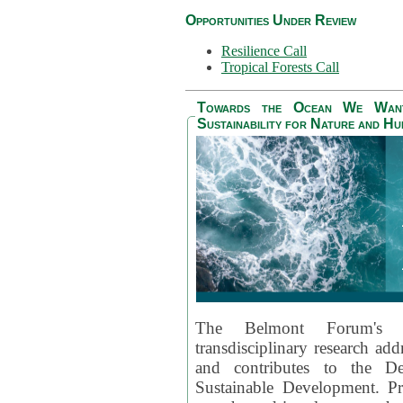
Opportunities Under Review
Resilience Call
Tropical Forests Call
Towards the Ocean We Want 
Sustainability for Nature and H
The Belmont Forum's
transdisciplinary research ad
and contributes to the D
Sustainable Development. Pr