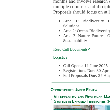
months and involve research c
multiple countries and discipli
Proposals should focus on at l
Area 1: Biodiversity C
Solutions
Area 2: Ocean-Biodiversit
Area 3: Nature Futures, 
Sustainability
Read Call Documents
Logistics
Call Opens: 11 June 2025
Registrations Due: 30 Apr
Full Proposals Due: 27 A
Opportunities Under Review
Vulnerability and Resilience M
Systems in Exposed Territories (R