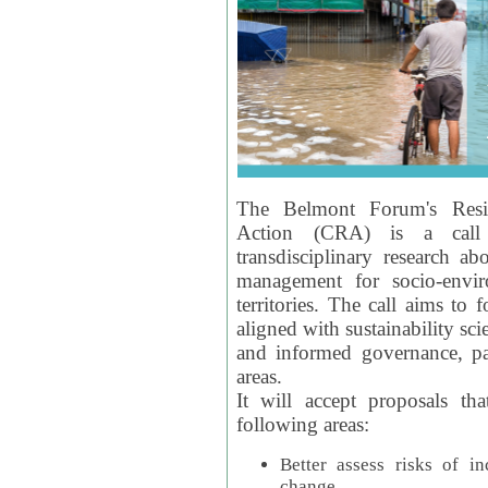
The Belmont Forum's Resil
Action (CRA) is a call 
transdisciplinary research ab
management for socio-envi
territories. The call aims to 
aligned with sustainability s
and informed governance, par
areas.
It will accept proposals th
following areas:
Better assess risks of i
change