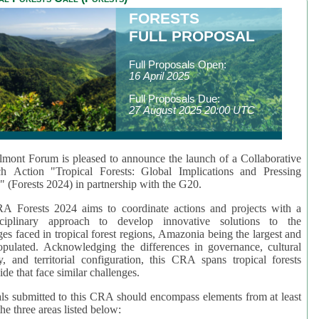
FORESTS
FULL PROPOSAL
Full Proposals Open:
16 April 2025
Full Proposals Due:
27 August 2025 20:00 UTC
mont Forum is pleased to announce the launch of a Collaborative
ch Action "Tropical Forests: Global Implications and Pressing
" (Forests 2024) in partnership with the G20.
A Forests 2024 aims to coordinate actions and projects with a
isciplinary approach to develop innovative solutions to the
ges faced in tropical forest regions, Amazonia being the largest and
pulated. Acknowledging the differences in governance, cultural
ty, and territorial configuration, this CRA spans tropical forests
de that face similar challenges.
ls submitted to this CRA should encompass elements from at least
he three areas listed below: