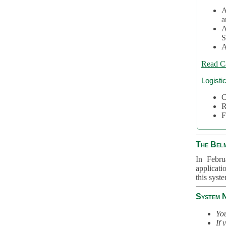
A
a
A
S
A
Read C
Logisti
C
R
F
The Bel
In Febru
applicati
this syst
System 
You
If 