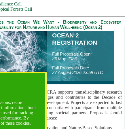
ilience Call
pical Forests Call
ds the Ocean We Want - Biodiversity and Ecosystem
nability for Nature and Human Well-being (Ocean 2)
OCEAN 2
REGISTRATION
Full Proposals Open:
26 May 2026
Full Proposals Due:
27 August 2026 23:59 UTC
lmont Forum's Ocean 2 CRA supports transdisciplinary research
sing global ocean challenges and contributes to the Decade of
ssions, record
cience for Sustainable Development. Projects are expected to last
ct information about
hs and involve research consortia with participants from multiple
 used for tracking
es and disciplines, including societal partners. Proposals should
 performance. By
 at least one of three key areas:
 of these cookies.
rea 1: Biodiversity Conservation and Nature-Based Solutions