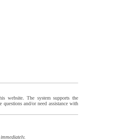
his website. The system supports the
e questions and/or need assistance with
immediately.