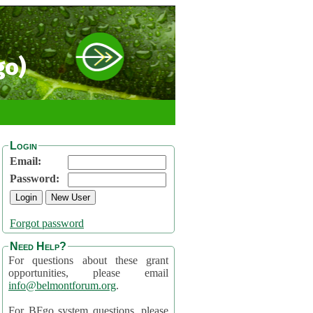
go)
Login
Email:
Password:
Forgot password
Need Help?
For questions about these grant
opportunities, please email
info@belmontforum.org
.
For BFgo system questions, please