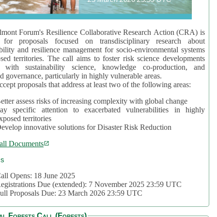
mont Forum's Resilience Collaborative Research Action (CRA) is
 for proposals focused on transdisciplinary research about
bility and resilience management for socio-environmental systems
sed territories. The call aims to foster risk science developments
d with sustainability science, knowledge co-production, and
d governance, particularly in highly vulnerable areas.
accept proposals that address at least two of the following areas:
etter assess risks of increasing complexity with global change
ay specific attention to exacerbated vulnerabilities in highly
xposed territories
evelop innovative solutions for Disaster Risk Reduction
all Documents
cs
all Opens: 18 June 2025
egistrations Due (extended): 7 November 2025 23:59 UTC
ull Proposals Due: 23 March 2026 23:59 UTC
al Forests Call (Forests)