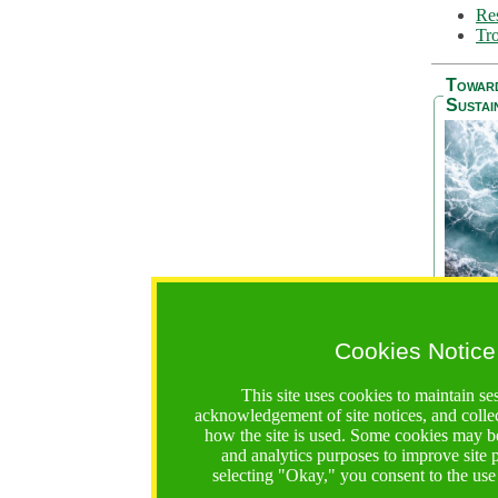
Res
Tro
Towar
Sustai
Cookies Notice
The Be
addres
This site uses cookies to maintain se
Ocean S
acknowledgement of site notices, and colle
36 mont
how the site is used. Some cookies may be
countri
and analytics purposes to improve site
focus on
selecting "Okay," you consent to the use
A