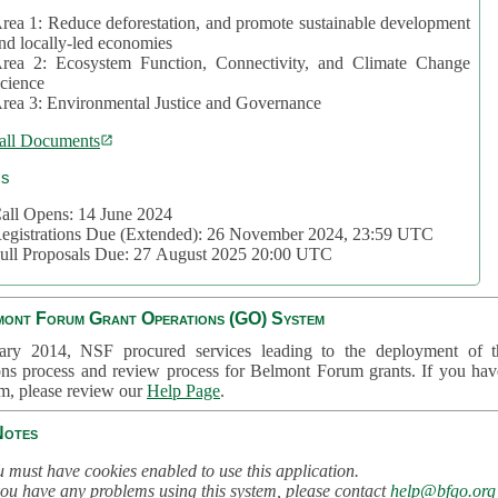
rea 1: Reduce deforestation, and promote sustainable development
nd locally-led economies
rea 2: Ecosystem Function, Connectivity, and Climate Change
cience
rea 3: Environmental Justice and Governance
all Documents
cs
all Opens: 14 June 2024
egistrations Due (Extended): 26 November 2024, 23:59 UTC
ull Proposals Due: 27 August 2025 20:00 UTC
mont Forum Grant Operations (GO) System
ary 2014, NSF procured services leading to the deployment of t
ons process and review process for Belmont Forum grants. If you hav
em, please review our
Help Page
.
Notes
 must have cookies enabled to use this application.
you have any problems using this system, please contact
help@bfgo.org