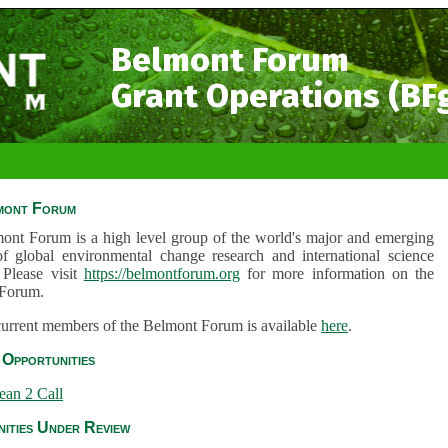
Belmont Forum
Grant Operations (BF
mont Forum
ont Forum is a high level group of the world's major and emerging
of global environmental change research and international science
 Please visit
https://belmontforum.org
for more information on the
Forum.
 current members of the Belmont Forum is available
here
.
Opportunities
ean 2 Call
ities Under Review