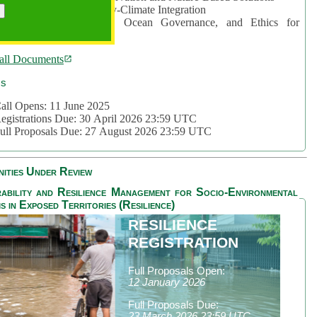
rea 2: Ocean-Biodiversity-Climate Integration
rea 3: Nature Futures, Ocean Governance, and Ethics for
ustainability
all Documents
cs
all Opens: 11 June 2025
egistrations Due: 30 April 2026 23:59 UTC
ull Proposals Due: 27 August 2026 23:59 UTC
ities Under Review
ability and Resilience Management for Socio-Environmental
s in Exposed Territories (Resilience)
RESILIENCE
REGISTRATION
Full Proposals Open:
12 January 2026
Full Proposals Due:
23 March 2026 23:59 UTC