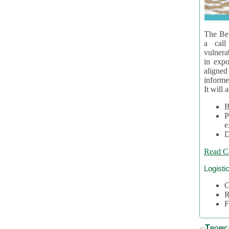
The Bel
a call
vulnera
in expo
aligne
informe
It will 
B
P
e
D
Read C
Logisti
C
R
F
Tropic