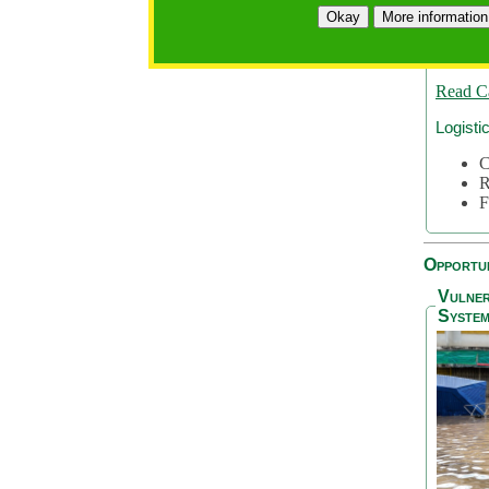
A
Okay
More information
A
S
Read C
Logisti
C
R
F
Opportun
Vulner
System