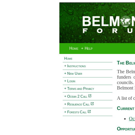
Home
+ Help
Home
The Bel
+ Instructions
The Belm
+ New User
funders 
+ Login
councils.
Belmont 
+ Terms and Privacy
+ Ocean 2 Call
A list of
+ Resilience Call
Current 
+ Forests Call
Oc
Opportun