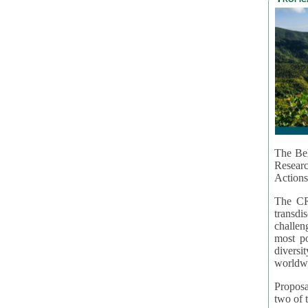
The Bel
Resear
Actions
The CR
transd
challen
most po
diversi
worldwi
Proposa
two of t