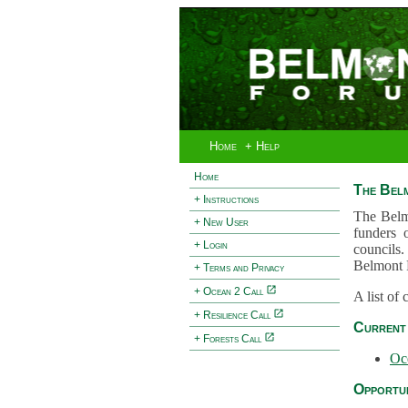
Home
+ Help
Home
The Bel
+ Instructions
The Belm
+ New User
funders 
+ Login
councils.
Belmont 
+ Terms and Privacy
+ Ocean 2 Call
A list of
+ Resilience Call
Current 
+ Forests Call
Oc
Opportun