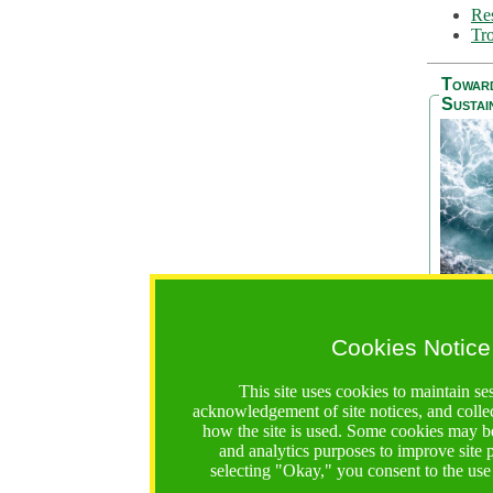
Res
Tro
Towar
Sustai
Cookies Notice
The Be
addres
This site uses cookies to maintain se
Ocean S
acknowledgement of site notices, and colle
36 mont
how the site is used. Some cookies may be
countri
and analytics purposes to improve site
focus on
selecting "Okay," you consent to the use
A