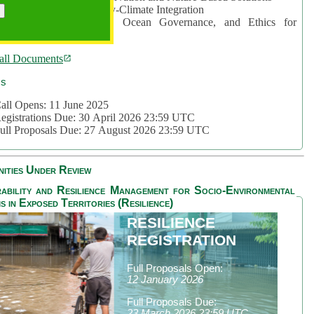
rea 2: Ocean-Biodiversity-Climate Integration
rea 3: Nature Futures, Ocean Governance, and Ethics for
ustainability
all Documents
cs
all Opens: 11 June 2025
egistrations Due: 30 April 2026 23:59 UTC
ull Proposals Due: 27 August 2026 23:59 UTC
ities Under Review
ability and Resilience Management for Socio-Environmental
s in Exposed Territories (Resilience)
RESILIENCE
REGISTRATION
Full Proposals Open:
12 January 2026
Full Proposals Due:
23 March 2026 23:59 UTC