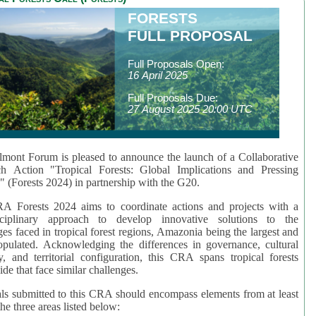
FORESTS
FULL PROPOSAL
Full Proposals Open:
16 April 2025
Full Proposals Due:
27 August 2025 20:00 UTC
mont Forum is pleased to announce the launch of a Collaborative
ch Action "Tropical Forests: Global Implications and Pressing
" (Forests 2024) in partnership with the G20.
A Forests 2024 aims to coordinate actions and projects with a
isciplinary approach to develop innovative solutions to the
ges faced in tropical forest regions, Amazonia being the largest and
pulated. Acknowledging the differences in governance, cultural
ty, and territorial configuration, this CRA spans tropical forests
de that face similar challenges.
ls submitted to this CRA should encompass elements from at least
he three areas listed below: