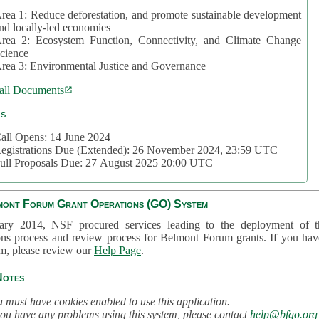
rea 1: Reduce deforestation, and promote sustainable development
nd locally-led economies
rea 2: Ecosystem Function, Connectivity, and Climate Change
cience
rea 3: Environmental Justice and Governance
all Documents
cs
all Opens: 14 June 2024
egistrations Due (Extended): 26 November 2024, 23:59 UTC
ull Proposals Due: 27 August 2025 20:00 UTC
mont Forum Grant Operations (GO) System
ary 2014, NSF procured services leading to the deployment of t
ons process and review process for Belmont Forum grants. If you hav
em, please review our
Help Page
.
Notes
 must have cookies enabled to use this application.
you have any problems using this system, please contact
help@bfgo.org