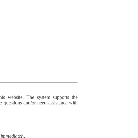
his website. The system supports the
e questions and/or need assistance with
immediately.