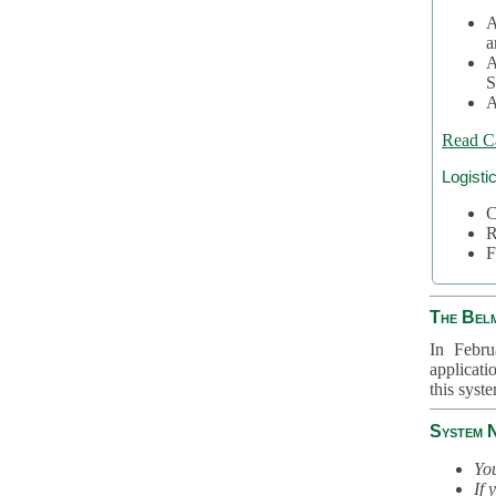
A
a
A
S
A
Read C
Logisti
C
R
F
The Bel
In Febru
applicati
this syst
System 
You
If 