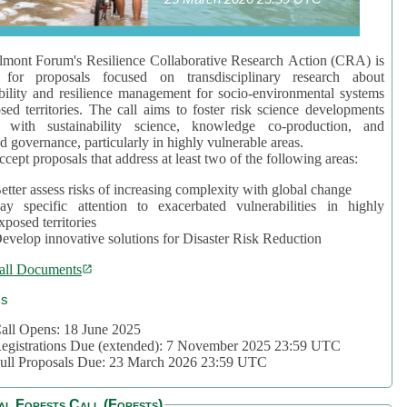
mont Forum's Resilience Collaborative Research Action (CRA) is
 for proposals focused on transdisciplinary research about
bility and resilience management for socio-environmental systems
sed territories. The call aims to foster risk science developments
d with sustainability science, knowledge co-production, and
d governance, particularly in highly vulnerable areas.
accept proposals that address at least two of the following areas:
etter assess risks of increasing complexity with global change
ay specific attention to exacerbated vulnerabilities in highly
xposed territories
evelop innovative solutions for Disaster Risk Reduction
all Documents
cs
all Opens: 18 June 2025
egistrations Due (extended): 7 November 2025 23:59 UTC
ull Proposals Due: 23 March 2026 23:59 UTC
al Forests Call (Forests)