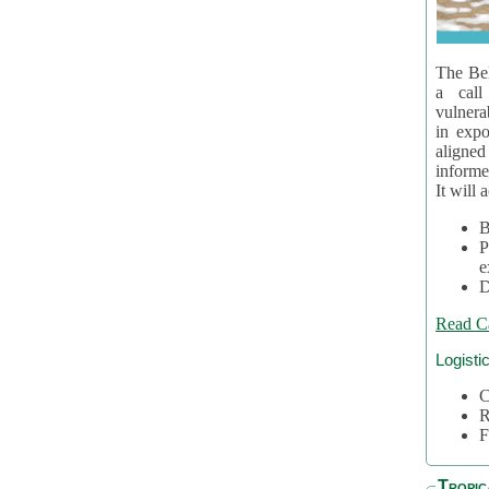
The Bel
a call
vulnera
in expo
aligne
informe
It will 
B
P
e
D
Read C
Logisti
C
R
F
Tropic