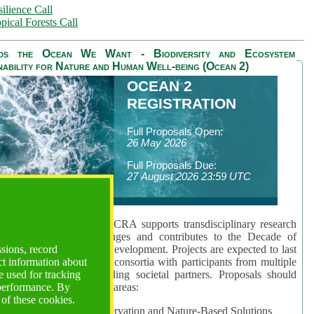
ilience Call
pical Forests Call
ds the Ocean We Want - Biodiversity and Ecosystem
nability for Nature and Human Well-being (Ocean 2)
OCEAN 2
REGISTRATION
Full Proposals Open:
26 May 2026
Full Proposals Due:
27 August 2026 23:59 UTC
lmont Forum's Ocean 2 CRA supports transdisciplinary research
sing global ocean challenges and contributes to the Decade of
ssions, record
cience for Sustainable Development. Projects are expected to last
ct information about
hs and involve research consortia with participants from multiple
 used for tracking
es and disciplines, including societal partners. Proposals should
 performance. By
 at least one of three key areas:
 of these cookies.
rea 1: Biodiversity Conservation and Nature-Based Solutions