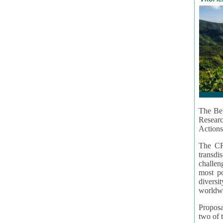
The Bel
Resear
Actions
The CR
transd
challen
most po
diversi
worldwi
Proposa
two of t