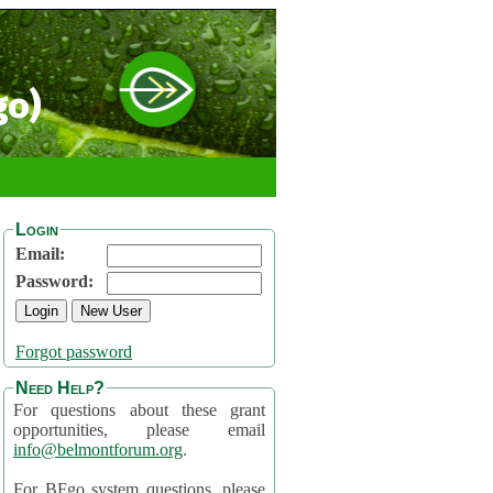
go)
Login
Email:
Password:
Forgot password
Need Help?
For questions about these grant
opportunities, please email
info@belmontforum.org
.
For BFgo system questions, please