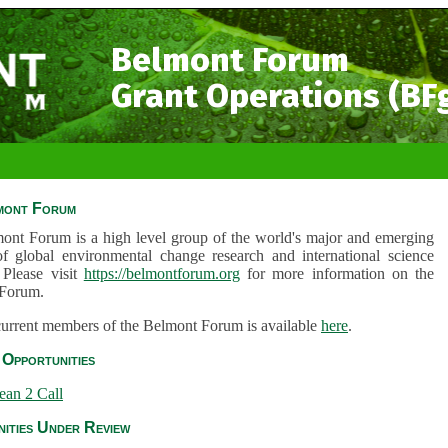
Belmont Forum
Grant Operations (BF
mont Forum
ont Forum is a high level group of the world's major and emerging
of global environmental change research and international science
 Please visit
https://belmontforum.org
for more information on the
Forum.
 current members of the Belmont Forum is available
here
.
Opportunities
ean 2 Call
ities Under Review