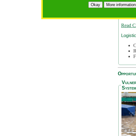
A
Okay
More information
A
S
Read C
Logisti
C
R
F
Opportun
Vulner
System