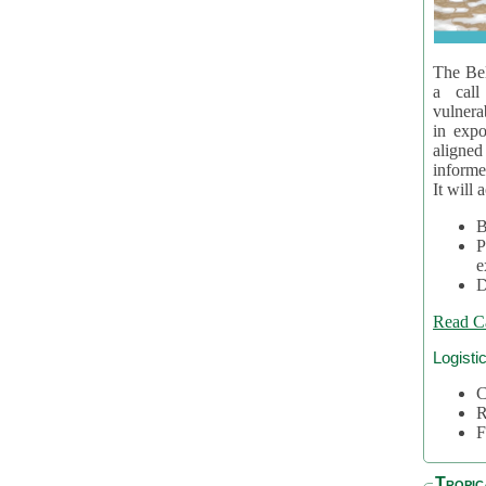
The Bel
a call
vulnera
in expo
aligne
informe
It will 
B
P
e
D
Read C
Logisti
C
R
F
Tropic