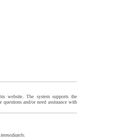
his website. The system supports the
e questions and/or need assistance with
immediately.