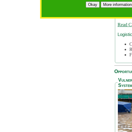
A
Okay
More information
A
S
Read C
Logisti
C
R
F
Opportun
Vulner
System