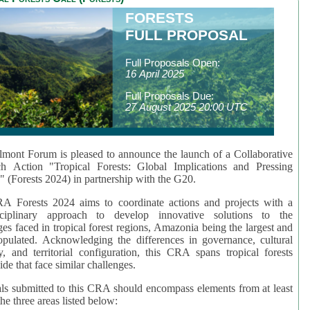
FORESTS
FULL PROPOSAL
Full Proposals Open:
16 April 2025
Full Proposals Due:
27 August 2025 20:00 UTC
mont Forum is pleased to announce the launch of a Collaborative
ch Action "Tropical Forests: Global Implications and Pressing
" (Forests 2024) in partnership with the G20.
A Forests 2024 aims to coordinate actions and projects with a
isciplinary approach to develop innovative solutions to the
ges faced in tropical forest regions, Amazonia being the largest and
pulated. Acknowledging the differences in governance, cultural
ty, and territorial configuration, this CRA spans tropical forests
de that face similar challenges.
ls submitted to this CRA should encompass elements from at least
he three areas listed below: