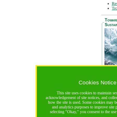
Res
Tro
Towar
Sustai
Cookies Notice
The Be
addres
This site uses cookies to maintain se
Ocean S
acknowledgement of site notices, and colle
36 mont
how the site is used. Some cookies may be
countri
and analytics purposes to improve site
focus on
selecting "Okay," you consent to the use
A