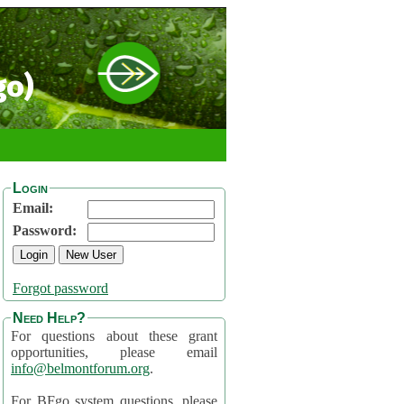
go)
Login
Email:
Password:
Forgot password
Need Help?
For questions about these grant
opportunities, please email
info@belmontforum.org
.
For BFgo system questions, please