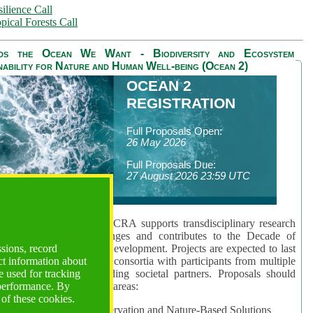
ilience Call
pical Forests Call
ds the Ocean We Want - Biodiversity and Ecosystem
nability for Nature and Human Well-being (Ocean 2)
OCEAN 2
REGISTRATION
Full Proposals Open:
26 May 2026
Full Proposals Due:
27 August 2026 23:59 UTC
lmont Forum's Ocean 2 CRA supports transdisciplinary research
sing global ocean challenges and contributes to the Decade of
ssions, record
cience for Sustainable Development. Projects are expected to last
ct information about
hs and involve research consortia with participants from multiple
 used for tracking
es and disciplines, including societal partners. Proposals should
 performance. By
 at least one of three key areas:
 of these cookies.
rea 1: Biodiversity Conservation and Nature-Based Solutions