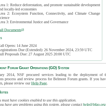
rea 1: Reduce deforestation, and promote sustainable development
nd locally-led economies
rea 2: Ecosystem Function, Connectivity, and Climate Change
cience
rea 3: Environmental Justice and Governance
all Documents
cs
all Opens: 14 June 2024
egistrations Due (Extended): 26 November 2024, 23:59 UTC
ull Proposals Due: 27 August 2025 20:00 UTC
mont Forum Grant Operations (GO) System
ary 2014, NSF procured services leading to the deployment of t
ons process and review process for Belmont Forum grants. If you hav
em, please review our
Help Page
.
Notes
 must have cookies enabled to use this application.
you have any problems using this system, please contact
help@bfgo.org