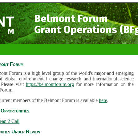
Belmont Forum
Grant Operations (BF
mont Forum
ont Forum is a high level group of the world's major and emerging
of global environmental change research and international science
 Please visit
https://belmontforum.org
for more information on the
Forum.
 current members of the Belmont Forum is available
here
.
Opportunities
ean 2 Call
ities Under Review