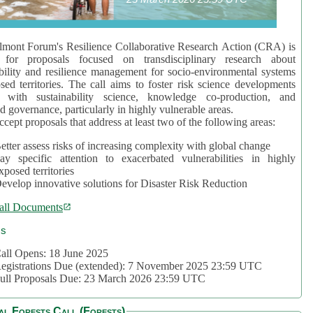
mont Forum's Resilience Collaborative Research Action (CRA) is
 for proposals focused on transdisciplinary research about
bility and resilience management for socio-environmental systems
sed territories. The call aims to foster risk science developments
d with sustainability science, knowledge co-production, and
d governance, particularly in highly vulnerable areas.
accept proposals that address at least two of the following areas:
etter assess risks of increasing complexity with global change
ay specific attention to exacerbated vulnerabilities in highly
xposed territories
evelop innovative solutions for Disaster Risk Reduction
all Documents
cs
all Opens: 18 June 2025
egistrations Due (extended): 7 November 2025 23:59 UTC
ull Proposals Due: 23 March 2026 23:59 UTC
al Forests Call (Forests)