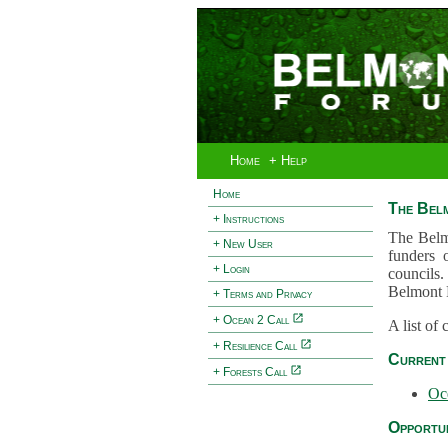
Home
+ Help
Home
The Bel
+ Instructions
The Belm
+ New User
funders 
+ Login
councils.
Belmont 
+ Terms and Privacy
+ Ocean 2 Call
A list of
+ Resilience Call
Current 
+ Forests Call
Oc
Opportun