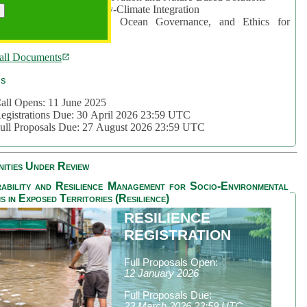
rea 2: Ocean-Biodiversity-Climate Integration
rea 3: Nature Futures, Ocean Governance, and Ethics for
ustainability
all Documents
cs
all Opens: 11 June 2025
egistrations Due: 30 April 2026 23:59 UTC
ull Proposals Due: 27 August 2026 23:59 UTC
ities Under Review
ability and Resilience Management for Socio-Environmental
s in Exposed Territories (Resilience)
RESILIENCE
REGISTRATION
Full Proposals Open:
12 January 2026
Full Proposals Due:
23 March 2026 23:59 UTC