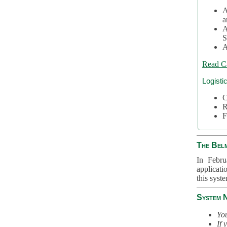
A
a
A
S
A
Read C
Logisti
C
R
F
The Bel
In Febru
applicati
this syst
System 
You
If 