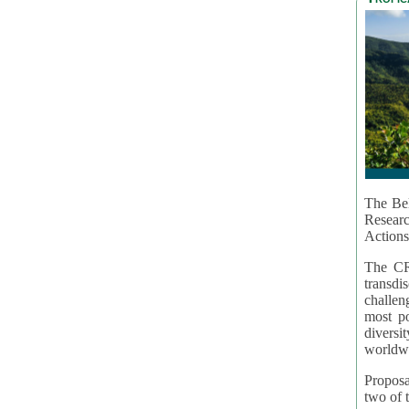
The Bel
Resear
Actions
The CR
transd
challen
most po
diversi
worldwi
Proposa
two of t