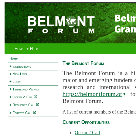
Bel
Gran
Home
+ Help
Home
The Belmont Forum
+ Instructions
The Belmont Forum is a hig
+ New User
major and emerging funders 
+ Login
research and international 
+ Terms and Privacy
https://belmontforum.org
for
+ Ocean 2 Call
Belmont Forum.
+ Resilience Call
A list of current members of the Belm
+ Forests Call
Current Opportunities
Ocean 2 Call