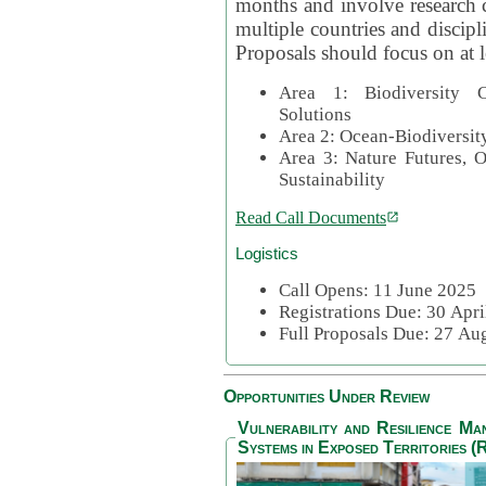
months and involve research c
multiple countries and discipli
Proposals should focus on at l
Area 1: Biodiversity C
Solutions
Area 2: Ocean-Biodiversit
Area 3: Nature Futures, 
Sustainability
Read Call Documents
Logistics
Call Opens: 11 June 2025
Registrations Due: 30 Apr
Full Proposals Due: 27 A
Opportunities Under Review
Vulnerability and Resilience M
Systems in Exposed Territories (R