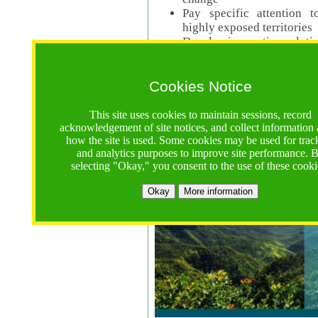
Pay specific attention t
highly exposed territories
Develop innovative solutio
Read Call Documents
Cookies Notice
Logistics
Call Opens: 18 June 2025
This site uses cookies to maintain sessions, record
Registrations Due (exten
acknowledgement of site notices, and collect information
how the site is used. Some cookies may be used for trac
Full Proposals Due: 23 M
and analytics purposes to improve site performance. 
selecting "Okay," you consent to the use of these cooki
Tropical Forests Call (Forests)
Okay
More information