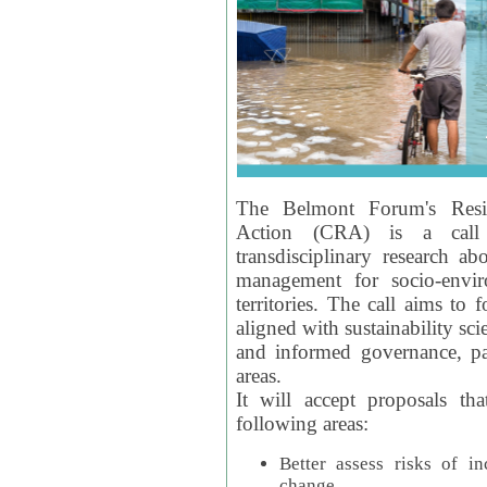
The Belmont Forum's Resil
Action (CRA) is a call 
transdisciplinary research ab
management for socio-envi
territories. The call aims to 
aligned with sustainability s
and informed governance, par
areas.
It will accept proposals th
following areas:
Better assess risks of i
change