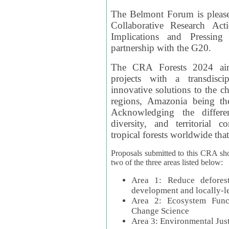
The Belmont Forum is please
Collaborative Research Act
Implications and Pressing
partnership with the G20.
The CRA Forests 2024 aim
projects with a transdisc
innovative solutions to the ch
regions, Amazonia being th
Acknowledging the differe
diversity, and territorial 
tropical forests worldwide that
Proposals submitted to this CRA sh
two of the three areas listed below:
Area 1: Reduce deforest
development and locally-
Area 2: Ecosystem Funct
Change Science
Area 3: Environmental Jus