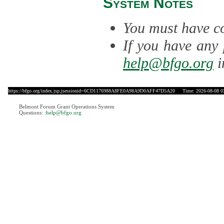
System Notes
You must have co
If you have any 
help@bfgo.org
i
https://bfgo.org/index.jsp;jsessionid=6CD1176988A8FE0A98A9D0AFF47D5A20
Time: 2026-08-08 0
Belmont Forum Grant Operations System
Questions:
:help@bfgo.org