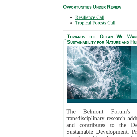
Opportunities Under Review
Resilience Call
Tropical Forests Call
Towards the Ocean We Want 
Sustainability for Nature and H
The Belmont Forum's
transdisciplinary research ad
and contributes to the D
Sustainable Development. Pr