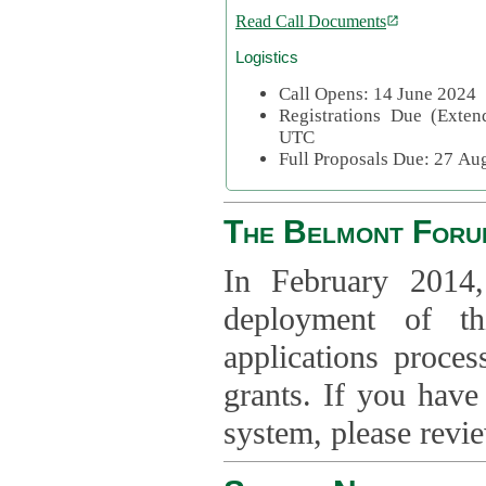
Read Call Documents
Logistics
Call Opens: 14 June 2024
Registrations Due (Exte
UTC
Full Proposals Due: 27 A
The Belmont Foru
In February 2014,
deployment of th
applications proce
grants. If you have
system, please revi