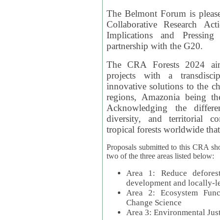
The Belmont Forum is please
Collaborative Research Act
Implications and Pressing
partnership with the G20.
The CRA Forests 2024 aim
projects with a transdisc
innovative solutions to the ch
regions, Amazonia being th
Acknowledging the differe
diversity, and territorial 
tropical forests worldwide that
Proposals submitted to this CRA sh
two of the three areas listed below:
Area 1: Reduce deforest
development and locally-
Area 2: Ecosystem Funct
Change Science
Area 3: Environmental Jus