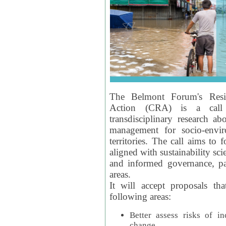
The Belmont Forum's Resil
Action (CRA) is a call 
transdisciplinary research ab
management for socio-envi
territories. The call aims to 
aligned with sustainability s
and informed governance, par
areas.
It will accept proposals th
following areas:
Better assess risks of i
change