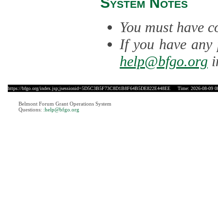
System Notes
You must have co
If you have any 
help@bfgo.org
i
https://bfgo.org/index.jsp;jsessionid=5D5C3B5F73C8D1B8F64B5DE822E448EE
Time: 2026-08-09 0
Belmont Forum Grant Operations System
Questions:
:help@bfgo.org