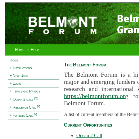
Bel
Gran
Home
+ Help
Home
The Belmont Forum
+ Instructions
The Belmont Forum is a hig
+ New User
major and emerging funders 
+ Login
research and international 
+ Terms and Privacy
https://belmontforum.org
for
+ Ocean 2 Call
Belmont Forum.
+ Resilience Call
A list of current members of the Belm
+ Forests Call
Current Opportunities
Ocean 2 Call