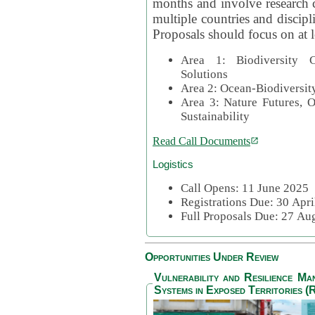
months and involve research c
multiple countries and discipli
Proposals should focus on at l
Area 1: Biodiversity C
Solutions
Area 2: Ocean-Biodiversit
Area 3: Nature Futures, 
Sustainability
Read Call Documents
Logistics
Call Opens: 11 June 2025
Registrations Due: 30 Apr
Full Proposals Due: 27 A
Opportunities Under Review
Vulnerability and Resilience M
Systems in Exposed Territories (R