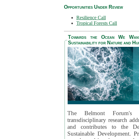
Opportunities Under Review
Resilience Call
Tropical Forests Call
Towards the Ocean We Want 
Sustainability for Nature and H
The Belmont Forum's
transdisciplinary research ad
and contributes to the D
Sustainable Development. Pr