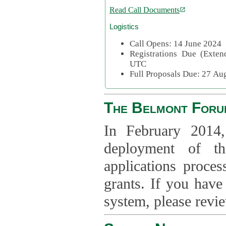
Read Call Documents
Logistics
Call Opens: 14 June 2024
Registrations Due (Exte
UTC
Full Proposals Due: 27 A
The Belmont Foru
In February 2014,
deployment of th
applications proce
grants. If you have
system, please revi