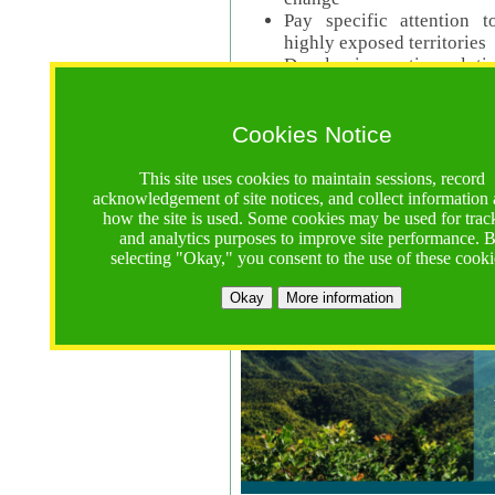
Pay specific attention t
highly exposed territories
Develop innovative solutio
Read Call Documents
Cookies Notice
Logistics
Call Opens: 18 June 2025
This site uses cookies to maintain sessions, record
Registrations Due (exten
acknowledgement of site notices, and collect information
how the site is used. Some cookies may be used for trac
Full Proposals Due: 23 M
and analytics purposes to improve site performance. 
selecting "Okay," you consent to the use of these cooki
Tropical Forests Call (Forests)
Okay
More information