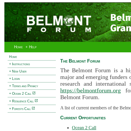
Bel
Gran
Home
+ Help
Home
The Belmont Forum
+ Instructions
The Belmont Forum is a hig
+ New User
major and emerging funders 
+ Login
research and international 
+ Terms and Privacy
https://belmontforum.org
for
+ Ocean 2 Call
Belmont Forum.
+ Resilience Call
A list of current members of the Belm
+ Forests Call
Current Opportunities
Ocean 2 Call