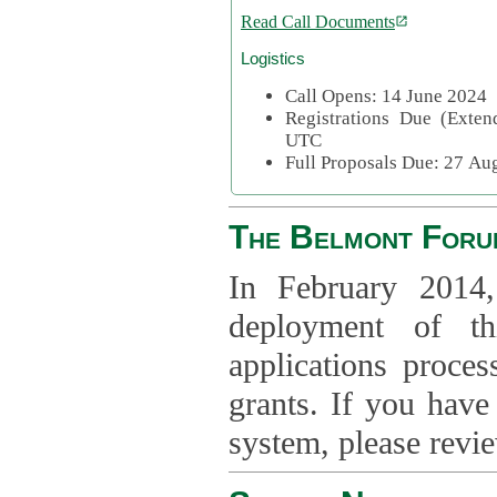
Read Call Documents
Logistics
Call Opens: 14 June 2024
Registrations Due (Exte
UTC
Full Proposals Due: 27 A
The Belmont Foru
In February 2014,
deployment of th
applications proce
grants. If you have
system, please revi