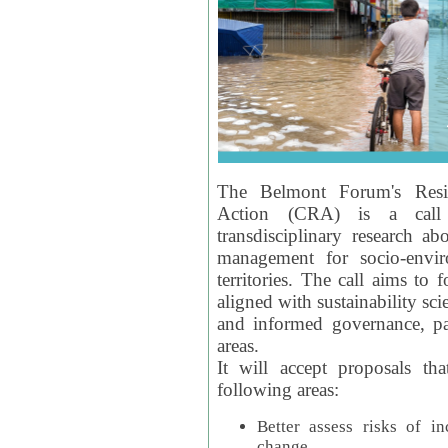
The Belmont Forum's Resil
Action (CRA) is a call 
transdisciplinary research ab
management for socio-envi
territories. The call aims to 
aligned with sustainability s
and informed governance, par
areas.
It will accept proposals th
following areas:
Better assess risks of i
change