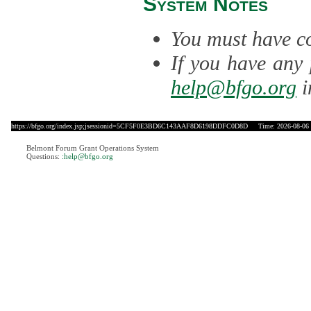
System Notes
You must have co
If you have any 
help@bfgo.org
i
https://bfgo.org/index.jsp;jsessionid=5CF5F0E3BD6C143AAF8D6198DDFC0D8D
Time: 2026-08-06 
Belmont Forum Grant Operations System
Questions:
:help@bfgo.org