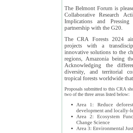
The Belmont Forum is please
Collaborative Research Act
Implications and Pressing
partnership with the G20.
The CRA Forests 2024 aim
projects with a transdisc
innovative solutions to the ch
regions, Amazonia being th
Acknowledging the differe
diversity, and territorial 
tropical forests worldwide that
Proposals submitted to this CRA sh
two of the three areas listed below:
Area 1: Reduce deforest
development and locally-
Area 2: Ecosystem Funct
Change Science
Area 3: Environmental Jus