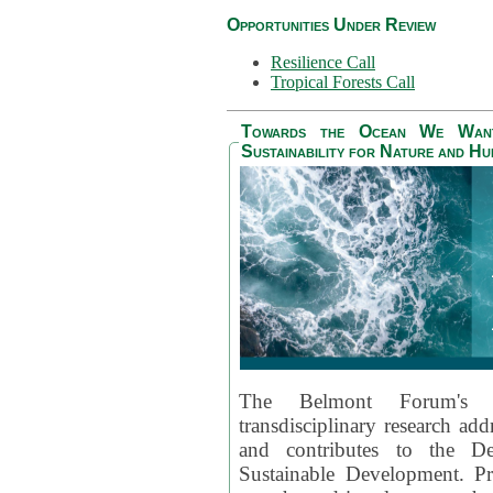
Opportunities Under Review
Resilience Call
Tropical Forests Call
Towards the Ocean We Want 
Sustainability for Nature and H
The Belmont Forum's
transdisciplinary research ad
and contributes to the D
Sustainable Development. Pr