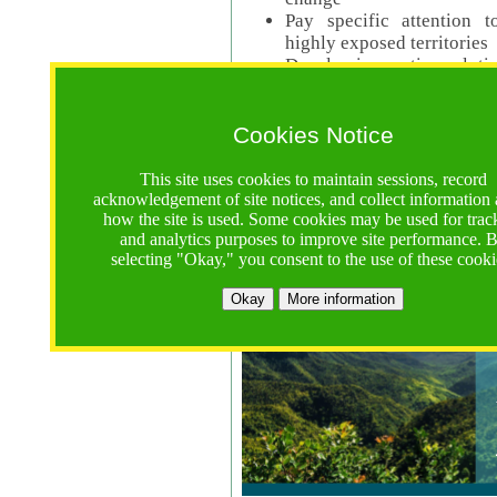
Pay specific attention t
highly exposed territories
Develop innovative solutio
Read Call Documents
Cookies Notice
Logistics
Call Opens: 18 June 2025
This site uses cookies to maintain sessions, record
Registrations Due (exten
acknowledgement of site notices, and collect information
how the site is used. Some cookies may be used for trac
Full Proposals Due: 23 M
and analytics purposes to improve site performance. 
selecting "Okay," you consent to the use of these cooki
Tropical Forests Call (Forests)
Okay
More information