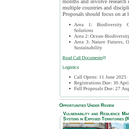
months and involve research c
multiple countries and discipli
Proposals should focus on at l
Area 1: Biodiversity C
Solutions
Area 2: Ocean-Biodiversit
Area 3: Nature Futures, 
Sustainability
Read Call Documents
Logistics
Call Opens: 11 June 2025
Registrations Due: 30 Apr
Full Proposals Due: 27 A
Opportunities Under Review
Vulnerability and Resilience M
Systems in Exposed Territories (R