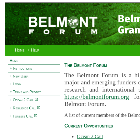
Bel
Gran
Home
+ Help
Home
The Belmont Forum
+ Instructions
The Belmont Forum is a hig
+ New User
major and emerging funders 
+ Login
research and international 
+ Terms and Privacy
https://belmontforum.org
for
+ Ocean 2 Call
Belmont Forum.
+ Resilience Call
A list of current members of the Belm
+ Forests Call
Current Opportunities
Ocean 2 Call