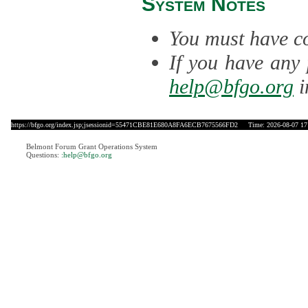
System Notes
You must have co
If you have any 
help@bfgo.org
i
https://bfgo.org/index.jsp;jsessionid=55471CBE81E680A8FA6ECB7675566FD2
Time: 2026-08-07 17
Belmont Forum Grant Operations System
Questions:
:help@bfgo.org