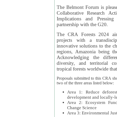
The Belmont Forum is please
Collaborative Research Act
Implications and Pressing
partnership with the G20.
The CRA Forests 2024 aim
projects with a transdisc
innovative solutions to the ch
regions, Amazonia being th
Acknowledging the differe
diversity, and territorial 
tropical forests worldwide that
Proposals submitted to this CRA sh
two of the three areas listed below:
Area 1: Reduce deforest
development and locally-
Area 2: Ecosystem Funct
Change Science
Area 3: Environmental Jus