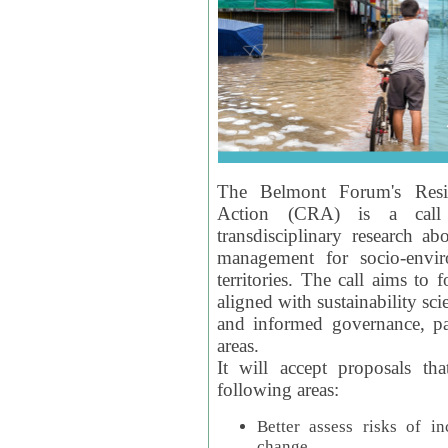
The Belmont Forum's Resil
Action (CRA) is a call 
transdisciplinary research ab
management for socio-envi
territories. The call aims to 
aligned with sustainability s
and informed governance, par
areas.
It will accept proposals th
following areas:
Better assess risks of i
change