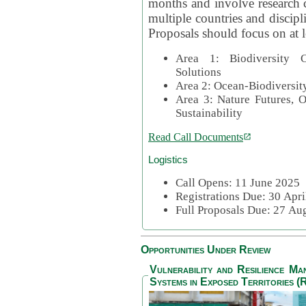
months and involve research c
multiple countries and discipli
Proposals should focus on at l
Area 1: Biodiversity C
Solutions
Area 2: Ocean-Biodiversit
Area 3: Nature Futures, 
Sustainability
Read Call Documents
Logistics
Call Opens: 11 June 2025
Registrations Due: 30 Apr
Full Proposals Due: 27 A
Opportunities Under Review
Vulnerability and Resilience M
Systems in Exposed Territories (R