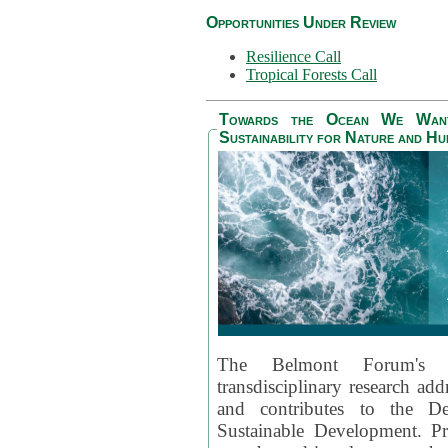
Opportunities Under Review
Resilience Call
Tropical Forests Call
Towards the Ocean We Want 
Sustainability for Nature and H
The Belmont Forum's
transdisciplinary research ad
and contributes to the D
Sustainable Development. Pr