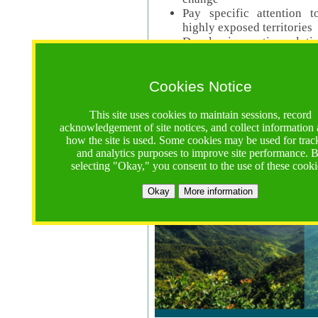
Pay specific attention t
highly exposed territories
Develop innovative solutio
Read Call Documents
Cookies Notice
Logistics
Call Opens: 18 June 2025
This site uses cookies to maintain sessions, record
Registrations Due (exten
acknowledgement of site notices, and collect information
how the site is used. Some cookies may be used for trac
Full Proposals Due: 23 M
and analytics purposes to improve site performance. 
selecting "Okay," you consent to the use of these cooki
Tropical Forests Call (Forests)
Okay
More information