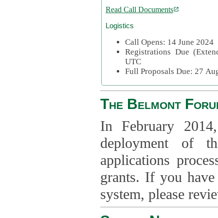
Read Call Documents
Logistics
Call Opens: 14 June 2024
Registrations Due (Exte
UTC
Full Proposals Due: 27 A
The Belmont Foru
In February 2014,
deployment of th
applications proce
grants. If you have
system, please revi