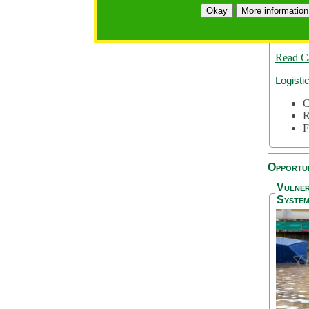
A
Okay
More information
A
S
Read C
Logisti
C
R
F
Opportun
Vulner
System