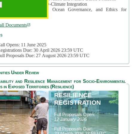
rea 2: Ocean-Biodiversity-Climate Integration
rea 3: Nature Futures, Ocean Governance, and Ethics for
ustainability
all Documents
cs
all Opens: 11 June 2025
egistrations Due: 30 April 2026 23:59 UTC
ull Proposals Due: 27 August 2026 23:59 UTC
ities Under Review
ability and Resilience Management for Socio-Environmental
s in Exposed Territories (Resilience)
RESILIENCE
REGISTRATION
Full Proposals Open:
12 January 2026
Full Proposals Due:
23 March 2026 23:59 UTC