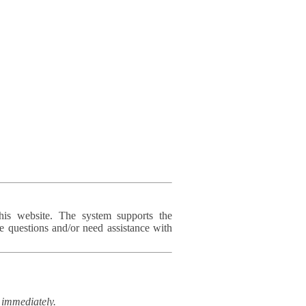
his website. The system supports the
e questions and/or need assistance with
immediately.