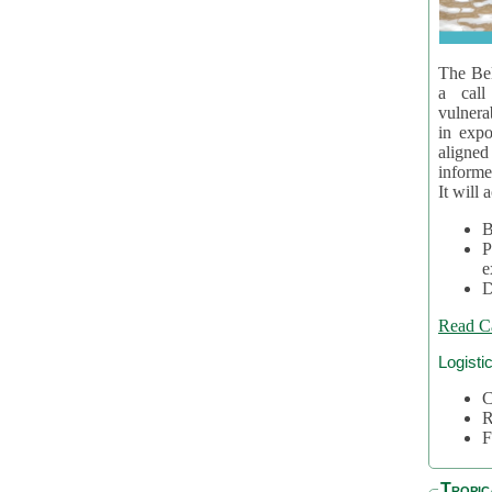
The Bel
a call
vulnera
in expo
aligne
informe
It will 
B
P
e
D
Read C
Logisti
C
R
F
Tropic