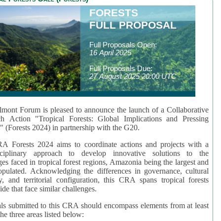
FORESTS
FULL PROPOSAL
Full Proposals Open:
16 April 2025
Full Proposals Due:
27 August 2025 20:00 UTC
mont Forum is pleased to announce the launch of a Collaborative
ch Action "Tropical Forests: Global Implications and Pressing
" (Forests 2024) in partnership with the G20.
A Forests 2024 aims to coordinate actions and projects with a
isciplinary approach to develop innovative solutions to the
ges faced in tropical forest regions, Amazonia being the largest and
pulated. Acknowledging the differences in governance, cultural
ty, and territorial configuration, this CRA spans tropical forests
de that face similar challenges.
ls submitted to this CRA should encompass elements from at least
he three areas listed below: