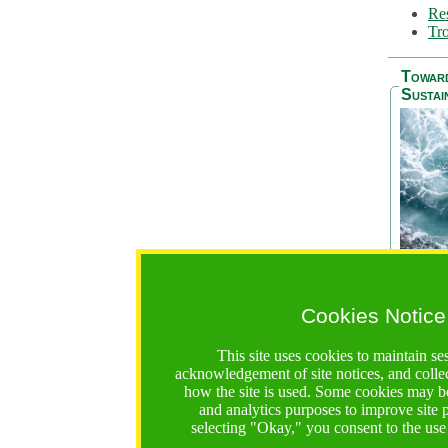
Res
Tro
Towar
Sustai
Cookies Notice
The Be
addres
This site uses cookies to maintain se
Ocean S
acknowledgement of site notices, and colle
36 mont
how the site is used. Some cookies may be
countri
and analytics purposes to improve site
focus on
selecting "Okay," you consent to the use
A