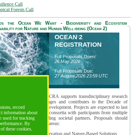
ilience Call
pical Forests Call
ds the Ocean We Want - Biodiversity and Ecosystem
nability for Nature and Human Well-being (Ocean 2)
OCEAN 2
REGISTRATION
Full Proposals Open:
26 May 2026
Full Proposals Due:
27 August 2026 23:59 UTC
lmont Forum's Ocean 2 CRA supports transdisciplinary research
sing global ocean challenges and contributes to the Decade of
ssions, record
cience for Sustainable Development. Projects are expected to last
ct information about
hs and involve research consortia with participants from multiple
 used for tracking
es and disciplines, including societal partners. Proposals should
 performance. By
 at least one of three key areas:
 of these cookies.
rea 1: Biodiversity Conservation and Nature-Based Solutions