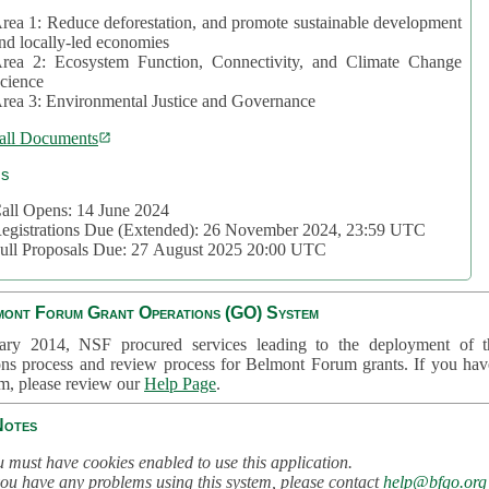
rea 1: Reduce deforestation, and promote sustainable development
nd locally-led economies
rea 2: Ecosystem Function, Connectivity, and Climate Change
cience
rea 3: Environmental Justice and Governance
all Documents
cs
all Opens: 14 June 2024
egistrations Due (Extended): 26 November 2024, 23:59 UTC
ull Proposals Due: 27 August 2025 20:00 UTC
mont Forum Grant Operations (GO) System
ary 2014, NSF procured services leading to the deployment of t
ons process and review process for Belmont Forum grants. If you hav
em, please review our
Help Page
.
Notes
 must have cookies enabled to use this application.
you have any problems using this system, please contact
help@bfgo.org