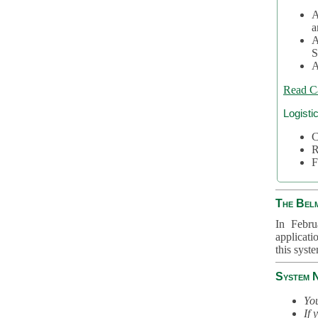
A
a
A
S
A
Read C
Logisti
C
R
F
The Bel
In Febru
applicati
this syst
System 
You
If 