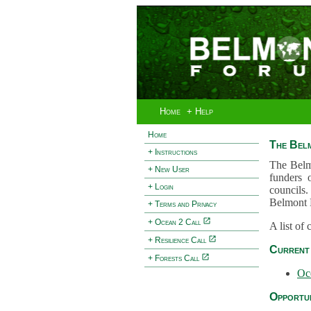
Home
+ Help
Home
The Bel
+ Instructions
The Belm
+ New User
funders 
+ Login
councils.
Belmont 
+ Terms and Privacy
+ Ocean 2 Call
A list of
+ Resilience Call
Current 
+ Forests Call
Oc
Opportun