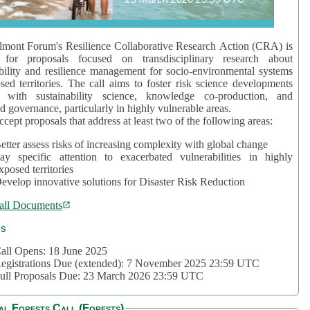
mont Forum's Resilience Collaborative Research Action (CRA) is
 for proposals focused on transdisciplinary research about
bility and resilience management for socio-environmental systems
sed territories. The call aims to foster risk science developments
d with sustainability science, knowledge co-production, and
d governance, particularly in highly vulnerable areas.
accept proposals that address at least two of the following areas:
etter assess risks of increasing complexity with global change
ay specific attention to exacerbated vulnerabilities in highly
xposed territories
evelop innovative solutions for Disaster Risk Reduction
all Documents
cs
all Opens: 18 June 2025
egistrations Due (extended): 7 November 2025 23:59 UTC
ull Proposals Due: 23 March 2026 23:59 UTC
al Forests Call (Forests)