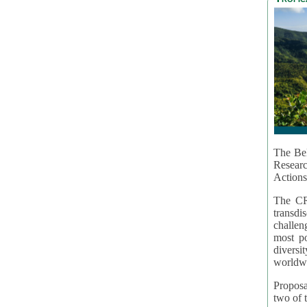
The Bel
Resear
Actions
The CR
transd
challen
most po
diversi
worldwi
Proposa
two of t