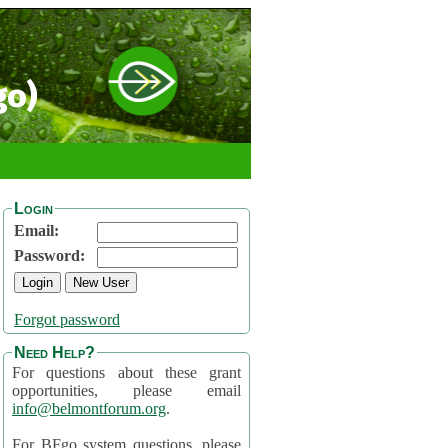
go)
Login
Email:
Password:
Forgot password
Need Help?
For questions about these grant
opportunities, please email
info@belmontforum.org
.
For BFgo system questions, please