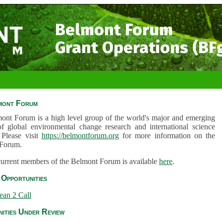
Belmont Forum
Grant Operations (BF
mont Forum
ont Forum is a high level group of the world's major and emerging
of global environmental change research and international science
 Please visit
https://belmontforum.org
for more information on the
Forum.
 current members of the Belmont Forum is available
here
.
Opportunities
ean 2 Call
ities Under Review