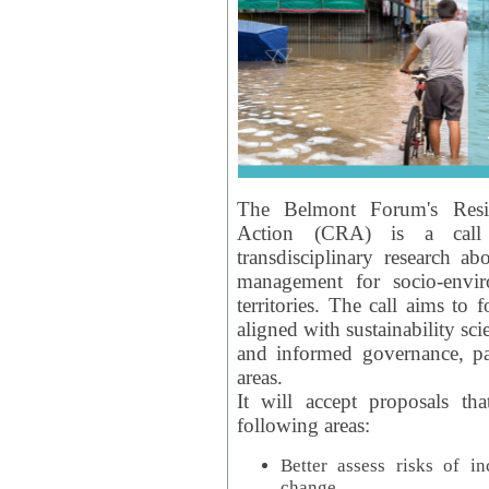
The Belmont Forum's Resil
Action (CRA) is a call 
transdisciplinary research ab
management for socio-envi
territories. The call aims to 
aligned with sustainability s
and informed governance, par
areas.
It will accept proposals th
following areas:
Better assess risks of i
change