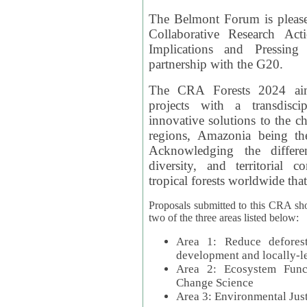
The Belmont Forum is please
Collaborative Research Act
Implications and Pressing
partnership with the G20.
The CRA Forests 2024 aim
projects with a transdisc
innovative solutions to the ch
regions, Amazonia being th
Acknowledging the differe
diversity, and territorial 
tropical forests worldwide that
Proposals submitted to this CRA sh
two of the three areas listed below:
Area 1: Reduce deforest
development and locally-
Area 2: Ecosystem Funct
Change Science
Area 3: Environmental Jus