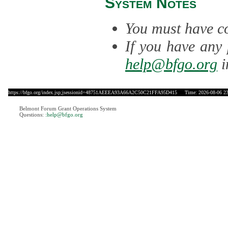
System Notes
You must have co
If you have any 
help@bfgo.org
i
https://bfgo.org/index.jsp;jsessionid=48751AEEEA93A66A2C50C21FFA95D415
Time: 2026-08-06 23
Belmont Forum Grant Operations System
Questions:
:help@bfgo.org