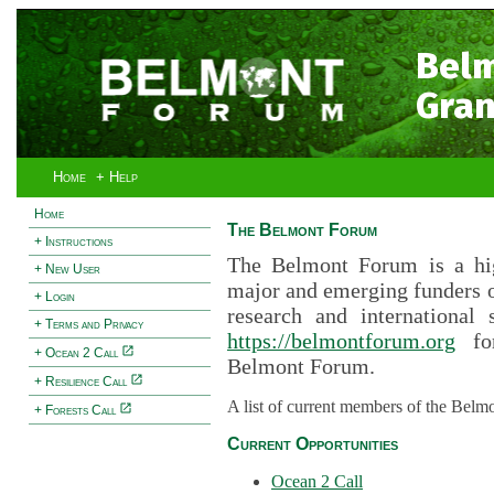
Bel
Gran
Home
+ Help
Home
The Belmont Forum
+ Instructions
The Belmont Forum is a hig
+ New User
major and emerging funders 
+ Login
research and international 
+ Terms and Privacy
https://belmontforum.org
for
+ Ocean 2 Call
Belmont Forum.
+ Resilience Call
A list of current members of the Belm
+ Forests Call
Current Opportunities
Ocean 2 Call