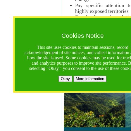
Pay specific attention t
highly exposed territories
Develop innovative solutio
Read Call Documents
Cookies Notice
Logistics
Call Opens: 18 June 2025
This site uses cookies to maintain sessions, record
Registrations Due (exten
acknowledgement of site notices, and collect information
how the site is used. Some cookies may be used for trac
Full Proposals Due: 23 M
and analytics purposes to improve site performance. 
selecting "Okay," you consent to the use of these cooki
Tropical Forests Call (Forests)
Okay
More information