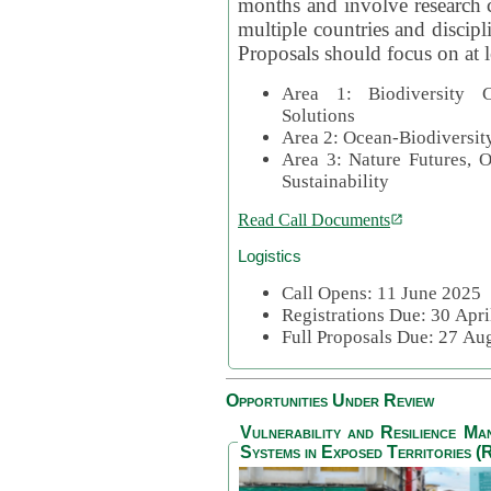
months and involve research c
multiple countries and discipli
Proposals should focus on at l
Area 1: Biodiversity C
Solutions
Area 2: Ocean-Biodiversit
Area 3: Nature Futures, 
Sustainability
Read Call Documents
Logistics
Call Opens: 11 June 2025
Registrations Due: 30 Apr
Full Proposals Due: 27 A
Opportunities Under Review
Vulnerability and Resilience M
Systems in Exposed Territories (R