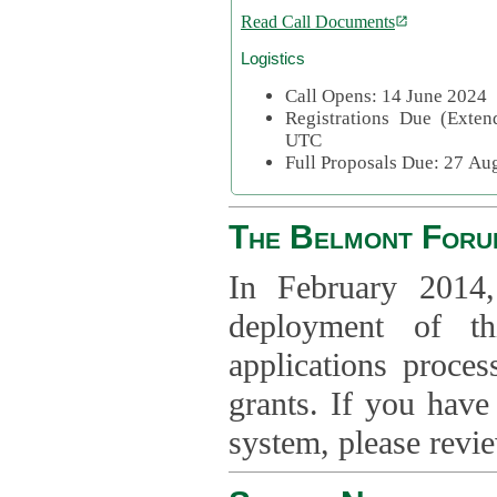
Read Call Documents
Logistics
Call Opens: 14 June 2024
Registrations Due (Exte
UTC
Full Proposals Due: 27 A
The Belmont Foru
In February 2014,
deployment of th
applications proce
grants. If you have
system, please revi