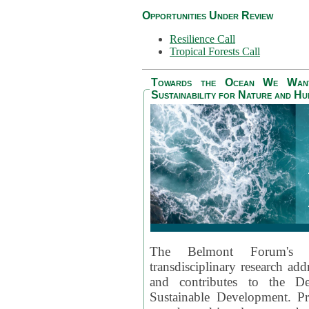
Opportunities Under Review
Resilience Call
Tropical Forests Call
Towards the Ocean We Want 
Sustainability for Nature and H
The Belmont Forum's
transdisciplinary research ad
and contributes to the D
Sustainable Development. Pr