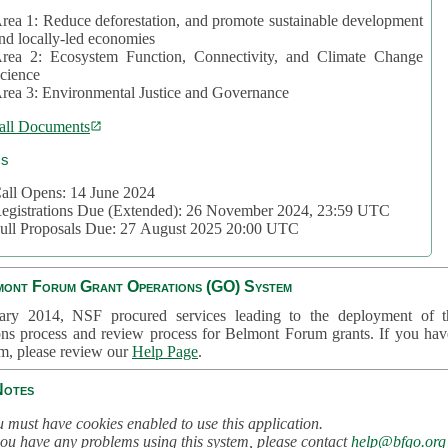
rea 1: Reduce deforestation, and promote sustainable development
nd locally-led economies
rea 2: Ecosystem Function, Connectivity, and Climate Change
cience
rea 3: Environmental Justice and Governance
all Documents
cs
all Opens: 14 June 2024
egistrations Due (Extended): 26 November 2024, 23:59 UTC
ull Proposals Due: 27 August 2025 20:00 UTC
mont Forum Grant Operations (GO) System
ary 2014, NSF procured services leading to the deployment of t
ons process and review process for Belmont Forum grants. If you hav
em, please review our
Help Page
.
Notes
 must have cookies enabled to use this application.
you have any problems using this system, please contact
help@bfgo.org