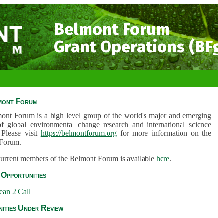
Belmont Forum
Grant Operations (BF
mont Forum
ont Forum is a high level group of the world's major and emerging
of global environmental change research and international science
 Please visit
https://belmontforum.org
for more information on the
Forum.
 current members of the Belmont Forum is available
here
.
Opportunities
ean 2 Call
ities Under Review