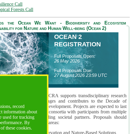
ilience Call
pical Forests Call
ds the Ocean We Want - Biodiversity and Ecosystem
nability for Nature and Human Well-being (Ocean 2)
OCEAN 2
REGISTRATION
Full Proposals Open:
26 May 2026
Full Proposals Due:
27 August 2026 23:59 UTC
lmont Forum's Ocean 2 CRA supports transdisciplinary research
sing global ocean challenges and contributes to the Decade of
ssions, record
cience for Sustainable Development. Projects are expected to last
ct information about
hs and involve research consortia with participants from multiple
 used for tracking
es and disciplines, including societal partners. Proposals should
 performance. By
 at least one of three key areas:
 of these cookies.
rea 1: Biodiversity Conservation and Nature-Based Solutions