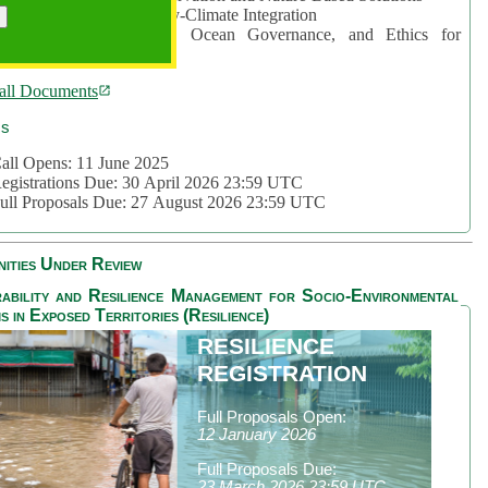
rea 2: Ocean-Biodiversity-Climate Integration
rea 3: Nature Futures, Ocean Governance, and Ethics for
ustainability
all Documents
cs
all Opens: 11 June 2025
egistrations Due: 30 April 2026 23:59 UTC
ull Proposals Due: 27 August 2026 23:59 UTC
ities Under Review
ability and Resilience Management for Socio-Environmental
s in Exposed Territories (Resilience)
RESILIENCE
REGISTRATION
Full Proposals Open:
12 January 2026
Full Proposals Due:
23 March 2026 23:59 UTC