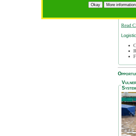
A
Okay
More information
A
S
Read C
Logisti
C
R
F
Opportun
Vulner
System