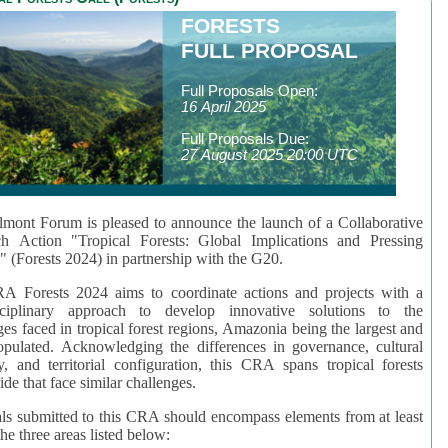
FORESTS
FULL PROPOSAL
Full Proposals Open:
16 April 2025
Full Proposals Due:
27 August 2025 20:00 UTC
mont Forum is pleased to announce the launch of a Collaborative
ch Action "Tropical Forests: Global Implications and Pressing
" (Forests 2024) in partnership with the G20.
A Forests 2024 aims to coordinate actions and projects with a
isciplinary approach to develop innovative solutions to the
ges faced in tropical forest regions, Amazonia being the largest and
pulated. Acknowledging the differences in governance, cultural
ty, and territorial configuration, this CRA spans tropical forests
de that face similar challenges.
ls submitted to this CRA should encompass elements from at least
he three areas listed below: