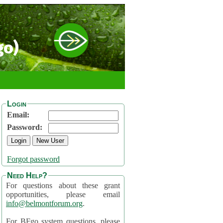
go)
Login
Email:
Password:
Forgot password
Need Help?
For questions about these grant
opportunities, please email
info@belmontforum.org
.
For BFgo system questions, please