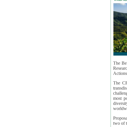
The Bel
Resear
Actions
The CR
transd
challen
most po
diversi
worldwi
Proposa
two of t