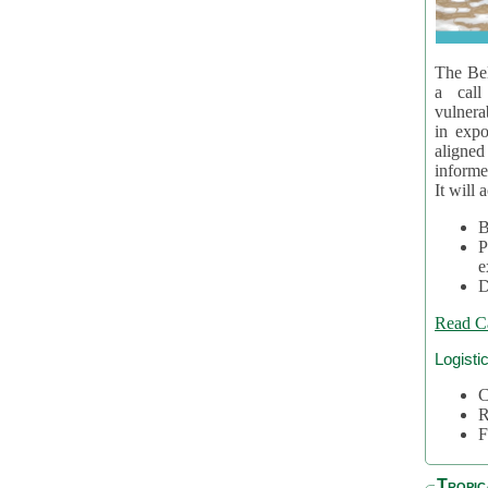
The Bel
a call
vulnera
in expo
aligne
informe
It will 
B
P
e
D
Read C
Logisti
C
R
F
Tropic