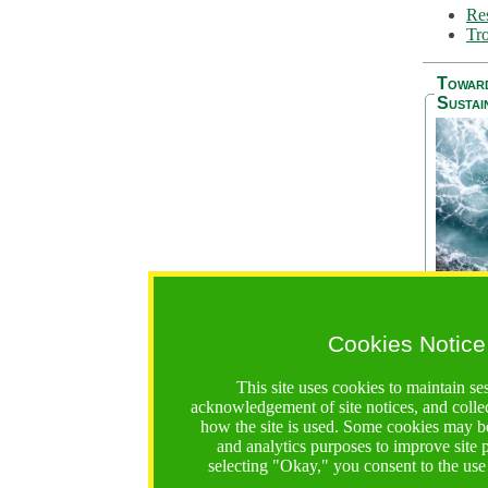
Res
Tro
Towar
Sustai
Cookies Notice
The Be
addres
This site uses cookies to maintain se
Ocean S
acknowledgement of site notices, and colle
36 mont
how the site is used. Some cookies may be
countri
and analytics purposes to improve site
focus on
selecting "Okay," you consent to the use
A