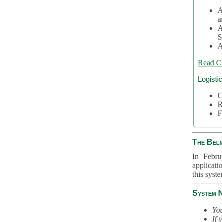
A
a
A
S
A
Read C
Logisti
C
R
F
The Bel
In Febru
applicati
this syst
System 
You
If 