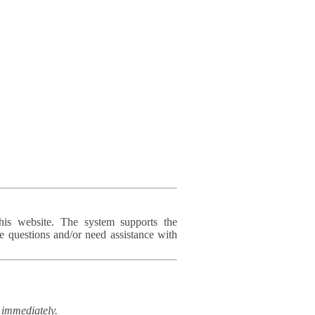
his website. The system supports the
e questions and/or need assistance with
immediately.