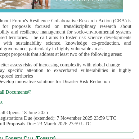
mont Forum's Resilience Collaborative Research Action (CRA) is
 for proposals focused on transdisciplinary research about
bility and resilience management for socio-environmental systems
sed territories. The call aims to foster risk science developments
d with sustainability science, knowledge co-production, and
d governance, particularly in highly vulnerable areas.
accept proposals that address at least two of the following areas:
etter assess risks of increasing complexity with global change
ay specific attention to exacerbated vulnerabilities in highly
xposed territories
evelop innovative solutions for Disaster Risk Reduction
all Documents
cs
all Opens: 18 June 2025
egistrations Due (extended): 7 November 2025 23:59 UTC
ull Proposals Due: 23 March 2026 23:59 UTC
al Forests Call (Forests)