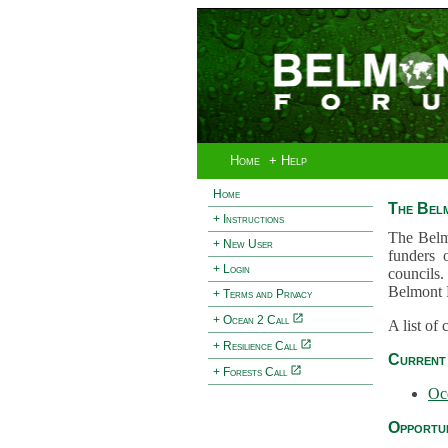
Home
+ Help
Home
The Bel
+ Instructions
The Belm
+ New User
funders 
+ Login
councils.
Belmont 
+ Terms and Privacy
+ Ocean 2 Call
A list of
+ Resilience Call
Current 
+ Forests Call
Oc
Opportun