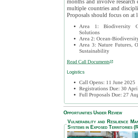
months and involve research c
multiple countries and discipli
Proposals should focus on at l
Area 1: Biodiversity C
Solutions
Area 2: Ocean-Biodiversit
Area 3: Nature Futures, 
Sustainability
Read Call Documents
Logistics
Call Opens: 11 June 2025
Registrations Due: 30 Apr
Full Proposals Due: 27 A
Opportunities Under Review
Vulnerability and Resilience M
Systems in Exposed Territories (R