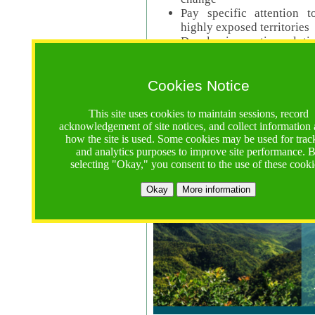
Pay specific attention t
highly exposed territories
Develop innovative solutio
Read Call Documents
Cookies Notice
Logistics
Call Opens: 18 June 2025
This site uses cookies to maintain sessions, record
Registrations Due (exten
acknowledgement of site notices, and collect information
how the site is used. Some cookies may be used for trac
Full Proposals Due: 23 M
and analytics purposes to improve site performance. 
selecting "Okay," you consent to the use of these cooki
Tropical Forests Call (Forests)
Okay
More information