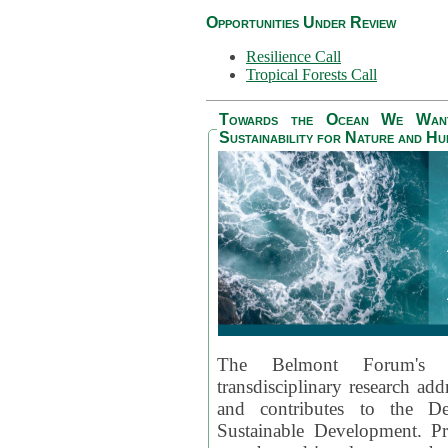
Opportunities Under Review
Resilience Call
Tropical Forests Call
Towards the Ocean We Want 
Sustainability for Nature and H
The Belmont Forum's
transdisciplinary research ad
and contributes to the D
Sustainable Development. Pr