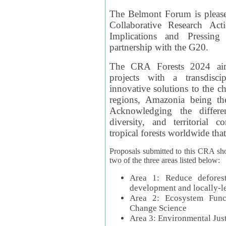
The Belmont Forum is please
Collaborative Research Act
Implications and Pressing
partnership with the G20.
The CRA Forests 2024 aim
projects with a transdisc
innovative solutions to the ch
regions, Amazonia being th
Acknowledging the differe
diversity, and territorial 
tropical forests worldwide that
Proposals submitted to this CRA sh
two of the three areas listed below:
Area 1: Reduce deforest
development and locally-
Area 2: Ecosystem Funct
Change Science
Area 3: Environmental Jus