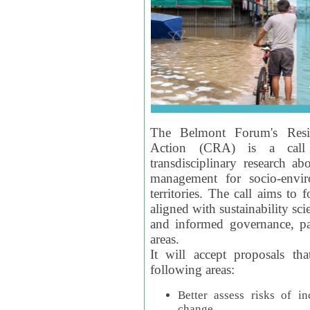
The Belmont Forum's Resil
Action (CRA) is a call 
transdisciplinary research ab
management for socio-envi
territories. The call aims to 
aligned with sustainability s
and informed governance, par
areas.
It will accept proposals th
following areas:
Better assess risks of i
change