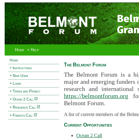
Bel
Gran
Home
+ Help
Home
The Belmont Forum
+ Instructions
The Belmont Forum is a hig
+ New User
major and emerging funders 
+ Login
research and international 
+ Terms and Privacy
https://belmontforum.org
for
+ Ocean 2 Call
Belmont Forum.
+ Resilience Call
A list of current members of the Belm
+ Forests Call
Current Opportunities
Ocean 2 Call