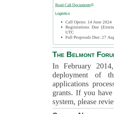
Read Call Documents
Logistics
Call Opens: 14 June 2024
Registrations Due (Exte
UTC
Full Proposals Due: 27 A
The Belmont Foru
In February 2014,
deployment of th
applications proce
grants. If you have
system, please revi