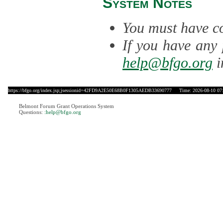
System Notes
You must have co
If you have any 
help@bfgo.org
i
https://bfgo.org/index.jsp;jsessionid=42FD9A2E50E68B0F1305AEDB33690777
Time: 2026-08-10 07
Belmont Forum Grant Operations System
Questions:
:help@bfgo.org