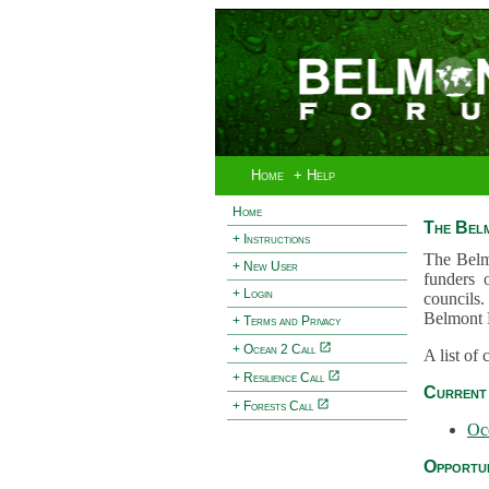
Home
+ Help
Home
The Bel
+ Instructions
The Belm
+ New User
funders 
+ Login
councils.
Belmont 
+ Terms and Privacy
+ Ocean 2 Call
A list of
+ Resilience Call
Current 
+ Forests Call
Oc
Opportun