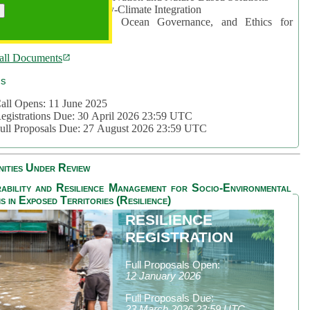
rea 2: Ocean-Biodiversity-Climate Integration
rea 3: Nature Futures, Ocean Governance, and Ethics for
ustainability
all Documents
cs
all Opens: 11 June 2025
egistrations Due: 30 April 2026 23:59 UTC
ull Proposals Due: 27 August 2026 23:59 UTC
ities Under Review
ability and Resilience Management for Socio-Environmental
s in Exposed Territories (Resilience)
RESILIENCE
REGISTRATION
Full Proposals Open:
12 January 2026
Full Proposals Due:
23 March 2026 23:59 UTC