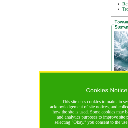
Res
Tro
Towar
Sustai
Cookies Notice
The Be
addres
This site uses cookies to maintain se
Ocean S
acknowledgement of site notices, and colle
36 mont
how the site is used. Some cookies may be
countri
and analytics purposes to improve site
focus on
selecting "Okay," you consent to the use
A