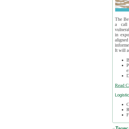
The Bel
a call
vulnera
in expo
aligne
informe
It will 
B
P
e
D
Read C
Logisti
C
R
F
Tropic