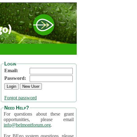
go)
Login
Email:
Password:
Forgot password
Need Help?
For questions about these grant
opportunities, please email
info@belmontforum.org
.
For BFgo system questions, please