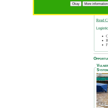
A
Okay
More information
A
S
Read C
Logisti
C
R
F
Opportun
Vulner
System