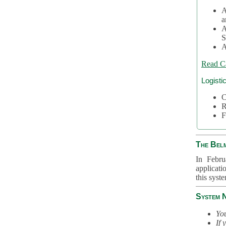
A
a
A
S
A
Read C
Logisti
C
R
F
The Bel
In Febru
applicati
this syst
System 
You
If 