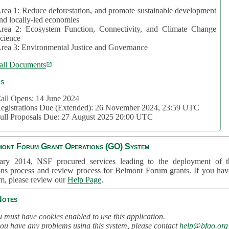
rea 1: Reduce deforestation, and promote sustainable development
nd locally-led economies
rea 2: Ecosystem Function, Connectivity, and Climate Change
cience
rea 3: Environmental Justice and Governance
all Documents
cs
all Opens: 14 June 2024
egistrations Due (Extended): 26 November 2024, 23:59 UTC
ull Proposals Due: 27 August 2025 20:00 UTC
mont Forum Grant Operations (GO) System
ary 2014, NSF procured services leading to the deployment of t
ons process and review process for Belmont Forum grants. If you hav
em, please review our
Help Page
.
Notes
 must have cookies enabled to use this application.
you have any problems using this system, please contact
help@bfgo.org