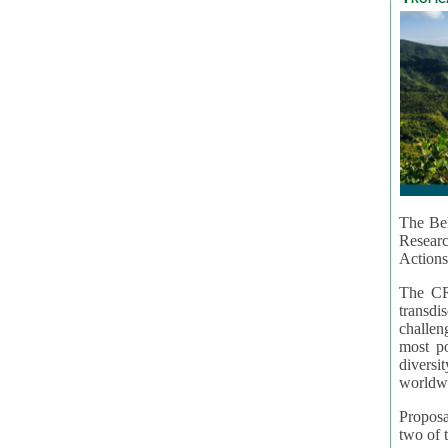
The Bel
Resear
Actions
The CR
transd
challen
most po
diversi
worldwi
Proposa
two of t