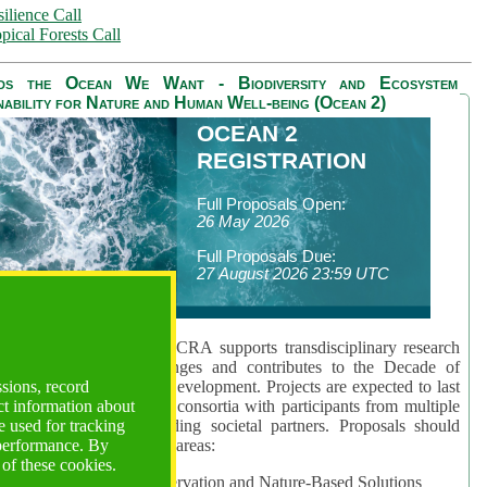
ilience Call
pical Forests Call
ds the Ocean We Want - Biodiversity and Ecosystem
nability for Nature and Human Well-being (Ocean 2)
OCEAN 2
REGISTRATION
Full Proposals Open:
26 May 2026
Full Proposals Due:
27 August 2026 23:59 UTC
lmont Forum's Ocean 2 CRA supports transdisciplinary research
sing global ocean challenges and contributes to the Decade of
ssions, record
cience for Sustainable Development. Projects are expected to last
ct information about
hs and involve research consortia with participants from multiple
 used for tracking
es and disciplines, including societal partners. Proposals should
 performance. By
 at least one of three key areas:
 of these cookies.
rea 1: Biodiversity Conservation and Nature-Based Solutions