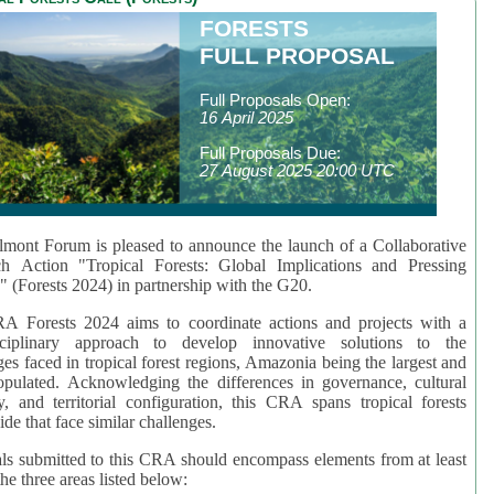
FORESTS
FULL PROPOSAL
Full Proposals Open:
16 April 2025
Full Proposals Due:
27 August 2025 20:00 UTC
mont Forum is pleased to announce the launch of a Collaborative
ch Action "Tropical Forests: Global Implications and Pressing
" (Forests 2024) in partnership with the G20.
A Forests 2024 aims to coordinate actions and projects with a
isciplinary approach to develop innovative solutions to the
ges faced in tropical forest regions, Amazonia being the largest and
pulated. Acknowledging the differences in governance, cultural
ty, and territorial configuration, this CRA spans tropical forests
de that face similar challenges.
ls submitted to this CRA should encompass elements from at least
he three areas listed below: