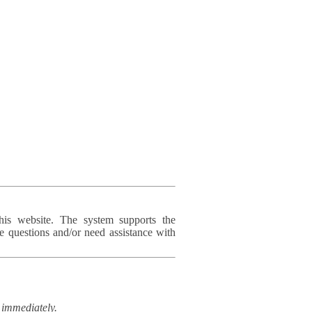
his website. The system supports the
e questions and/or need assistance with
immediately.