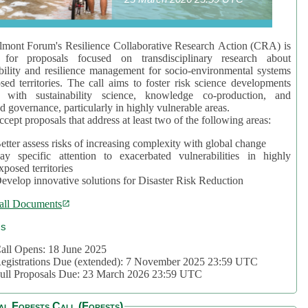
mont Forum's Resilience Collaborative Research Action (CRA) is
 for proposals focused on transdisciplinary research about
bility and resilience management for socio-environmental systems
sed territories. The call aims to foster risk science developments
d with sustainability science, knowledge co-production, and
d governance, particularly in highly vulnerable areas.
accept proposals that address at least two of the following areas:
etter assess risks of increasing complexity with global change
ay specific attention to exacerbated vulnerabilities in highly
xposed territories
evelop innovative solutions for Disaster Risk Reduction
all Documents
cs
all Opens: 18 June 2025
egistrations Due (extended): 7 November 2025 23:59 UTC
ull Proposals Due: 23 March 2026 23:59 UTC
al Forests Call (Forests)