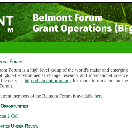
Belmont Forum
Grant Operations (BF
mont Forum
ont Forum is a high level group of the world's major and emerging
of global environmental change research and international science
 Please visit
https://belmontforum.org
for more information on the
Forum.
 current members of the Belmont Forum is available
here
.
Opportunities
ean 2 Call
ities Under Review