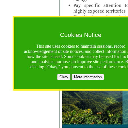
Pay specific attention t
highly exposed territories
Develop innovative solutio
Read Call Documents
Cookies Notice
Logistics
Call Opens: 18 June 2025
This site uses cookies to maintain sessions, record
Registrations Due (exten
acknowledgement of site notices, and collect information
how the site is used. Some cookies may be used for trac
Full Proposals Due: 23 M
and analytics purposes to improve site performance. 
selecting "Okay," you consent to the use of these cooki
Tropical Forests Call (Forests)
Okay
More information