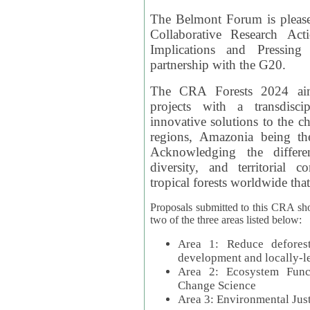
The Belmont Forum is please
Collaborative Research Act
Implications and Pressing
partnership with the G20.
The CRA Forests 2024 aim
projects with a transdisc
innovative solutions to the ch
regions, Amazonia being th
Acknowledging the differe
diversity, and territorial 
tropical forests worldwide that
Proposals submitted to this CRA sh
two of the three areas listed below:
Area 1: Reduce deforest
development and locally-
Area 2: Ecosystem Funct
Change Science
Area 3: Environmental Jus