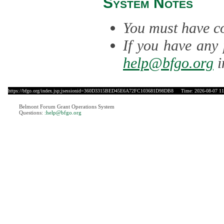
System Notes
You must have co
If you have any 
help@bfgo.org
i
https://bfgo.org/index.jsp;jsessionid=360D3315BED45E6A72FC103681D98DB8
Time: 2026-08-07 11
Belmont Forum Grant Operations System
Questions:
:help@bfgo.org