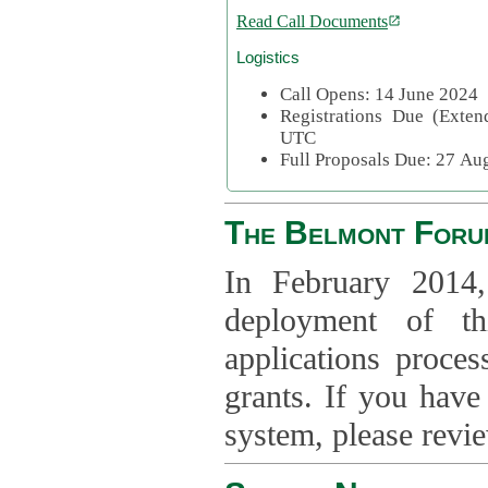
Read Call Documents
Logistics
Call Opens: 14 June 2024
Registrations Due (Exte
UTC
Full Proposals Due: 27 A
The Belmont Foru
In February 2014,
deployment of th
applications proce
grants. If you have
system, please revi