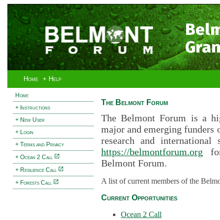
Bel
Gran
Home
+ Help
Home
The Belmont Forum
+ Instructions
The Belmont Forum is a hig
+ New User
major and emerging funders 
+ Login
research and international 
+ Terms and Privacy
https://belmontforum.org
for
+ Ocean 2 Call
Belmont Forum.
+ Resilience Call
A list of current members of the Belm
+ Forests Call
Current Opportunities
Ocean 2 Call