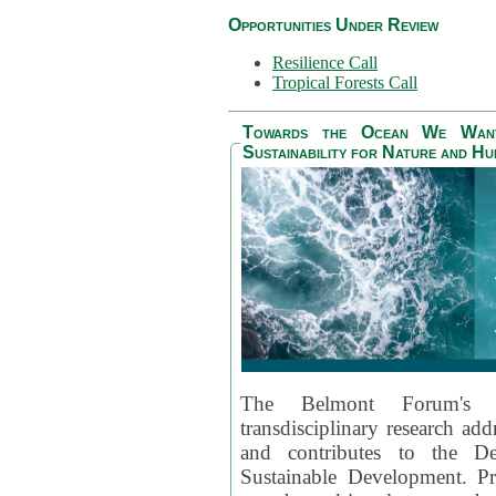
Opportunities Under Review
Resilience Call
Tropical Forests Call
Towards the Ocean We Want 
Sustainability for Nature and H
The Belmont Forum's
transdisciplinary research ad
and contributes to the D
Sustainable Development. Pr