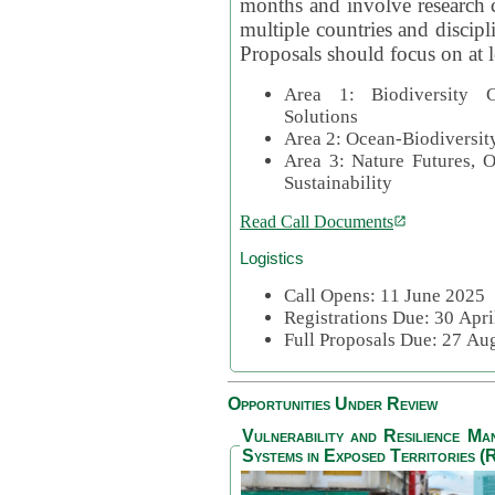
months and involve research c
multiple countries and discipli
Proposals should focus on at l
Area 1: Biodiversity C
Solutions
Area 2: Ocean-Biodiversit
Area 3: Nature Futures, 
Sustainability
Read Call Documents
Logistics
Call Opens: 11 June 2025
Registrations Due: 30 Apr
Full Proposals Due: 27 A
Opportunities Under Review
Vulnerability and Resilience M
Systems in Exposed Territories (R