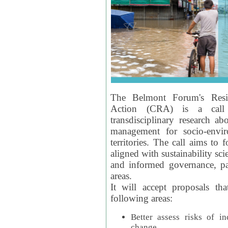
The Belmont Forum's Resil
Action (CRA) is a call 
transdisciplinary research ab
management for socio-envi
territories. The call aims to 
aligned with sustainability s
and informed governance, par
areas.
It will accept proposals th
following areas:
Better assess risks of i
change