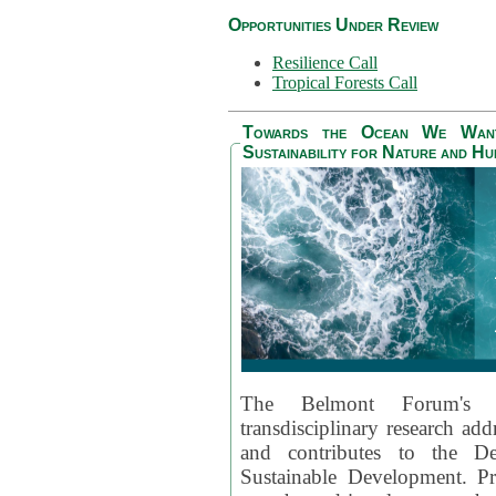
Opportunities Under Review
Resilience Call
Tropical Forests Call
Towards the Ocean We Want 
Sustainability for Nature and H
The Belmont Forum's
transdisciplinary research ad
and contributes to the D
Sustainable Development. Pr