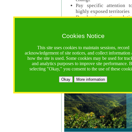
Pay specific attention t
highly exposed territories
Develop innovative solutio
Read Call Documents
Cookies Notice
Logistics
Call Opens: 18 June 2025
This site uses cookies to maintain sessions, record
Registrations Due (exten
acknowledgement of site notices, and collect information
how the site is used. Some cookies may be used for trac
Full Proposals Due: 23 M
and analytics purposes to improve site performance. 
selecting "Okay," you consent to the use of these cooki
Tropical Forests Call (Forests)
Okay
More information