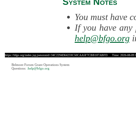
System Notes
You must have co
If you have any 
help@bfgo.org
i
https://bfgo.org/index.jsp;jsessionid=34C2294D64233C50CAA5F7CBB187ABFD
Time: 2026-08-09 0
Belmont Forum Grant Operations System
Questions:
:help@bfgo.org