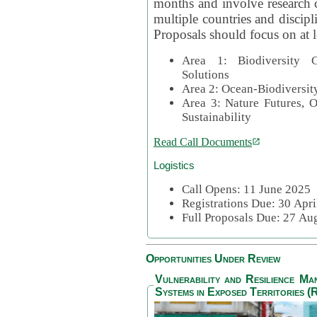
months and involve research c
multiple countries and discipli
Proposals should focus on at l
Area 1: Biodiversity C
Solutions
Area 2: Ocean-Biodiversit
Area 3: Nature Futures, 
Sustainability
Read Call Documents
Logistics
Call Opens: 11 June 2025
Registrations Due: 30 Apr
Full Proposals Due: 27 A
Opportunities Under Review
Vulnerability and Resilience M
Systems in Exposed Territories (R