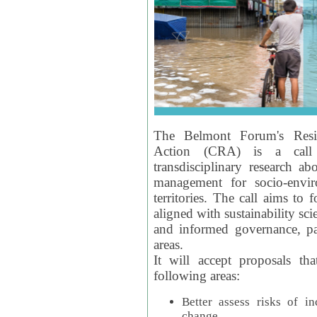
The Belmont Forum's Resil
Action (CRA) is a call 
transdisciplinary research ab
management for socio-envi
territories. The call aims to 
aligned with sustainability s
and informed governance, par
areas.
It will accept proposals th
following areas:
Better assess risks of i
change