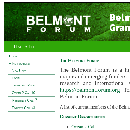
Bel
Gran
Home
+ Help
Home
The Belmont Forum
+ Instructions
The Belmont Forum is a hig
+ New User
major and emerging funders 
+ Login
research and international 
+ Terms and Privacy
https://belmontforum.org
for
+ Ocean 2 Call
Belmont Forum.
+ Resilience Call
A list of current members of the Belm
+ Forests Call
Current Opportunities
Ocean 2 Call