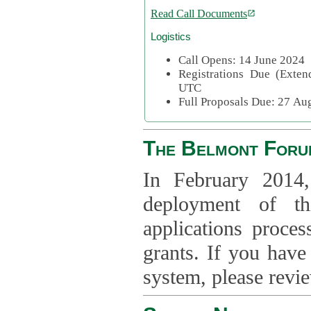
Read Call Documents
Logistics
Call Opens: 14 June 2024
Registrations Due (Exte
UTC
Full Proposals Due: 27 A
The Belmont Foru
In February 2014,
deployment of th
applications proce
grants. If you have
system, please revi