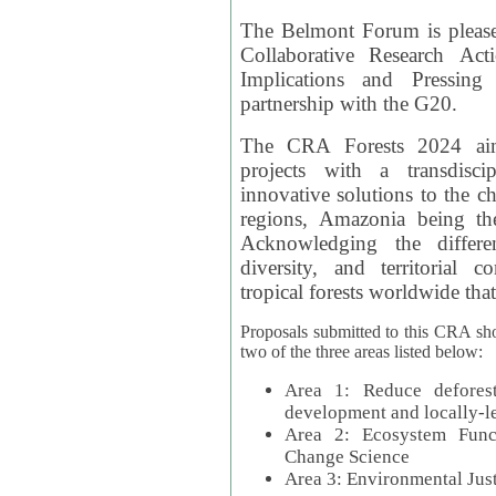
The Belmont Forum is please
Collaborative Research Act
Implications and Pressing
partnership with the G20.
The CRA Forests 2024 aim
projects with a transdisc
innovative solutions to the ch
regions, Amazonia being th
Acknowledging the differe
diversity, and territorial 
tropical forests worldwide that
Proposals submitted to this CRA sh
two of the three areas listed below:
Area 1: Reduce deforest
development and locally-
Area 2: Ecosystem Funct
Change Science
Area 3: Environmental Jus