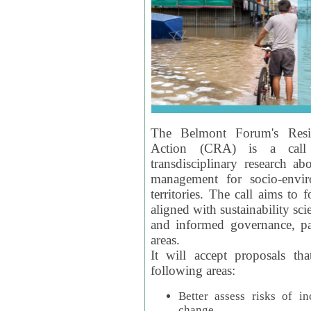
The Belmont Forum's Resil
Action (CRA) is a call 
transdisciplinary research ab
management for socio-envi
territories. The call aims to 
aligned with sustainability s
and informed governance, par
areas.
It will accept proposals th
following areas:
Better assess risks of i
change