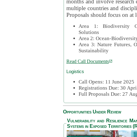
months and involve research c
multiple countries and discipli
Proposals should focus on at l
Area 1: Biodiversity C
Solutions
Area 2: Ocean-Biodiversit
Area 3: Nature Futures, 
Sustainability
Read Call Documents
Logistics
Call Opens: 11 June 2025
Registrations Due: 30 Apr
Full Proposals Due: 27 A
Opportunities Under Review
Vulnerability and Resilience M
Systems in Exposed Territories (R