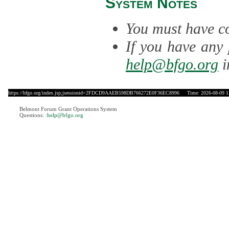
System Notes
You must have co
If you have any 
help@bfgo.org
i
https://bfgo.org/index.jsp;jsessionid=2FDCD9AAEB598DB766272E0F36EC8996
Time: 2026-08-09 1
Belmont Forum Grant Operations System
Questions:
:help@bfgo.org