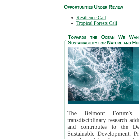
Opportunities Under Review
Resilience Call
Tropical Forests Call
Towards the Ocean We Want 
Sustainability for Nature and H
The Belmont Forum's
transdisciplinary research ad
and contributes to the D
Sustainable Development. Pr