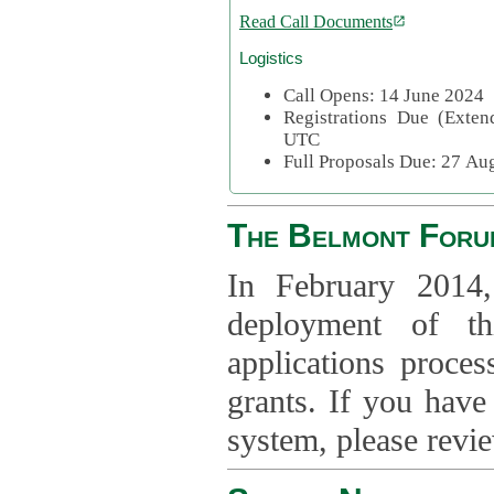
Read Call Documents
Logistics
Call Opens: 14 June 2024
Registrations Due (Exte
UTC
Full Proposals Due: 27 A
The Belmont Foru
In February 2014,
deployment of th
applications proce
grants. If you have
system, please revi