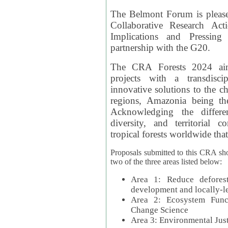
The Belmont Forum is please
Collaborative Research Act
Implications and Pressing
partnership with the G20.
The CRA Forests 2024 aim
projects with a transdisc
innovative solutions to the ch
regions, Amazonia being th
Acknowledging the differe
diversity, and territorial 
tropical forests worldwide that
Proposals submitted to this CRA sh
two of the three areas listed below:
Area 1: Reduce deforest
development and locally-
Area 2: Ecosystem Funct
Change Science
Area 3: Environmental Jus