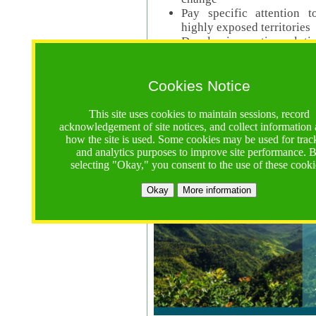
Pay specific attention t
highly exposed territories
Develop innovative solutio
Read Call Documents
Cookies Notice
Logistics
Call Opens: 18 June 2025
This site uses cookies to maintain sessions, record
Registrations Due (exten
acknowledgement of site notices, and collect information
how the site is used. Some cookies may be used for trac
Full Proposals Due: 23 M
and analytics purposes to improve site performance. 
selecting "Okay," you consent to the use of these cooki
Tropical Forests Call (Forests)
Okay
More information