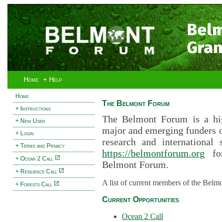
Bel
Gran
Home
+ Help
Home
The Belmont Forum
+ Instructions
The Belmont Forum is a hig
+ New User
major and emerging funders 
+ Login
research and international 
+ Terms and Privacy
https://belmontforum.org
for
+ Ocean 2 Call
Belmont Forum.
+ Resilience Call
A list of current members of the Belm
+ Forests Call
Current Opportunities
Ocean 2 Call