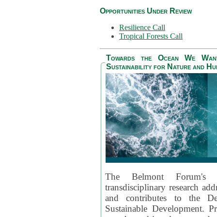
Opportunities Under Review
Resilience Call
Tropical Forests Call
Towards the Ocean We Want 
Sustainability for Nature and H
The Belmont Forum's
transdisciplinary research ad
and contributes to the D
Sustainable Development. Pr