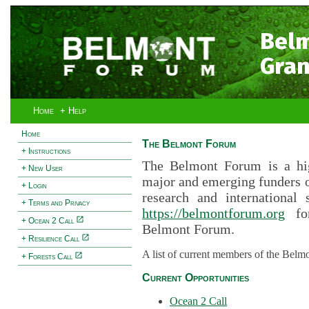
Bel
Gran
Home
+ Help
Home
The Belmont Forum
+ Instructions
The Belmont Forum is a hig
+ New User
major and emerging funders 
+ Login
research and international 
+ Terms and Privacy
https://belmontforum.org
for
+ Ocean 2 Call
Belmont Forum.
+ Resilience Call
A list of current members of the Belm
+ Forests Call
Current Opportunities
Ocean 2 Call