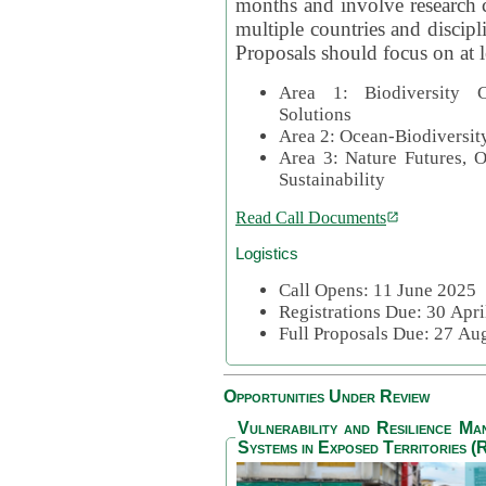
months and involve research c
multiple countries and discipli
Proposals should focus on at l
Area 1: Biodiversity C
Solutions
Area 2: Ocean-Biodiversit
Area 3: Nature Futures, 
Sustainability
Read Call Documents
Logistics
Call Opens: 11 June 2025
Registrations Due: 30 Apr
Full Proposals Due: 27 A
Opportunities Under Review
Vulnerability and Resilience M
Systems in Exposed Territories (R