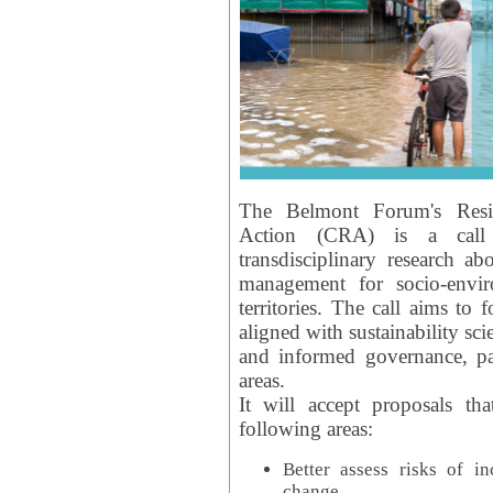
The Belmont Forum's Resil
Action (CRA) is a call 
transdisciplinary research ab
management for socio-envi
territories. The call aims to 
aligned with sustainability s
and informed governance, par
areas.
It will accept proposals th
following areas:
Better assess risks of i
change