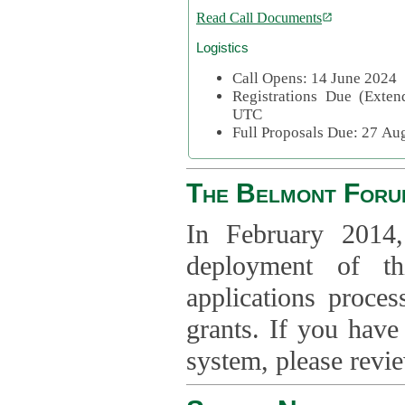
Read Call Documents
Logistics
Call Opens: 14 June 2024
Registrations Due (Exte
UTC
Full Proposals Due: 27 A
The Belmont Foru
In February 2014,
deployment of th
applications proce
grants. If you have
system, please revi