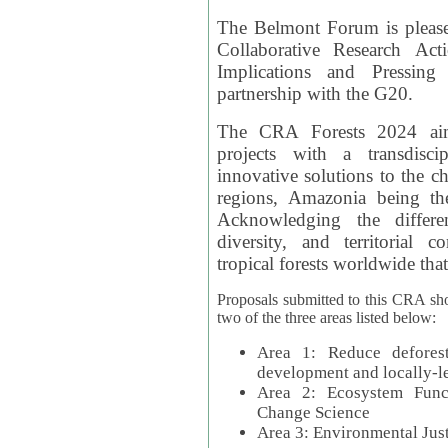
The Belmont Forum is please
Collaborative Research Act
Implications and Pressing
partnership with the G20.
The CRA Forests 2024 aim
projects with a transdisc
innovative solutions to the ch
regions, Amazonia being th
Acknowledging the differe
diversity, and territorial 
tropical forests worldwide that
Proposals submitted to this CRA sh
two of the three areas listed below:
Area 1: Reduce deforest
development and locally-
Area 2: Ecosystem Funct
Change Science
Area 3: Environmental Jus