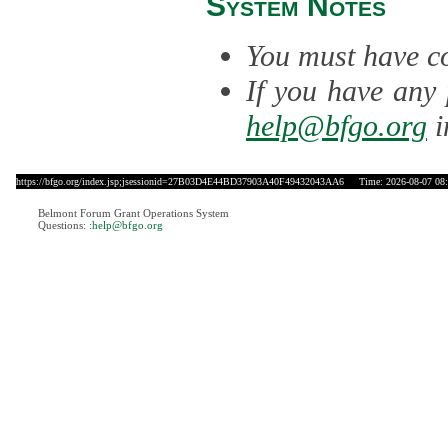
System Notes
You must have co
If you have any 
help@bfgo.org
i
https://bfgo.org/index.jsp;jsessionid=27B03D4E44BD37903A40F49432043AA6
Time: 2026-08-07 08:
Belmont Forum Grant Operations System
Questions:
:help@bfgo.org