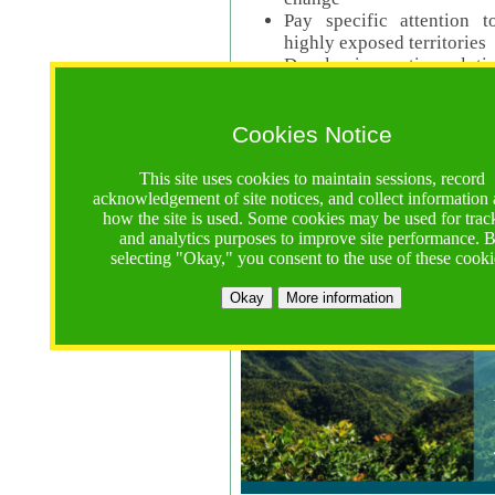
Pay specific attention t
highly exposed territories
Develop innovative solutio
Read Call Documents
Cookies Notice
Logistics
Call Opens: 18 June 2025
This site uses cookies to maintain sessions, record
Registrations Due (exten
acknowledgement of site notices, and collect information
how the site is used. Some cookies may be used for trac
Full Proposals Due: 23 M
and analytics purposes to improve site performance. 
selecting "Okay," you consent to the use of these cooki
Tropical Forests Call (Forests)
Okay
More information