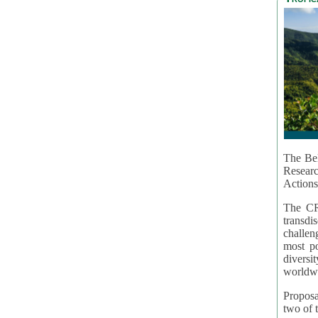
The Bel
Resear
Actions
The CR
transd
challen
most po
diversi
worldwi
Proposa
two of t