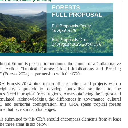
FORESTS
FULL PROPOSAL
Full Proposals Open:
16 April 2025
Full Proposals Due:
27 August 2025 20:00 UTC
mont Forum is pleased to announce the launch of a Collaborative
ch Action "Tropical Forests: Global Implications and Pressing
" (Forests 2024) in partnership with the G20.
A Forests 2024 aims to coordinate actions and projects with a
isciplinary approach to develop innovative solutions to the
ges faced in tropical forest regions, Amazonia being the largest and
pulated. Acknowledging the differences in governance, cultural
ty, and territorial configuration, this CRA spans tropical forests
de that face similar challenges.
ls submitted to this CRA should encompass elements from at least
he three areas listed below: