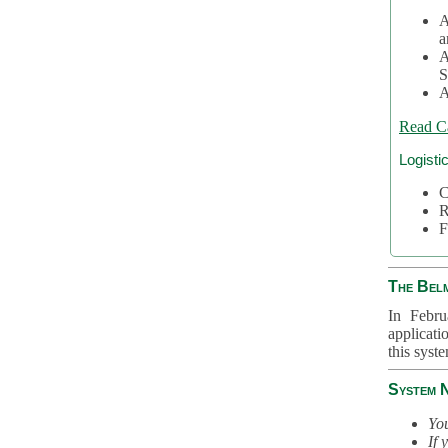
A
a
A
S
A
Read C
Logisti
C
R
F
The Bel
In Febru
applicati
this syst
System 
You
If 