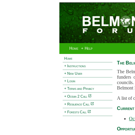
Home
+ Help
Home
The Bel
+ Instructions
The Belm
+ New User
funders 
+ Login
councils.
Belmont 
+ Terms and Privacy
+ Ocean 2 Call
A list of
+ Resilience Call
Current 
+ Forests Call
Oc
Opportun