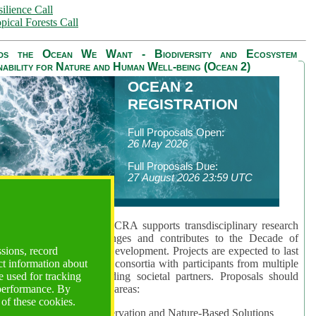
ilience Call
pical Forests Call
ds the Ocean We Want - Biodiversity and Ecosystem
nability for Nature and Human Well-being (Ocean 2)
OCEAN 2
REGISTRATION
Full Proposals Open:
26 May 2026
Full Proposals Due:
27 August 2026 23:59 UTC
lmont Forum's Ocean 2 CRA supports transdisciplinary research
sing global ocean challenges and contributes to the Decade of
ssions, record
cience for Sustainable Development. Projects are expected to last
ct information about
hs and involve research consortia with participants from multiple
 used for tracking
es and disciplines, including societal partners. Proposals should
 performance. By
 at least one of three key areas:
 of these cookies.
rea 1: Biodiversity Conservation and Nature-Based Solutions