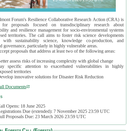
mont Forum's Resilience Collaborative Research Action (CRA) is
 for proposals focused on transdisciplinary research about
bility and resilience management for socio-environmental systems
sed territories. The call aims to foster risk science developments
d with sustainability science, knowledge co-production, and
d governance, particularly in highly vulnerable areas.
accept proposals that address at least two of the following areas:
etter assess risks of increasing complexity with global change
ay specific attention to exacerbated vulnerabilities in highly
xposed territories
evelop innovative solutions for Disaster Risk Reduction
all Documents
cs
all Opens: 18 June 2025
egistrations Due (extended): 7 November 2025 23:59 UTC
ull Proposals Due: 23 March 2026 23:59 UTC
al Forests Call (Forests)