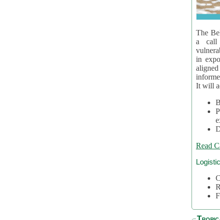
The Bel
a call
vulnera
in expo
aligne
informe
It will 
B
P
e
D
Read C
Logisti
C
R
F
Tropic