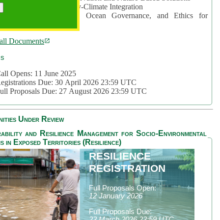
rea 2: Ocean-Biodiversity-Climate Integration
rea 3: Nature Futures, Ocean Governance, and Ethics for
ustainability
all Documents
cs
all Opens: 11 June 2025
egistrations Due: 30 April 2026 23:59 UTC
ull Proposals Due: 27 August 2026 23:59 UTC
ities Under Review
ability and Resilience Management for Socio-Environmental
s in Exposed Territories (Resilience)
RESILIENCE
REGISTRATION
Full Proposals Open:
12 January 2026
Full Proposals Due:
23 March 2026 23:59 UTC