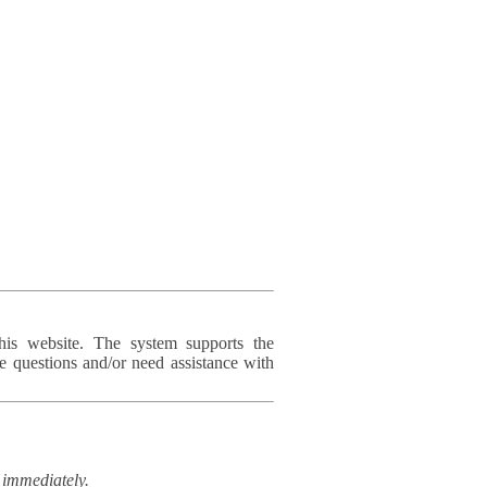
his website. The system supports the
e questions and/or need assistance with
immediately.