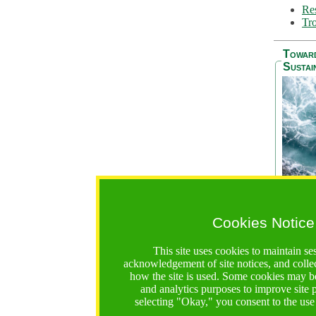
Res
Tro
Towar
Sustai
Cookies Notice
The Be
addres
This site uses cookies to maintain se
Ocean S
acknowledgement of site notices, and colle
36 mont
how the site is used. Some cookies may be
countri
and analytics purposes to improve site
focus on
selecting "Okay," you consent to the use
A