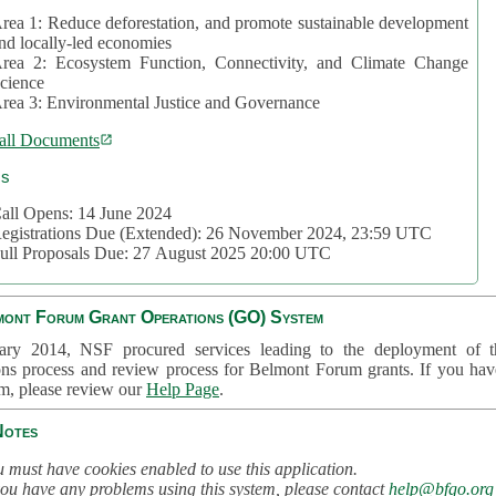
rea 1: Reduce deforestation, and promote sustainable development
nd locally-led economies
rea 2: Ecosystem Function, Connectivity, and Climate Change
cience
rea 3: Environmental Justice and Governance
all Documents
cs
all Opens: 14 June 2024
egistrations Due (Extended): 26 November 2024, 23:59 UTC
ull Proposals Due: 27 August 2025 20:00 UTC
mont Forum Grant Operations (GO) System
ary 2014, NSF procured services leading to the deployment of t
ons process and review process for Belmont Forum grants. If you hav
em, please review our
Help Page
.
Notes
 must have cookies enabled to use this application.
you have any problems using this system, please contact
help@bfgo.org