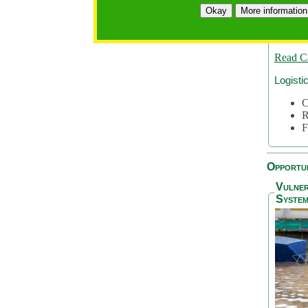
A
Okay
More information
A
S
Read C
Logisti
C
R
F
Opportun
Vulner
System