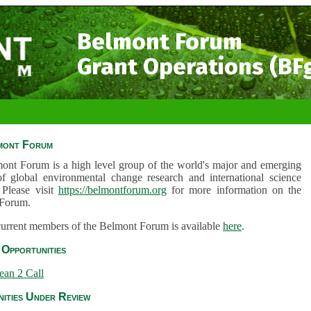
Belmont Forum
Grant Operations (BF
mont Forum
ont Forum is a high level group of the world's major and emerging
of global environmental change research and international science
 Please visit
https://belmontforum.org
for more information on the
Forum.
 current members of the Belmont Forum is available
here
.
Opportunities
ean 2 Call
ities Under Review