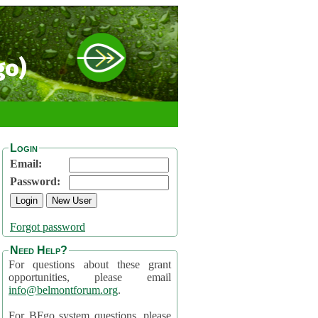
go)
Login
Email:
Password:
Forgot password
Need Help?
For questions about these grant
opportunities, please email
info@belmontforum.org
.
For BFgo system questions, please