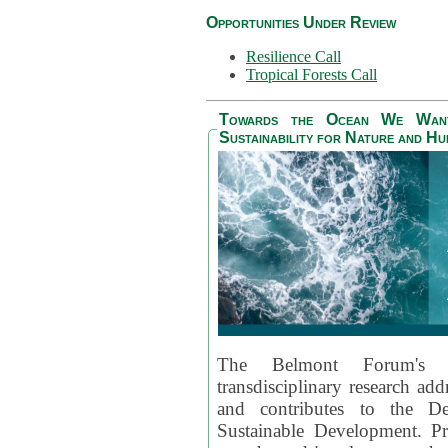
Opportunities Under Review
Resilience Call
Tropical Forests Call
Towards the Ocean We Want 
Sustainability for Nature and H
The Belmont Forum's
transdisciplinary research ad
and contributes to the D
Sustainable Development. Pr