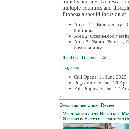
months and involve research c
multiple countries and discipli
Proposals should focus on at l
Area 1: Biodiversity C
Solutions
Area 2: Ocean-Biodiversit
Area 3: Nature Futures, 
Sustainability
Read Call Documents
Logistics
Call Opens: 11 June 2025
Registrations Due: 30 Apr
Full Proposals Due: 27 A
Opportunities Under Review
Vulnerability and Resilience M
Systems in Exposed Territories (R