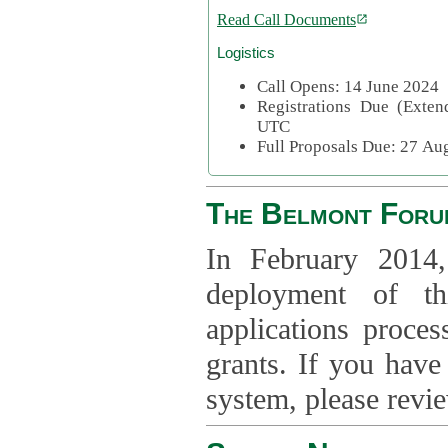
Read Call Documents
Logistics
Call Opens: 14 June 2024
Registrations Due (Exte
UTC
Full Proposals Due: 27 A
The Belmont Foru
In February 2014,
deployment of th
applications proce
grants. If you have
system, please revi