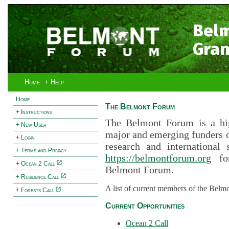
Bel
Gran
Home
+ Help
Home
The Belmont Forum
+ Instructions
The Belmont Forum is a hig
+ New User
major and emerging funders 
+ Login
research and international 
+ Terms and Privacy
https://belmontforum.org
for
+ Ocean 2 Call
Belmont Forum.
+ Resilience Call
A list of current members of the Belm
+ Forests Call
Current Opportunities
Ocean 2 Call