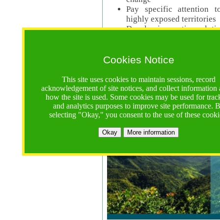
Pay specific attention t
highly exposed territories
Develop innovative solutio
Read Call Documents
Cookies Notice
Logistics
Call Opens: 18 June 2025
This site uses cookies to maintain sessions, record
Registrations Due (exten
acknowledgement of site notices, and collect information
how the site is used. Some cookies may be used for trac
Full Proposals Due: 23 M
and analytics purposes to improve site performance. 
selecting "Okay," you consent to the use of these cooki
Tropical Forests Call (Forests)
Okay
More information