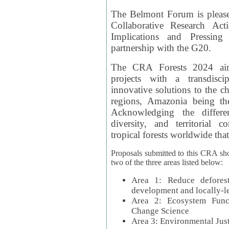
The Belmont Forum is please
Collaborative Research Act
Implications and Pressing
partnership with the G20.
The CRA Forests 2024 aim
projects with a transdisc
innovative solutions to the ch
regions, Amazonia being th
Acknowledging the differe
diversity, and territorial 
tropical forests worldwide that
Proposals submitted to this CRA sh
two of the three areas listed below:
Area 1: Reduce deforest
development and locally-
Area 2: Ecosystem Funct
Change Science
Area 3: Environmental Jus