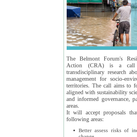
The Belmont Forum's Resil
Action (CRA) is a call 
transdisciplinary research ab
management for socio-envi
territories. The call aims to 
aligned with sustainability s
and informed governance, par
areas.
It will accept proposals th
following areas:
Better assess risks of i
change