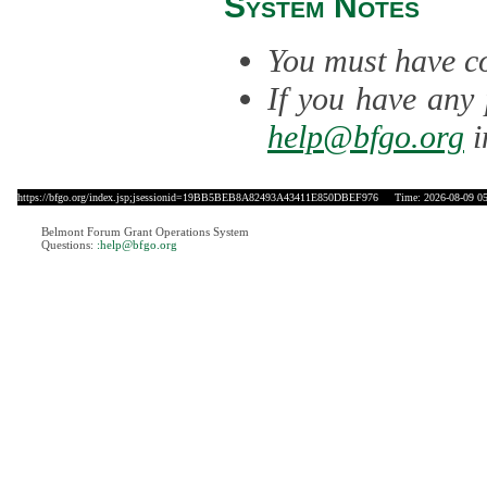
System Notes
You must have co
If you have any 
help@bfgo.org
i
https://bfgo.org/index.jsp;jsessionid=19BB5BEB8A82493A43411E850DBEF976
Time: 2026-08-09 05
Belmont Forum Grant Operations System
Questions:
:help@bfgo.org