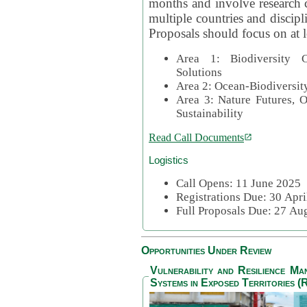
months and involve research c
multiple countries and discipli
Proposals should focus on at l
Area 1: Biodiversity C
Solutions
Area 2: Ocean-Biodiversit
Area 3: Nature Futures, 
Sustainability
Read Call Documents
Logistics
Call Opens: 11 June 2025
Registrations Due: 30 Apr
Full Proposals Due: 27 A
Opportunities Under Review
Vulnerability and Resilience M
Systems in Exposed Territories (R