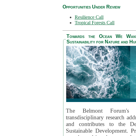
Opportunities Under Review
Resilience Call
Tropical Forests Call
Towards the Ocean We Want 
Sustainability for Nature and H
The Belmont Forum's
transdisciplinary research ad
and contributes to the D
Sustainable Development. Pr