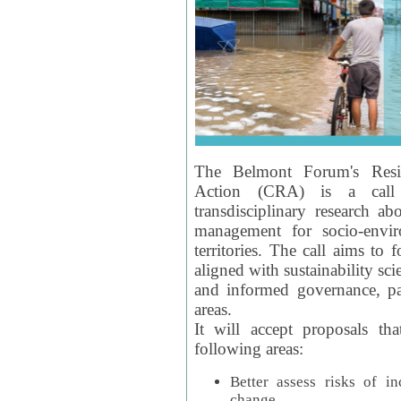
The Belmont Forum's Resil
Action (CRA) is a call 
transdisciplinary research ab
management for socio-envi
territories. The call aims to 
aligned with sustainability s
and informed governance, par
areas.
It will accept proposals th
following areas:
Better assess risks of i
change