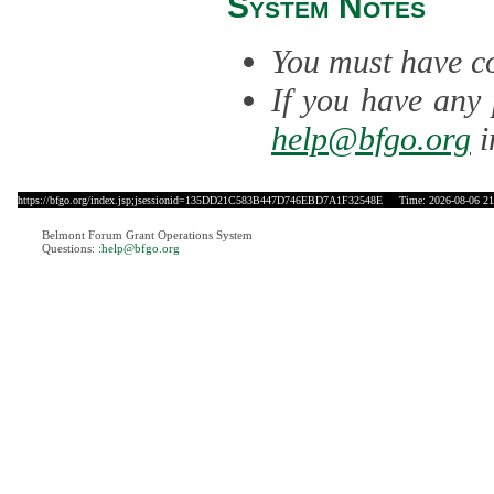
System Notes
You must have co
If you have any 
help@bfgo.org
i
https://bfgo.org/index.jsp;jsessionid=135DD21C583B447D746EBD7A1F32548E
Time: 2026-08-06 21
Belmont Forum Grant Operations System
Questions:
:help@bfgo.org