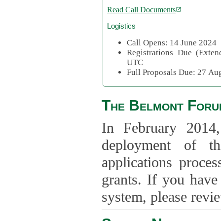
Read Call Documents
Logistics
Call Opens: 14 June 2024
Registrations Due (Exte
UTC
Full Proposals Due: 27 A
The Belmont Foru
In February 2014,
deployment of th
applications proce
grants. If you have
system, please revi