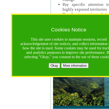
Pay specific attention t
highly exposed territories
Develop innovative solutio
Read Call Documents
Cookies Notice
Logistics
Call Opens: 18 June 2025
This site uses cookies to maintain sessions, record
Registrations Due (exten
acknowledgement of site notices, and collect information
how the site is used. Some cookies may be used for trac
Full Proposals Due: 23 M
and analytics purposes to improve site performance. 
selecting "Okay," you consent to the use of these cooki
Tropical Forests Call (Forests)
Okay
More information