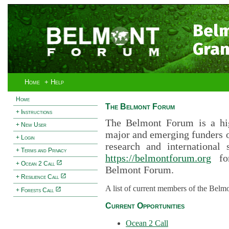
Bel
Gran
Home
+ Help
Home
The Belmont Forum
+ Instructions
The Belmont Forum is a hig
+ New User
major and emerging funders 
+ Login
research and international 
+ Terms and Privacy
https://belmontforum.org
for
+ Ocean 2 Call
Belmont Forum.
+ Resilience Call
A list of current members of the Belm
+ Forests Call
Current Opportunities
Ocean 2 Call