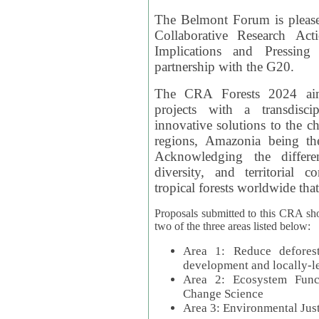
The Belmont Forum is please
Collaborative Research Act
Implications and Pressing
partnership with the G20.
The CRA Forests 2024 aim
projects with a transdisc
innovative solutions to the ch
regions, Amazonia being th
Acknowledging the differe
diversity, and territorial 
tropical forests worldwide that
Proposals submitted to this CRA sh
two of the three areas listed below:
Area 1: Reduce deforest
development and locally-
Area 2: Ecosystem Funct
Change Science
Area 3: Environmental Jus