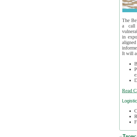
The Bel
a call
vulnera
in expo
aligne
informe
It will 
B
P
e
D
Read C
Logisti
C
R
F
Tropic