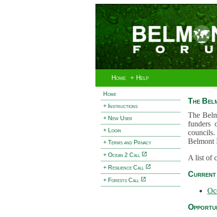
Home
+ Help
Home
The Bel
+ Instructions
The Belm
+ New User
funders 
+ Login
councils.
Belmont 
+ Terms and Privacy
+ Ocean 2 Call
A list of
+ Resilience Call
Current 
+ Forests Call
Oc
Opportun