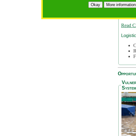
A
Okay
More information
A
S
Read C
Logisti
C
R
F
Opportun
Vulner
System