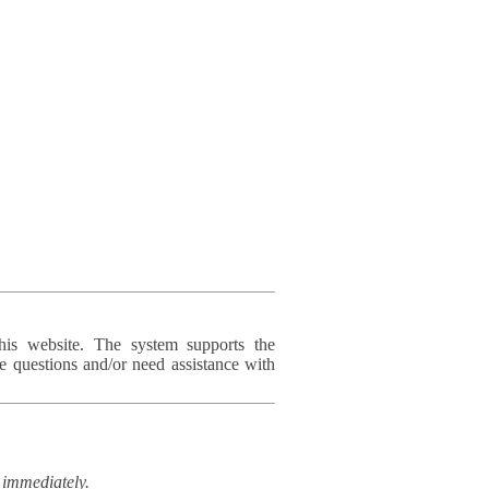
his website. The system supports the
e questions and/or need assistance with
immediately.