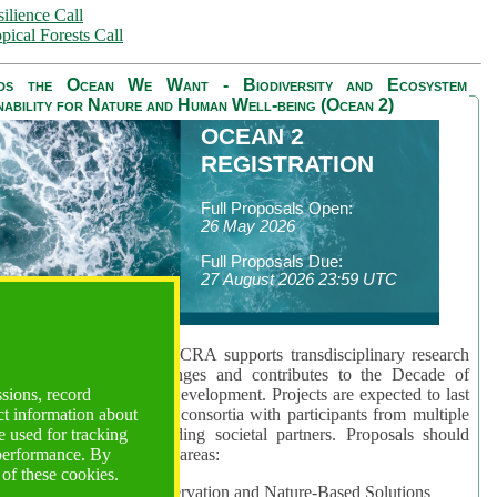
ilience Call
pical Forests Call
ds the Ocean We Want - Biodiversity and Ecosystem
nability for Nature and Human Well-being (Ocean 2)
OCEAN 2
REGISTRATION
Full Proposals Open:
26 May 2026
Full Proposals Due:
27 August 2026 23:59 UTC
lmont Forum's Ocean 2 CRA supports transdisciplinary research
sing global ocean challenges and contributes to the Decade of
ssions, record
cience for Sustainable Development. Projects are expected to last
ct information about
hs and involve research consortia with participants from multiple
 used for tracking
es and disciplines, including societal partners. Proposals should
 performance. By
 at least one of three key areas:
 of these cookies.
rea 1: Biodiversity Conservation and Nature-Based Solutions