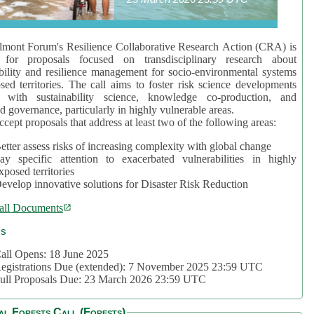
mont Forum's Resilience Collaborative Research Action (CRA) is
 for proposals focused on transdisciplinary research about
bility and resilience management for socio-environmental systems
sed territories. The call aims to foster risk science developments
d with sustainability science, knowledge co-production, and
d governance, particularly in highly vulnerable areas.
accept proposals that address at least two of the following areas:
etter assess risks of increasing complexity with global change
ay specific attention to exacerbated vulnerabilities in highly
xposed territories
evelop innovative solutions for Disaster Risk Reduction
all Documents
cs
all Opens: 18 June 2025
egistrations Due (extended): 7 November 2025 23:59 UTC
ull Proposals Due: 23 March 2026 23:59 UTC
al Forests Call (Forests)