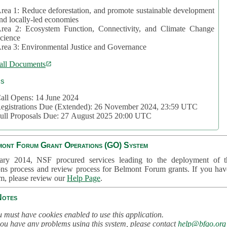
rea 1: Reduce deforestation, and promote sustainable development
nd locally-led economies
rea 2: Ecosystem Function, Connectivity, and Climate Change
cience
rea 3: Environmental Justice and Governance
all Documents
cs
all Opens: 14 June 2024
egistrations Due (Extended): 26 November 2024, 23:59 UTC
ull Proposals Due: 27 August 2025 20:00 UTC
mont Forum Grant Operations (GO) System
ary 2014, NSF procured services leading to the deployment of t
ons process and review process for Belmont Forum grants. If you hav
em, please review our
Help Page
.
Notes
 must have cookies enabled to use this application.
you have any problems using this system, please contact
help@bfgo.org