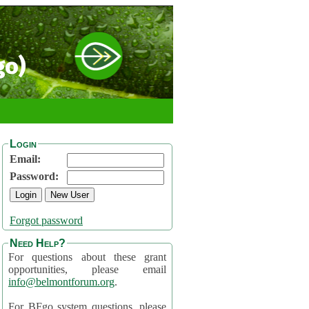
go)
Login
Email:
Password:
Forgot password
Need Help?
For questions about these grant
opportunities, please email
info@belmontforum.org
.
For BFgo system questions, please