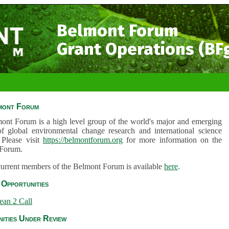
Belmont Forum
Grant Operations (BF
mont Forum
ont Forum is a high level group of the world's major and emerging
of global environmental change research and international science
 Please visit
https://belmontforum.org
for more information on the
Forum.
 current members of the Belmont Forum is available
here
.
Opportunities
ean 2 Call
ities Under Review