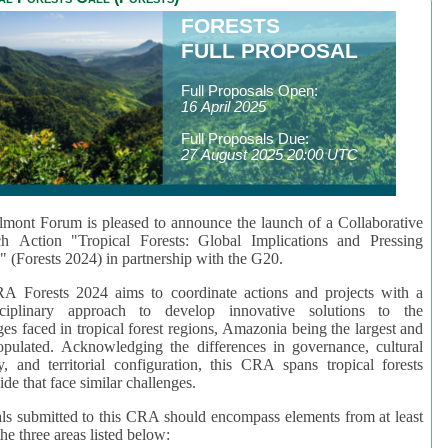
FORESTS
FULL PROPOSAL
Full Proposals Open:
16 April 2025
Full Proposals Due:
27 August 2025 20:00 UTC
mont Forum is pleased to announce the launch of a Collaborative
ch Action "Tropical Forests: Global Implications and Pressing
" (Forests 2024) in partnership with the G20.
A Forests 2024 aims to coordinate actions and projects with a
isciplinary approach to develop innovative solutions to the
ges faced in tropical forest regions, Amazonia being the largest and
pulated. Acknowledging the differences in governance, cultural
ty, and territorial configuration, this CRA spans tropical forests
de that face similar challenges.
ls submitted to this CRA should encompass elements from at least
he three areas listed below: