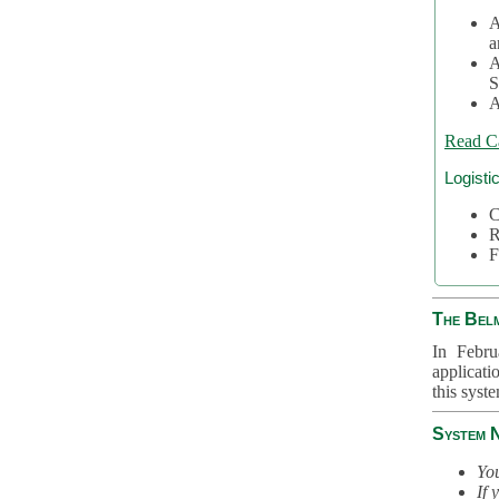
A
a
A
S
A
Read C
Logisti
C
R
F
The Bel
In Febru
applicati
this syst
System 
You
If 