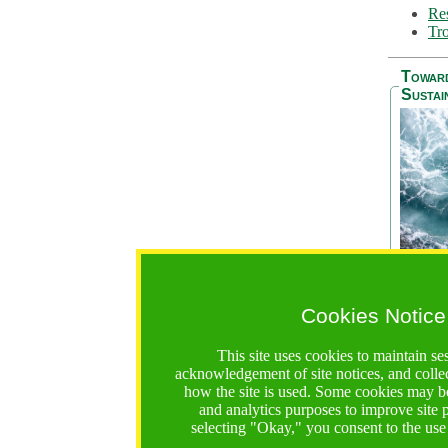
Res
Tro
Towar
Sustai
Cookies Notice
The Be
addres
This site uses cookies to maintain se
Ocean S
acknowledgement of site notices, and colle
36 mont
how the site is used. Some cookies may be
countri
and analytics purposes to improve site
focus on
selecting "Okay," you consent to the use
A