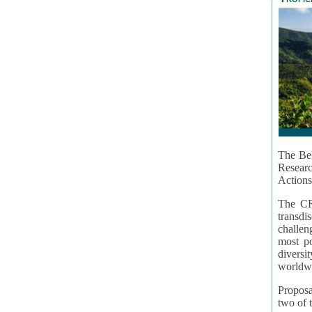
The Bel
Resear
Actions
The CR
transd
challen
most po
diversi
worldwi
Proposa
two of t