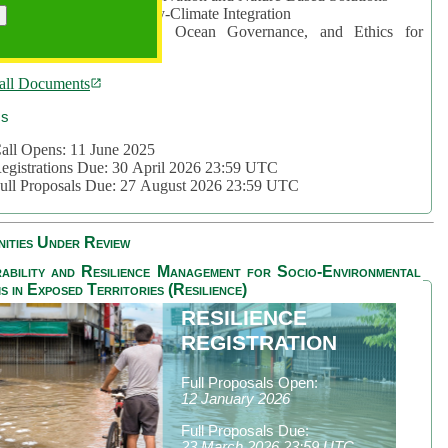
rea 2: Ocean-Biodiversity-Climate Integration
rea 3: Nature Futures, Ocean Governance, and Ethics for
ustainability
all Documents
cs
all Opens: 11 June 2025
egistrations Due: 30 April 2026 23:59 UTC
ull Proposals Due: 27 August 2026 23:59 UTC
ities Under Review
ability and Resilience Management for Socio-Environmental
s in Exposed Territories (Resilience)
RESILIENCE
REGISTRATION
Full Proposals Open:
12 January 2026
Full Proposals Due:
23 March 2026 23:59 UTC