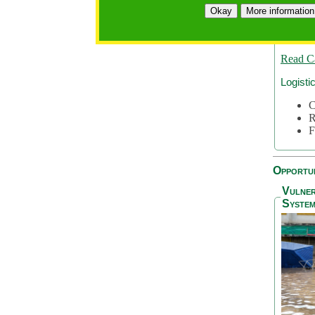
A
Okay
More information
A
S
Read C
Logisti
C
R
F
Opportun
Vulner
System