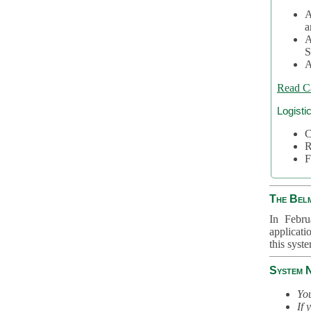
A
a
A
S
A
Read C
Logisti
C
R
F
The Bel
In Febru
applicati
this syst
System 
You
If 