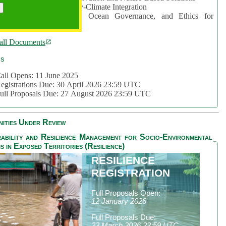
rea 2: Ocean-Biodiversity-Climate Integration
rea 3: Nature Futures, Ocean Governance, and Ethics for
ustainability
all Documents
cs
all Opens: 11 June 2025
egistrations Due: 30 April 2026 23:59 UTC
ull Proposals Due: 27 August 2026 23:59 UTC
ities Under Review
ability and Resilience Management for Socio-Environmental
s in Exposed Territories (Resilience)
RESILIENCE
REGISTRATION
Full Proposals Open:
12 January 2026
Full Proposals Due:
23 March 2026 23:59 UTC