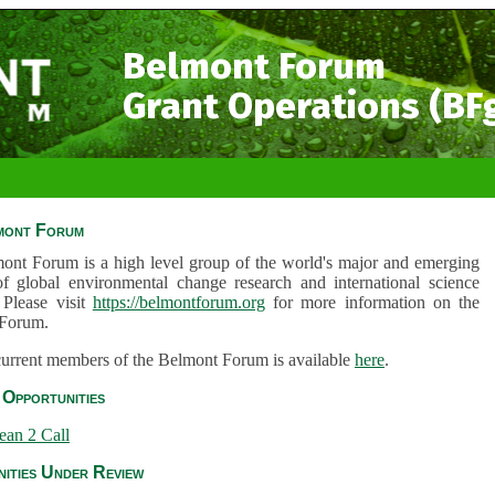
Belmont Forum
Grant Operations (BF
mont Forum
ont Forum is a high level group of the world's major and emerging
of global environmental change research and international science
 Please visit
https://belmontforum.org
for more information on the
Forum.
 current members of the Belmont Forum is available
here
.
Opportunities
ean 2 Call
ities Under Review