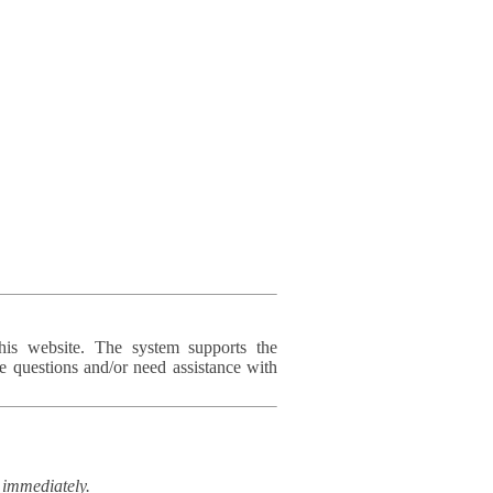
his website. The system supports the
e questions and/or need assistance with
immediately.