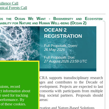
ilience Call
pical Forests Call
ds the Ocean We Want - Biodiversity and Ecosystem
nability for Nature and Human Well-being (Ocean 2)
OCEAN 2
REGISTRATION
Full Proposals Open:
26 May 2026
Full Proposals Due:
27 August 2026 23:59 UTC
lmont Forum's Ocean 2 CRA supports transdisciplinary research
sing global ocean challenges and contributes to the Decade of
ssions, record
cience for Sustainable Development. Projects are expected to last
ct information about
hs and involve research consortia with participants from multiple
 used for tracking
es and disciplines, including societal partners. Proposals should
 performance. By
 at least one of three key areas:
 of these cookies.
rea 1: Biodiversity Conservation and Nature-Based Solutions