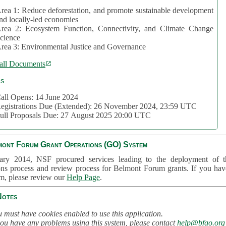
rea 1: Reduce deforestation, and promote sustainable development
nd locally-led economies
rea 2: Ecosystem Function, Connectivity, and Climate Change
cience
rea 3: Environmental Justice and Governance
all Documents
cs
all Opens: 14 June 2024
egistrations Due (Extended): 26 November 2024, 23:59 UTC
ull Proposals Due: 27 August 2025 20:00 UTC
mont Forum Grant Operations (GO) System
ary 2014, NSF procured services leading to the deployment of t
ons process and review process for Belmont Forum grants. If you hav
em, please review our
Help Page
.
Notes
 must have cookies enabled to use this application.
you have any problems using this system, please contact
help@bfgo.org