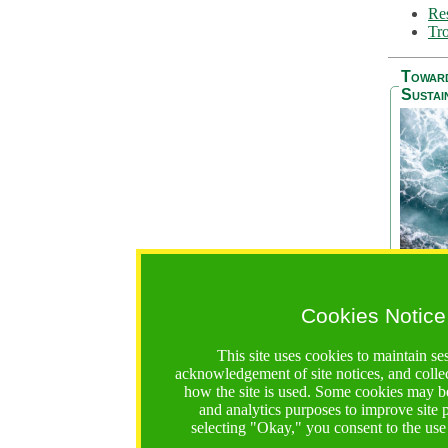
Res
Tro
Towar
Sustai
Cookies Notice
The Be
addres
This site uses cookies to maintain se
Ocean S
acknowledgement of site notices, and colle
36 mont
how the site is used. Some cookies may be
countri
and analytics purposes to improve site
focus on
selecting "Okay," you consent to the use
A