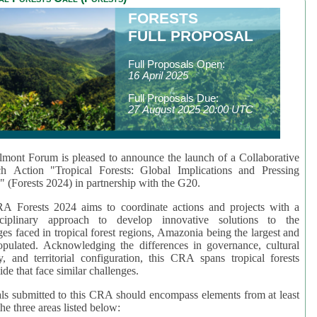
FORESTS
FULL PROPOSAL
Full Proposals Open:
16 April 2025
Full Proposals Due:
27 August 2025 20:00 UTC
mont Forum is pleased to announce the launch of a Collaborative
ch Action "Tropical Forests: Global Implications and Pressing
" (Forests 2024) in partnership with the G20.
A Forests 2024 aims to coordinate actions and projects with a
isciplinary approach to develop innovative solutions to the
ges faced in tropical forest regions, Amazonia being the largest and
pulated. Acknowledging the differences in governance, cultural
ty, and territorial configuration, this CRA spans tropical forests
de that face similar challenges.
ls submitted to this CRA should encompass elements from at least
he three areas listed below: