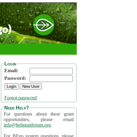
go)
Login
Email:
Password:
Forgot password
Need Help?
For questions about these grant
opportunities, please email
info@belmontforum.org
.
For BFgo system questions, please