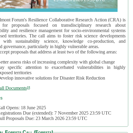
mont Forum's Resilience Collaborative Research Action (CRA) is
 for proposals focused on transdisciplinary research about
bility and resilience management for socio-environmental systems
sed territories. The call aims to foster risk science developments
d with sustainability science, knowledge co-production, and
d governance, particularly in highly vulnerable areas.
accept proposals that address at least two of the following areas:
etter assess risks of increasing complexity with global change
ay specific attention to exacerbated vulnerabilities in highly
xposed territories
evelop innovative solutions for Disaster Risk Reduction
all Documents
cs
all Opens: 18 June 2025
egistrations Due (extended): 7 November 2025 23:59 UTC
ull Proposals Due: 23 March 2026 23:59 UTC
al Forests Call (Forests)