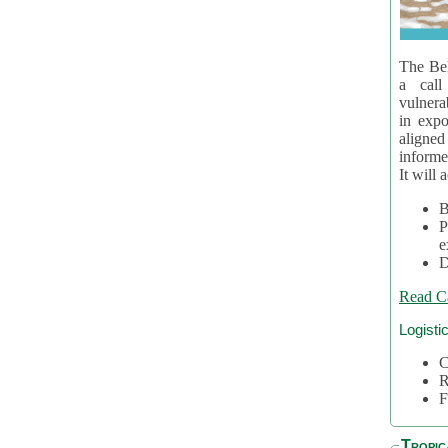
The Bel
a call
vulnera
in expo
aligne
informe
It will 
B
P
e
D
Read C
Logisti
C
R
F
Tropic