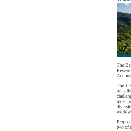
The Bel
Resear
Actions
The CR
transd
challen
most po
diversi
worldwi
Proposa
two of t