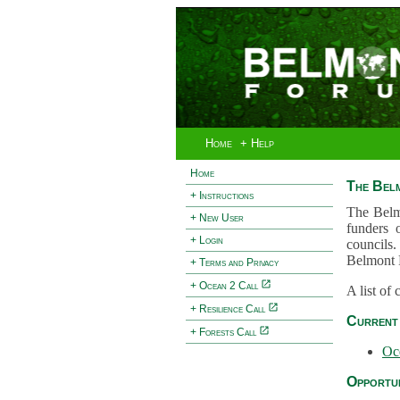
Home
+ Help
Home
The Bel
+ Instructions
The Belm
+ New User
funders 
+ Login
councils.
Belmont 
+ Terms and Privacy
+ Ocean 2 Call
A list of
+ Resilience Call
Current 
+ Forests Call
Oc
Opportun