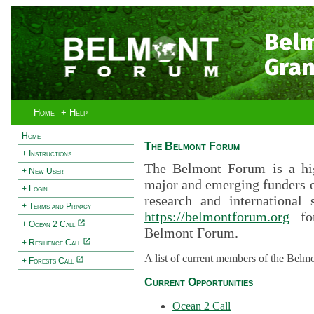
Bel
Gran
Home
+ Help
Home
The Belmont Forum
+ Instructions
The Belmont Forum is a hig
+ New User
major and emerging funders 
+ Login
research and international 
+ Terms and Privacy
https://belmontforum.org
for
+ Ocean 2 Call
Belmont Forum.
+ Resilience Call
A list of current members of the Belm
+ Forests Call
Current Opportunities
Ocean 2 Call