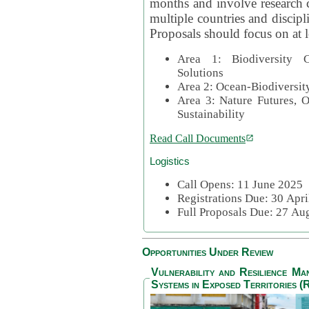
months and involve research c
multiple countries and discipli
Proposals should focus on at l
Area 1: Biodiversity C
Solutions
Area 2: Ocean-Biodiversit
Area 3: Nature Futures, 
Sustainability
Read Call Documents
Logistics
Call Opens: 11 June 2025
Registrations Due: 30 Apr
Full Proposals Due: 27 A
Opportunities Under Review
Vulnerability and Resilience M
Systems in Exposed Territories (R