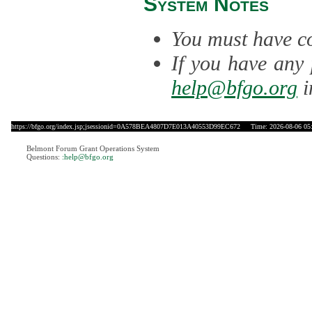
System Notes
You must have co
If you have any 
help@bfgo.org
i
https://bfgo.org/index.jsp;jsessionid=0A578BEA4807D7E013A40553D99EC672
Time: 2026-08-06 05
Belmont Forum Grant Operations System
Questions:
:help@bfgo.org