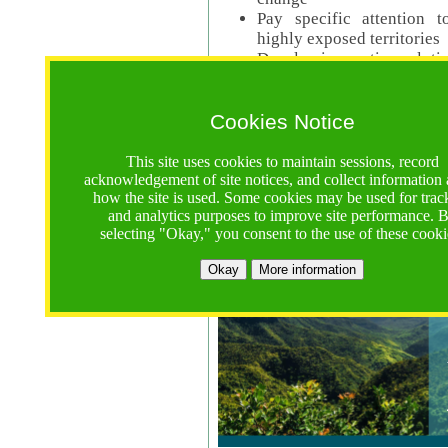
Pay specific attention t
highly exposed territories
Develop innovative solutio
Read Call Documents
Cookies Notice
Logistics
Call Opens: 18 June 2025
This site uses cookies to maintain sessions, record
Registrations Due (exten
acknowledgement of site notices, and collect information
how the site is used. Some cookies may be used for trac
Full Proposals Due: 23 M
and analytics purposes to improve site performance. 
selecting "Okay," you consent to the use of these cooki
Tropical Forests Call (Forests)
Okay
More information