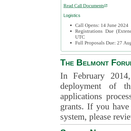
Read Call Documents
Logistics
Call Opens: 14 June 2024
Registrations Due (Exte
UTC
Full Proposals Due: 27 A
The Belmont Foru
In February 2014,
deployment of th
applications proce
grants. If you have
system, please revi