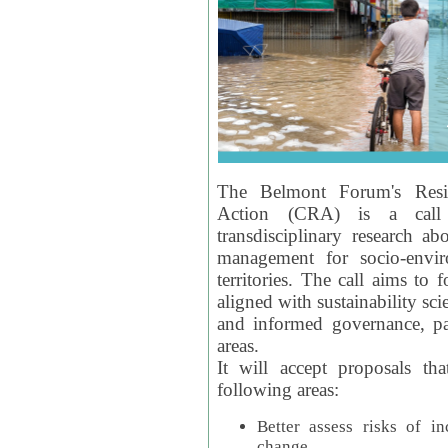
The Belmont Forum's Resil
Action (CRA) is a call 
transdisciplinary research ab
management for socio-envi
territories. The call aims to 
aligned with sustainability s
and informed governance, par
areas.
It will accept proposals th
following areas:
Better assess risks of i
change