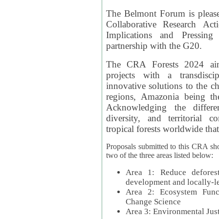
The Belmont Forum is please
Collaborative Research Act
Implications and Pressing
partnership with the G20.
The CRA Forests 2024 aim
projects with a transdisc
innovative solutions to the ch
regions, Amazonia being th
Acknowledging the differe
diversity, and territorial 
tropical forests worldwide that
Proposals submitted to this CRA sh
two of the three areas listed below:
Area 1: Reduce deforest
development and locally-
Area 2: Ecosystem Funct
Change Science
Area 3: Environmental Jus