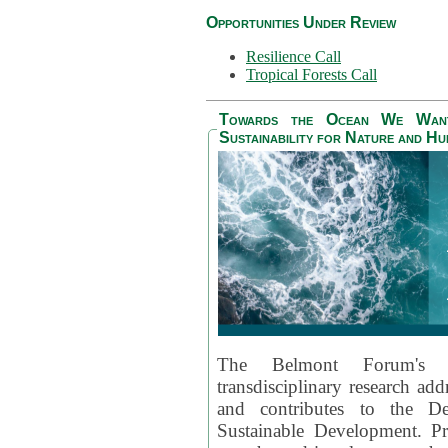
Opportunities Under Review
Resilience Call
Tropical Forests Call
Towards the Ocean We Want 
Sustainability for Nature and H
The Belmont Forum's
transdisciplinary research ad
and contributes to the D
Sustainable Development. Pr