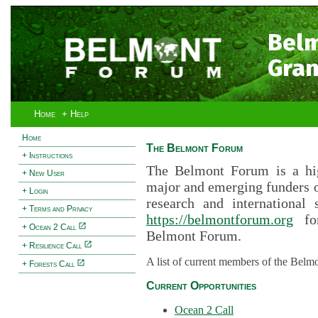
Bel
Gran
Home
+ Help
Home
The Belmont Forum
+ Instructions
The Belmont Forum is a hig
+ New User
major and emerging funders 
+ Login
research and international 
+ Terms and Privacy
https://belmontforum.org
for
+ Ocean 2 Call
Belmont Forum.
+ Resilience Call
A list of current members of the Belm
+ Forests Call
Current Opportunities
Ocean 2 Call