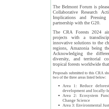
The Belmont Forum is please
Collaborative Research Act
Implications and Pressing
partnership with the G20.
The CRA Forests 2024 aim
projects with a transdisc
innovative solutions to the ch
regions, Amazonia being th
Acknowledging the differe
diversity, and territorial 
tropical forests worldwide that
Proposals submitted to this CRA sh
two of the three areas listed below:
Area 1: Reduce deforest
development and locally-
Area 2: Ecosystem Funct
Change Science
Area 3: Environmental Jus