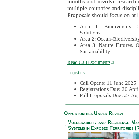
months and involve research c
multiple countries and discipli
Proposals should focus on at l
Area 1: Biodiversity C
Solutions
Area 2: Ocean-Biodiversit
Area 3: Nature Futures, 
Sustainability
Read Call Documents
Logistics
Call Opens: 11 June 2025
Registrations Due: 30 Apr
Full Proposals Due: 27 A
Opportunities Under Review
Vulnerability and Resilience M
Systems in Exposed Territories (R