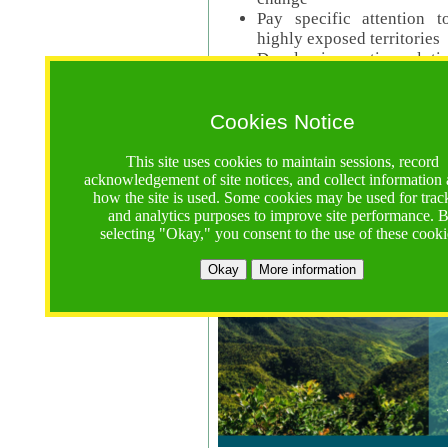
Pay specific attention t
highly exposed territories
Develop innovative solutio
Read Call Documents
Cookies Notice
Logistics
Call Opens: 18 June 2025
This site uses cookies to maintain sessions, record
Registrations Due (exten
acknowledgement of site notices, and collect information
how the site is used. Some cookies may be used for trac
Full Proposals Due: 23 M
and analytics purposes to improve site performance. 
selecting "Okay," you consent to the use of these cooki
Tropical Forests Call (Forests)
Okay
More information