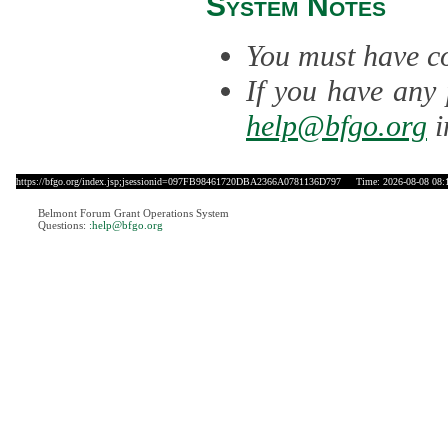
System Notes
You must have co
If you have any 
help@bfgo.org
i
https://bfgo.org/index.jsp;jsessionid=097FB98461720DBA2366A0781136D797
Time: 2026-08-08 08:
Belmont Forum Grant Operations System
Questions:
:help@bfgo.org