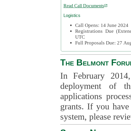
Read Call Documents
Logistics
Call Opens: 14 June 2024
Registrations Due (Exte
UTC
Full Proposals Due: 27 A
The Belmont Foru
In February 2014,
deployment of th
applications proce
grants. If you have
system, please revi