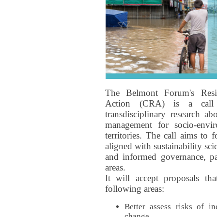
The Belmont Forum's Resil
Action (CRA) is a call 
transdisciplinary research ab
management for socio-envi
territories. The call aims to 
aligned with sustainability s
and informed governance, par
areas.
It will accept proposals th
following areas:
Better assess risks of i
change