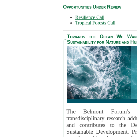
Opportunities Under Review
Resilience Call
Tropical Forests Call
Towards the Ocean We Want 
Sustainability for Nature and H
The Belmont Forum's
transdisciplinary research ad
and contributes to the D
Sustainable Development. Pr