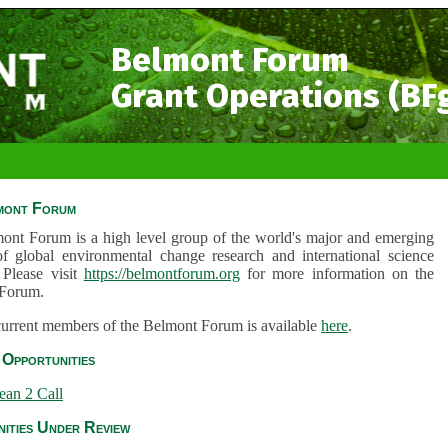
Belmont Forum
Grant Operations (BF
mont Forum
ont Forum is a high level group of the world's major and emerging
of global environmental change research and international science
 Please visit
https://belmontforum.org
for more information on the
Forum.
 current members of the Belmont Forum is available
here
.
Opportunities
ean 2 Call
ities Under Review