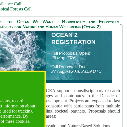
ilience Call
pical Forests Call
ds the Ocean We Want - Biodiversity and Ecosystem
nability for Nature and Human Well-being (Ocean 2)
OCEAN 2
REGISTRATION
Full Proposals Open:
26 May 2026
Full Proposals Due:
27 August 2026 23:59 UTC
lmont Forum's Ocean 2 CRA supports transdisciplinary research
sing global ocean challenges and contributes to the Decade of
ssions, record
cience for Sustainable Development. Projects are expected to last
ct information about
hs and involve research consortia with participants from multiple
 used for tracking
es and disciplines, including societal partners. Proposals should
 performance. By
 at least one of three key areas:
 of these cookies.
rea 1: Biodiversity Conservation and Nature-Based Solutions