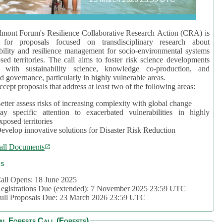
mont Forum's Resilience Collaborative Research Action (CRA) is
 for proposals focused on transdisciplinary research about
bility and resilience management for socio-environmental systems
sed territories. The call aims to foster risk science developments
d with sustainability science, knowledge co-production, and
d governance, particularly in highly vulnerable areas.
accept proposals that address at least two of the following areas:
etter assess risks of increasing complexity with global change
ay specific attention to exacerbated vulnerabilities in highly
xposed territories
evelop innovative solutions for Disaster Risk Reduction
all Documents
cs
all Opens: 18 June 2025
egistrations Due (extended): 7 November 2025 23:59 UTC
ull Proposals Due: 23 March 2026 23:59 UTC
al Forests Call (Forests)