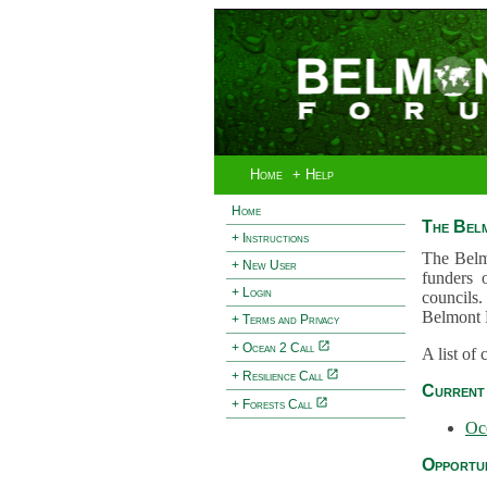
Home
+ Help
Home
The Bel
+ Instructions
The Belm
+ New User
funders 
+ Login
councils.
Belmont 
+ Terms and Privacy
+ Ocean 2 Call
A list of
+ Resilience Call
Current 
+ Forests Call
Oc
Opportun