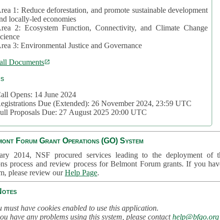
rea 1: Reduce deforestation, and promote sustainable development
nd locally-led economies
rea 2: Ecosystem Function, Connectivity, and Climate Change
cience
rea 3: Environmental Justice and Governance
all Documents
cs
all Opens: 14 June 2024
egistrations Due (Extended): 26 November 2024, 23:59 UTC
ull Proposals Due: 27 August 2025 20:00 UTC
mont Forum Grant Operations (GO) System
ary 2014, NSF procured services leading to the deployment of t
ons process and review process for Belmont Forum grants. If you hav
em, please review our
Help Page
.
Notes
 must have cookies enabled to use this application.
you have any problems using this system, please contact
help@bfgo.org