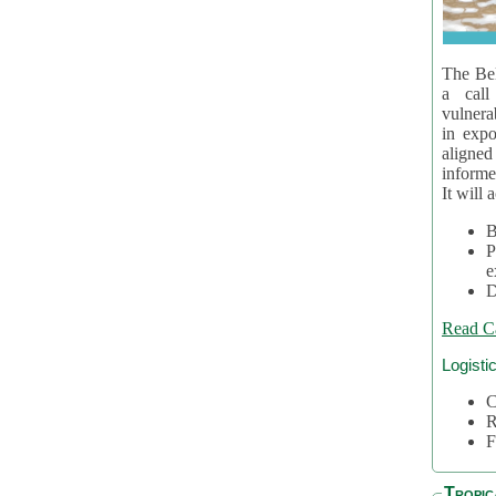
The Bel
a call
vulnera
in expo
aligne
informe
It will 
B
P
e
D
Read C
Logisti
C
R
F
Tropic