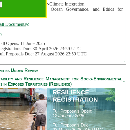
rea 2: Ocean-Biodiversity-Climate Integration
rea 3: Nature Futures, Ocean Governance, and Ethics for
ustainability
all Documents
cs
all Opens: 11 June 2025
egistrations Due: 30 April 2026 23:59 UTC
ull Proposals Due: 27 August 2026 23:59 UTC
ities Under Review
ability and Resilience Management for Socio-Environmental
s in Exposed Territories (Resilience)
RESILIENCE
REGISTRATION
Full Proposals Open:
12 January 2026
Full Proposals Due:
23 March 2026 23:59 UTC