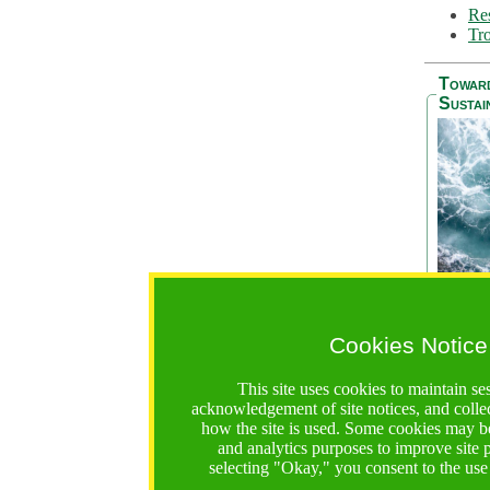
Res
Tro
Towar
Sustai
Cookies Notice
The Be
addres
This site uses cookies to maintain se
Ocean S
acknowledgement of site notices, and colle
36 mont
how the site is used. Some cookies may be
countri
and analytics purposes to improve site
focus on
selecting "Okay," you consent to the use
A