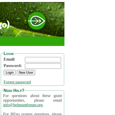
go)
Login
Email:
Password:
Forgot password
Need Help?
For questions about these grant
opportunities, please email
info@belmontforum.org
.
For BFgo system questions, please