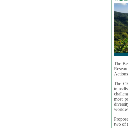
The Bel
Resear
Actions
The CR
transd
challen
most po
diversi
worldwi
Proposa
two of t