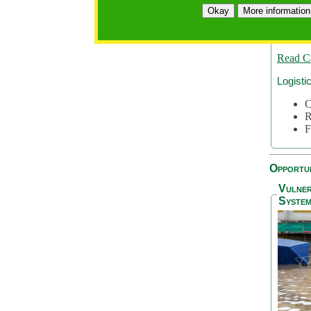
A
Okay
More information
A
S
Read C
Logisti
C
R
F
Opportun
Vulner
System