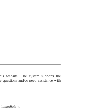
his website. The system supports the
e questions and/or need assistance with
immediately.