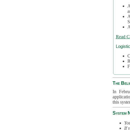
A
a
A
S
A
Read C
Logisti
C
R
F
The Bel
In Febru
applicati
this syst
System 
You
If 