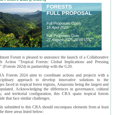
FORESTS
FULL PROPOSAL
Full Proposals Open:
16 April 2025
Full Proposals Due:
27 August 2025 20:00 UTC
mont Forum is pleased to announce the launch of a Collaborative
ch Action "Tropical Forests: Global Implications and Pressing
" (Forests 2024) in partnership with the G20.
A Forests 2024 aims to coordinate actions and projects with a
isciplinary approach to develop innovative solutions to the
ges faced in tropical forest regions, Amazonia being the largest and
pulated. Acknowledging the differences in governance, cultural
ty, and territorial configuration, this CRA spans tropical forests
de that face similar challenges.
ls submitted to this CRA should encompass elements from at least
he three areas listed below: