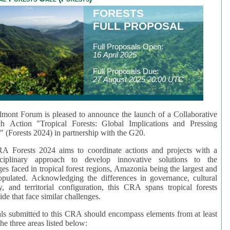
FORESTS
FULL PROPOSAL
Full Proposals Open:
16 April 2025
Full Proposals Due:
27 August 2025 20:00 UTC
mont Forum is pleased to announce the launch of a Collaborative
ch Action "Tropical Forests: Global Implications and Pressing
" (Forests 2024) in partnership with the G20.
A Forests 2024 aims to coordinate actions and projects with a
isciplinary approach to develop innovative solutions to the
ges faced in tropical forest regions, Amazonia being the largest and
pulated. Acknowledging the differences in governance, cultural
ty, and territorial configuration, this CRA spans tropical forests
de that face similar challenges.
ls submitted to this CRA should encompass elements from at least
he three areas listed below: