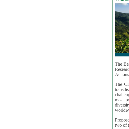
The Bel
Resear
Actions
The CR
transd
challen
most po
diversi
worldwi
Proposa
two of t