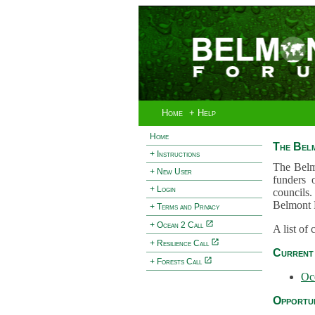
Home
+ Help
Home
The Bel
+ Instructions
The Belm
+ New User
funders 
+ Login
councils.
Belmont 
+ Terms and Privacy
+ Ocean 2 Call
A list of
+ Resilience Call
Current 
+ Forests Call
Oc
Opportun