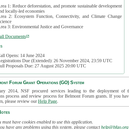
rea 1: Reduce deforestation, and promote sustainable development
nd locally-led economies
rea 2: Ecosystem Function, Connectivity, and Climate Change
cience
rea 3: Environmental Justice and Governance
all Documents
cs
all Opens: 14 June 2024
egistrations Due (Extended): 26 November 2024, 23:59 UTC
ull Proposals Due: 27 August 2025 20:00 UTC
mont Forum Grant Operations (GO) System
ary 2014, NSF procured services leading to the deployment of t
ons process and review process for Belmont Forum grants. If you hav
em, please review our
Help Page
.
Notes
 must have cookies enabled to use this application.
you have any problems using this system, please contact
help@bfgo.org