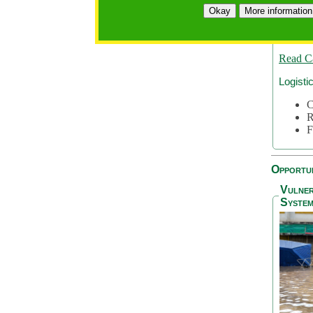
A
Okay
More information
A
S
Read C
Logisti
C
R
F
Opportun
Vulner
System