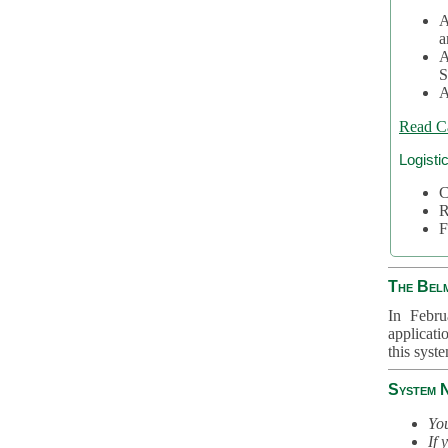
A
a
A
S
A
Read C
Logisti
C
R
F
The Bel
In Febru
applicati
this syst
System 
You
If 