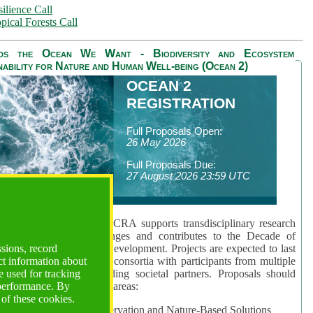
ilience Call
pical Forests Call
ds the Ocean We Want - Biodiversity and Ecosystem
nability for Nature and Human Well-being (Ocean 2)
OCEAN 2
REGISTRATION
Full Proposals Open:
26 May 2026
Full Proposals Due:
27 August 2026 23:59 UTC
lmont Forum's Ocean 2 CRA supports transdisciplinary research
sing global ocean challenges and contributes to the Decade of
ssions, record
cience for Sustainable Development. Projects are expected to last
ct information about
hs and involve research consortia with participants from multiple
 used for tracking
es and disciplines, including societal partners. Proposals should
 performance. By
 at least one of three key areas:
 of these cookies.
rea 1: Biodiversity Conservation and Nature-Based Solutions