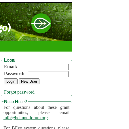
go)
Login
Email:
Password:
Forgot password
Need Help?
For questions about these grant
opportunities, please email
info@belmontforum.org
.
For BFgo system questions, please