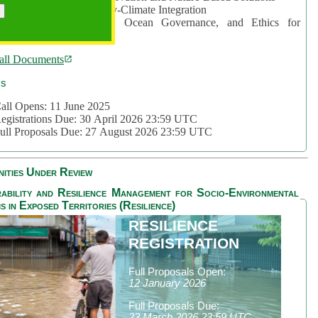
rea 2: Ocean-Biodiversity-Climate Integration
rea 3: Nature Futures, Ocean Governance, and Ethics for
ustainability
all Documents
cs
all Opens: 11 June 2025
egistrations Due: 30 April 2026 23:59 UTC
ull Proposals Due: 27 August 2026 23:59 UTC
ities Under Review
ability and Resilience Management for Socio-Environmental
s in Exposed Territories (Resilience)
RESILIENCE
REGISTRATION
Full Proposals Open:
12 January 2026
Full Proposals Due:
23 March 2026 23:59 UTC