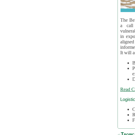
The Bel
a call
vulnera
in expo
aligne
informe
It will 
B
P
e
D
Read C
Logisti
C
R
F
Tropic