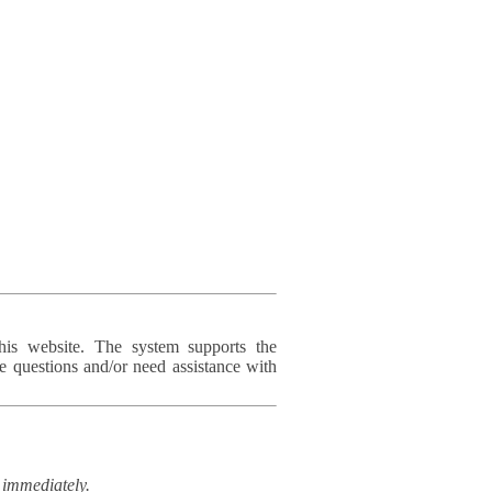
his website. The system supports the
e questions and/or need assistance with
immediately.