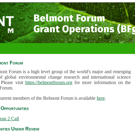
Belmont Forum
Grant Operations (BF
mont Forum
ont Forum is a high level group of the world's major and emerging
of global environmental change research and international science
 Please visit
https://belmontforum.org
for more information on the
Forum.
 current members of the Belmont Forum is available
here
.
Opportunities
ean 2 Call
ities Under Review