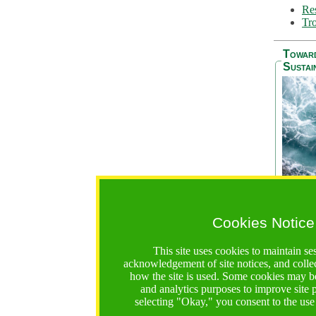
Res
Tro
Towar
Sustai
Cookies Notice
The Be
addres
This site uses cookies to maintain se
Ocean S
acknowledgement of site notices, and colle
36 mont
how the site is used. Some cookies may be
countri
and analytics purposes to improve site
focus on
selecting "Okay," you consent to the use
A