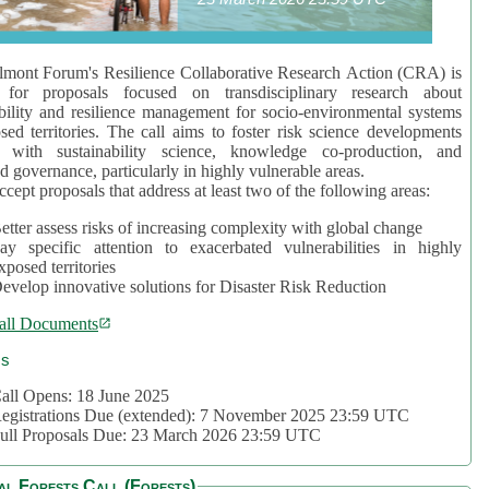
mont Forum's Resilience Collaborative Research Action (CRA) is
 for proposals focused on transdisciplinary research about
bility and resilience management for socio-environmental systems
sed territories. The call aims to foster risk science developments
d with sustainability science, knowledge co-production, and
d governance, particularly in highly vulnerable areas.
accept proposals that address at least two of the following areas:
etter assess risks of increasing complexity with global change
ay specific attention to exacerbated vulnerabilities in highly
xposed territories
evelop innovative solutions for Disaster Risk Reduction
all Documents
cs
all Opens: 18 June 2025
egistrations Due (extended): 7 November 2025 23:59 UTC
ull Proposals Due: 23 March 2026 23:59 UTC
al Forests Call (Forests)