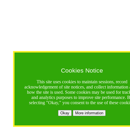
Cookies Notice
This site uses cookies to maintain sessions, record
acknowledgement of site notices, and collect information
how the site is used. Some cookies may be used for trac
and analytics purposes to improve site performance. 
selecting "Okay," you consent to the use of these cooki
Okay
More information