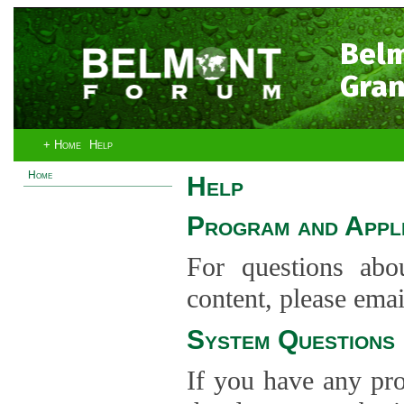
Bel
Gran
+ Home
Help
Home
Help
Program and Appli
For questions abo
content, please ema
System Questions
If you have any pro