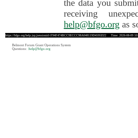
the data you submit
receiving unexpe
help@bfgo.org
as s
https://bfgo.org/help.jsp;jsessionid=F94F474BCC9ECCC98A048119D4595D22
Time: 2026-08-09 10
Belmont Forum Grant Operations System
Questions:
:help@bfgo.org