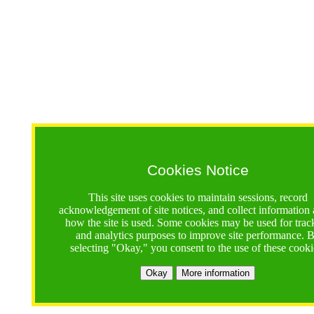
Cookies Notice
This site uses cookies to maintain sessions, record
acknowledgement of site notices, and collect information
how the site is used. Some cookies may be used for trac
and analytics purposes to improve site performance. 
selecting "Okay," you consent to the use of these cooki
Okay
More information