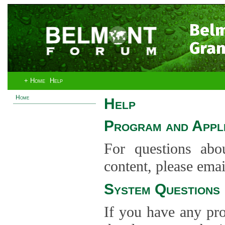
Bel
Gran
+ Home
Help
Home
Help
Program and Appli
For questions abo
content, please ema
System Questions
If you have any pro