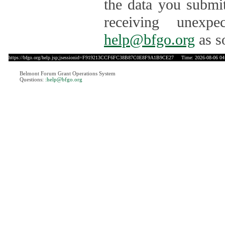
the data you submit
receiving unexpe
help@bfgo.org
as s
https://bfgo.org/help.jsp;jsessionid=F919213CCF6FC38B87C0E8F9A1B9CE27
Time: 2026-08-06 04
Belmont Forum Grant Operations System
Questions:
:help@bfgo.org