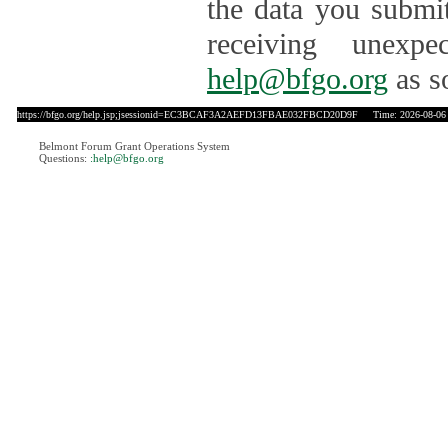
the data you submit
receiving unexpe
help@bfgo.org
as s
https://bfgo.org/help.jsp;jsessionid=EC3BCAF3A2AEFD13FBAE032FBCD20D9F
Time: 2026-08-06 
Belmont Forum Grant Operations System
Questions:
:help@bfgo.org