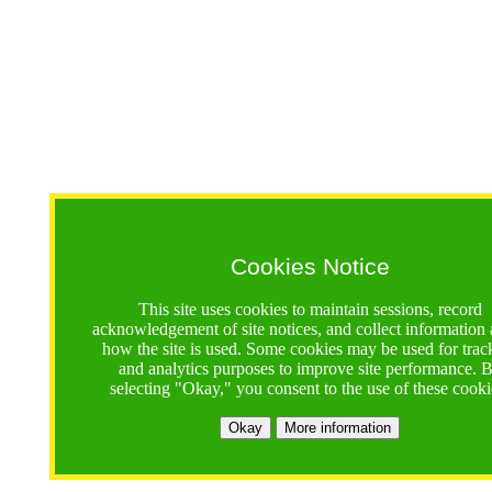
Cookies Notice
This site uses cookies to maintain sessions, record
acknowledgement of site notices, and collect information
how the site is used. Some cookies may be used for trac
and analytics purposes to improve site performance. 
selecting "Okay," you consent to the use of these cooki
Okay
More information