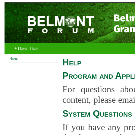
Bel
Gran
+ Home
Help
Home
Help
Program and Appli
For questions abo
content, please ema
System Questions
If you have any pro