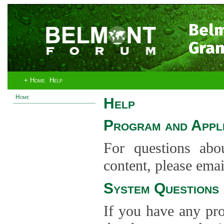
Bel
Gran
+ Home
Help
Home
Help
Program and Appli
For questions abo
content, please ema
System Questions
If you have any pro