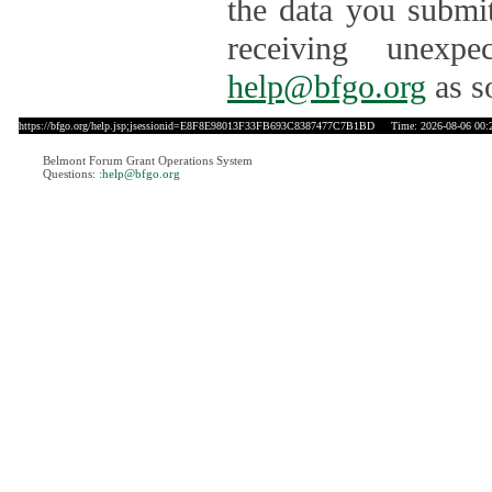
the data you submit
receiving unexpe
help@bfgo.org
as s
https://bfgo.org/help.jsp;jsessionid=E8F8E98013F33FB693C8387477C7B1BD
Time: 2026-08-06 00:
Belmont Forum Grant Operations System
Questions:
:help@bfgo.org