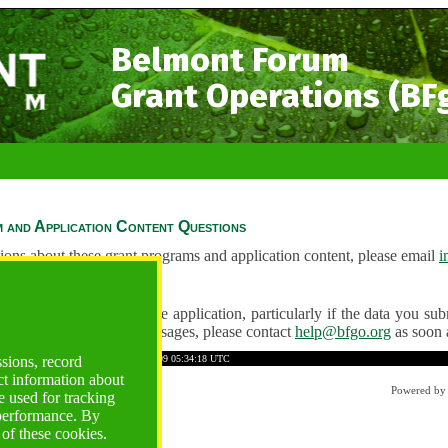
Belmont Forum
Grant Operations (BF
 and Application Content Questions
ions about these grant programs and application content, please email
i
Questions
ve any problems using the application, particularly if the data you submi
ving unexpected error messages, please contact
help@bfgo.org
as soon 
34B8ECD59E9BEDD1A
Time: 2026-08-09 05:34:18 UTC
ssions, record
ct information about
Powered b
 used for tracking
 performance. By
 of these cookies.