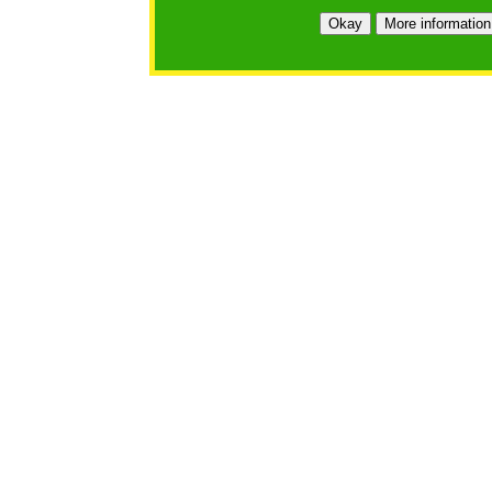
Okay
More information