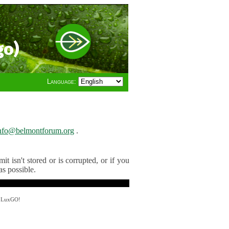
go)
Language:
nfo@belmontforum.org
.
t isn't stored or is corrupted, or if you
as possible.
y LuxGO!