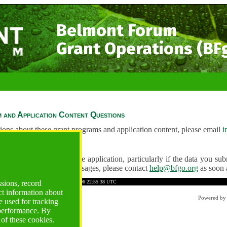
Belmont Forum
Grant Operations (BF
 and Application Content Questions
ions about these grant programs and application content, please email
i
Questions
ve any problems using the application, particularly if the data you submi
ving unexpected error messages, please contact
help@bfgo.org
as soon 
2F8F3D501D6C05C19
Time: 2026-08-06 22:55:38 UTC
ssions, record
ct information about
Powered b
 used for tracking
 performance. By
 of these cookies.