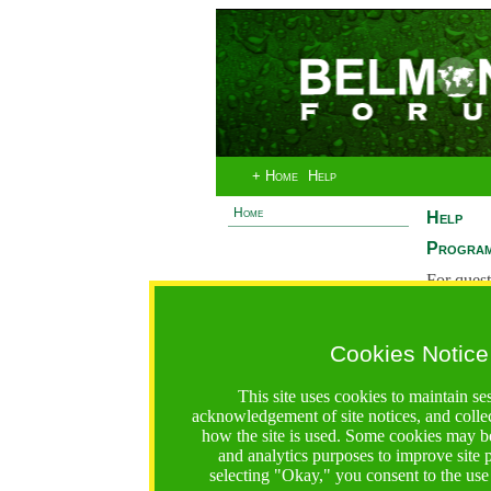
+ Home
Help
Home
Help
Program
For quest
System 
If you ha
Cookies Notice
are recei
https://bfgo.org/help.jsp;jsessionid=DE39A69D1DE8FA2
This site uses cookies to maintain se
acknowledgement of site notices, and colle
Belmont Forum Grant Operations System
how the site is used. Some cookies may be
Questions:
:help@bfgo.org
and analytics purposes to improve site
selecting "Okay," you consent to the use