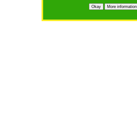
Okay
More information