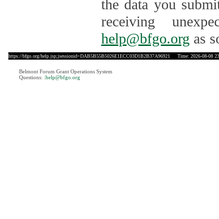
the data you submit
receiving unexpe
help@bfgo.org
as s
https://bfgo.org/help.jsp;jsessionid=DAB5B55B5026E1ECC03D1B2B37A96921
Time: 2026-08-08 23
Belmont Forum Grant Operations System
Questions:
:help@bfgo.org