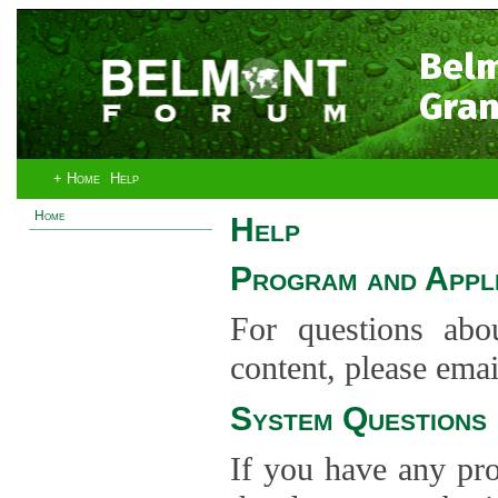
Bel
Gran
+ Home
Help
Home
Help
Program and Appli
For questions abo
content, please ema
System Questions
If you have any pro