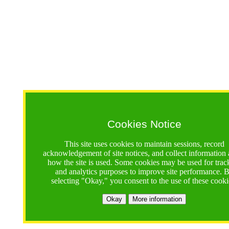
Cookies Notice
This site uses cookies to maintain sessions, record
acknowledgement of site notices, and collect information
how the site is used. Some cookies may be used for trac
and analytics purposes to improve site performance. 
selecting "Okay," you consent to the use of these cooki
Okay
More information