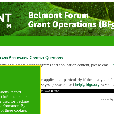
Belmont Forum
Grant Operations (BF
 and Application Content Questions
ions about these grant programs and application content, please email
i
Questions
ve any problems using the application, particularly if the data you submi
ving unexpected error messages, please contact
help@bfgo.org
as soon 
4AC52DCC09D8722AE8
Time: 2026-08-08 18:06:41 UTC
ssions, record
ct information about
Powered b
 used for tracking
 performance. By
 of these cookies.