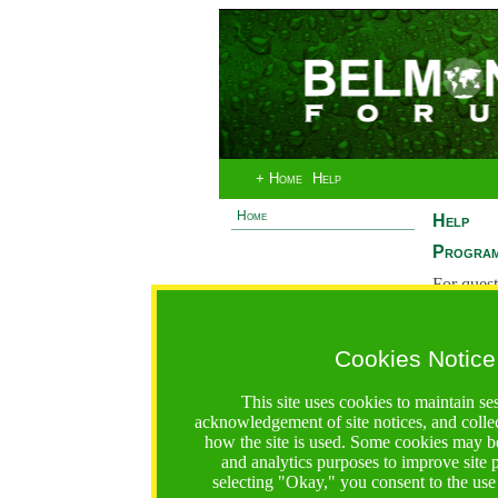
+ Home
Help
Home
Help
Program
For quest
System 
If you ha
Cookies Notice
are recei
https://bfgo.org/help.jsp;jsessionid=D5A6B5354AF371
This site uses cookies to maintain se
acknowledgement of site notices, and colle
Belmont Forum Grant Operations System
how the site is used. Some cookies may be
Questions:
:help@bfgo.org
and analytics purposes to improve site
selecting "Okay," you consent to the use