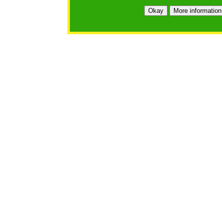
Okay
More information