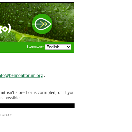
go)
Language:
nfo@belmontforum.org
.
t isn't stored or is corrupted, or if you
as possible.
y LuxGO!