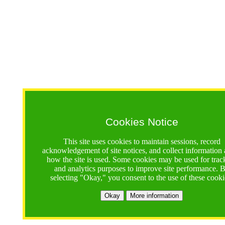
Cookies Notice
This site uses cookies to maintain sessions, record
acknowledgement of site notices, and collect information
how the site is used. Some cookies may be used for trac
and analytics purposes to improve site performance. 
selecting "Okay," you consent to the use of these cooki
Okay
More information