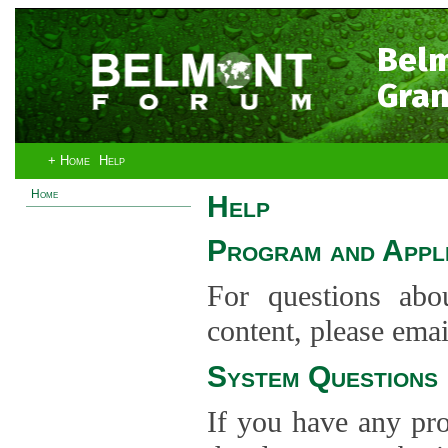
Bel
Gran
+ Home
Help
Home
Help
Program and Appli
For questions abo
content, please ema
System Questions
If you have any pro