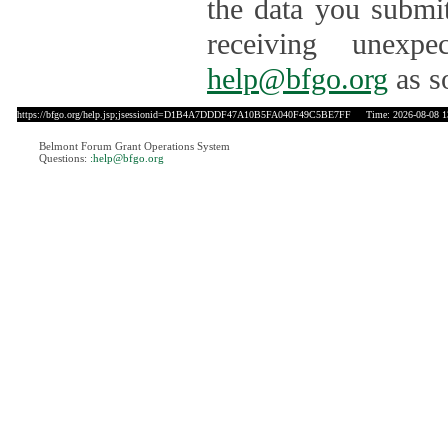
the data you submit
receiving unexpe
help@bfgo.org
as s
https://bfgo.org/help.jsp;jsessionid=D1B4A7DDDF47A10B5FA040F49C5BE7FF
Time: 2026-08-08 1
Belmont Forum Grant Operations System
Questions:
:help@bfgo.org