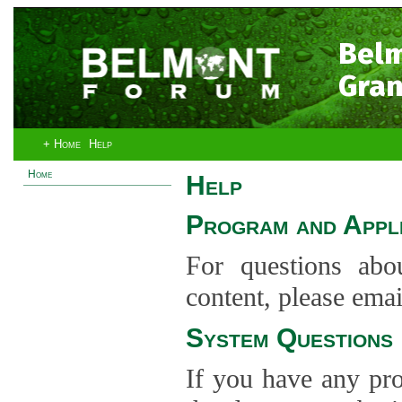
Bel
Gran
+ Home
Help
Home
Help
Program and Appli
For questions abo
content, please ema
System Questions
If you have any pro