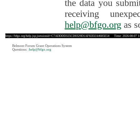
the data you submit
receiving unexpe
help@bfgo.org
as s
https://bfgo.org/help.jsp;jsessionid=C7ADDDD325CD0329D1AF82D2A4685E54
Time: 2026-08-07 1
Belmont Forum Grant Operations System
Questions:
:help@bfgo.org