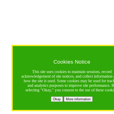
Cookies Notice
This site uses cookies to maintain sessions, record
acknowledgement of site notices, and collect information
how the site is used. Some cookies may be used for trac
and analytics purposes to improve site performance. 
selecting "Okay," you consent to the use of these cooki
Okay
More information