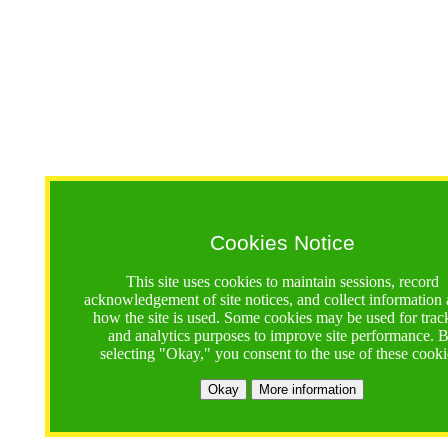
Cookies Notice
This site uses cookies to maintain sessions, record
acknowledgement of site notices, and collect information
how the site is used. Some cookies may be used for trac
and analytics purposes to improve site performance. 
selecting "Okay," you consent to the use of these cooki
Okay
More information