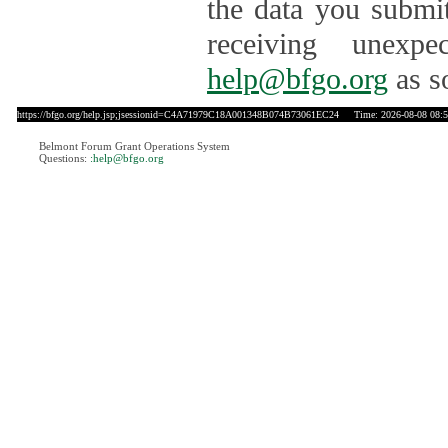
the data you submit
receiving unexpe
help@bfgo.org
as s
https://bfgo.org/help.jsp;jsessionid=C4A71979C18A001348B074B73061EC24
Time: 2026-08-08 08:5
Belmont Forum Grant Operations System
Questions:
:help@bfgo.org