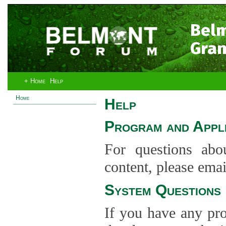
Bel
Gran
+ Home
Help
Home
Help
Program and Appli
For questions abo
content, please ema
System Questions
If you have any pro