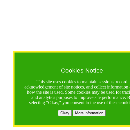
Cookies Notice
This site uses cookies to maintain sessions, record
acknowledgement of site notices, and collect information
how the site is used. Some cookies may be used for trac
and analytics purposes to improve site performance. 
selecting "Okay," you consent to the use of these cooki
Okay
More information