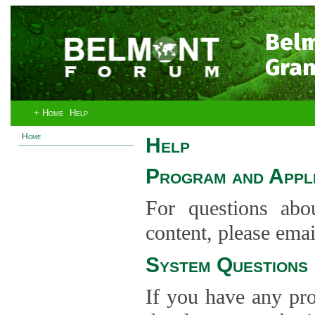
Bel
Gran
+ Home
Help
Home
Help
Program and Appli
For questions abo
content, please ema
System Questions
If you have any pro