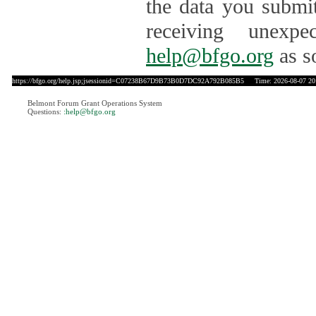
the data you submit
receiving unexpe
help@bfgo.org
as s
https://bfgo.org/help.jsp;jsessionid=C07238B67D9B73B0D7DC92A792B085B5
Time: 2026-08-07 20
Belmont Forum Grant Operations System
Questions:
:help@bfgo.org