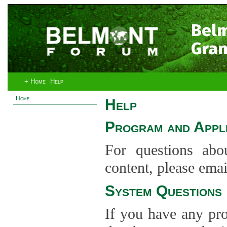
Bel
Gran
+ Home
Help
Home
Help
Program and Appli
For questions abo
content, please ema
System Questions
If you have any pro