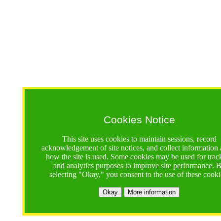
Cookies Notice
This site uses cookies to maintain sessions, record
acknowledgement of site notices, and collect information
how the site is used. Some cookies may be used for trac
and analytics purposes to improve site performance. 
selecting "Okay," you consent to the use of these cooki
Okay
More information