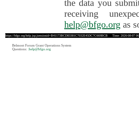
the data you submit
receiving unexpe
help@bfgo.org
as s
https://bfgo.org/help.jsp;jsessionid=B41173BCD83381C7032E45DC7C669BCB
Time: 2026-08-07 06
Belmont Forum Grant Operations System
Questions:
:help@bfgo.org